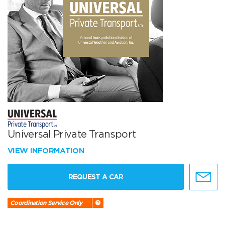
Universal Private Transport
VIEW INFORMATION
REQUEST A CAR
Coordination Service Only