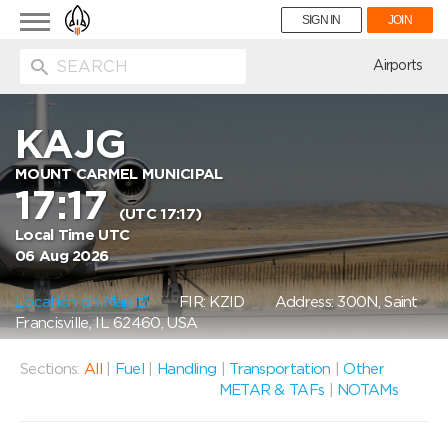
Toggle
SIGN IN
JOIN
navigation
ion
Airports
KAJG
MOUNT CARMEL MUNICIPAL
17:17
(UTC 17:17)
Local Time UTC
06 Aug 2026
Location on Map
FIR: KZID
Address: 300N, Saint
Francisville, IL 62460, USA
Sections:
All
|
Fuel
|
Handling
|
Transportation
|
Other
METAR & TAFs
|
NOTAMs