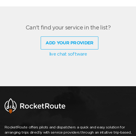
Can't find your service in the list?
ADD YOUR PROVIDER
live chat software
RocketRoute offers pilots and dispatchers a quick and easy solution for
arranging trips directly with service providers through an intuitive trip-based,