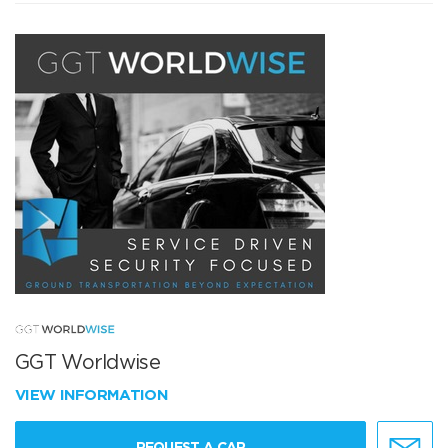
GGT Worldwise
VIEW INFORMATION
REQUEST A CAR