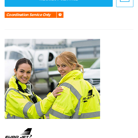
Coordination Service Only