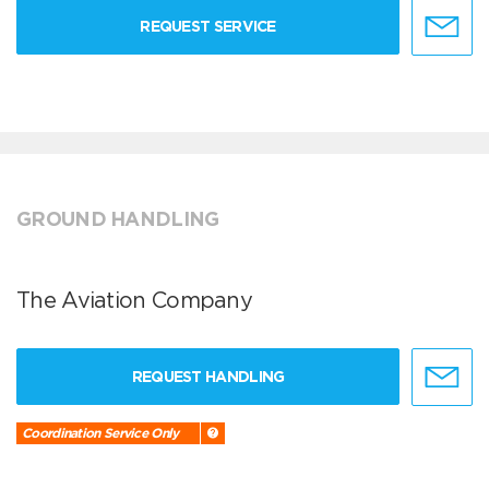
REQUEST SERVICE
GROUND HANDLING
The Aviation Company
REQUEST HANDLING
Coordination Service Only