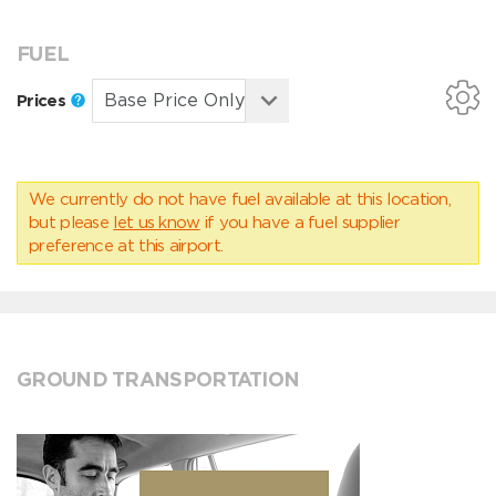
FUEL
Prices
We currently do not have fuel available at this location,
but please
let us know
if you have a fuel supplier
preference at this airport.
GROUND TRANSPORTATION