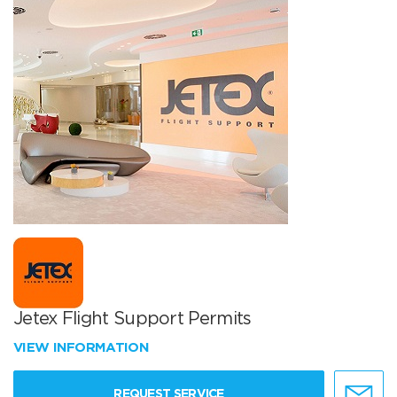
Jetex Flight Support Permits
VIEW INFORMATION
REQUEST SERVICE