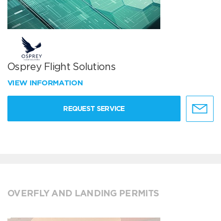
Osprey Flight Solutions
VIEW INFORMATION
REQUEST SERVICE
OVERFLY AND LANDING PERMITS