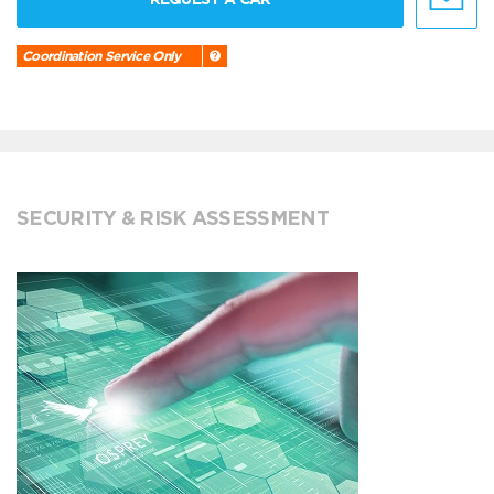
Coordination Service Only
SECURITY & RISK ASSESSMENT