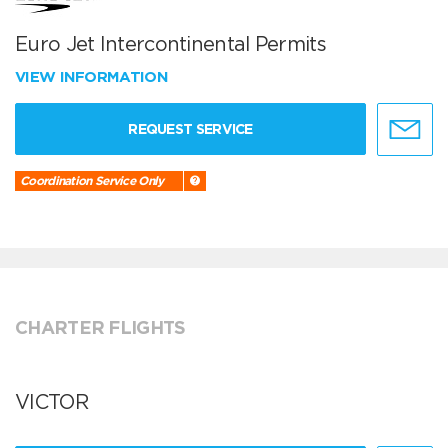
Euro Jet Intercontinental Permits
VIEW INFORMATION
REQUEST SERVICE
Coordination Service Only
CHARTER FLIGHTS
VICTOR