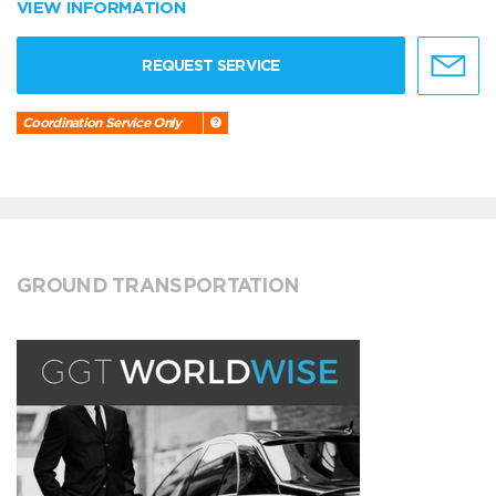
VIEW INFORMATION
REQUEST SERVICE
Coordination Service Only
GROUND TRANSPORTATION