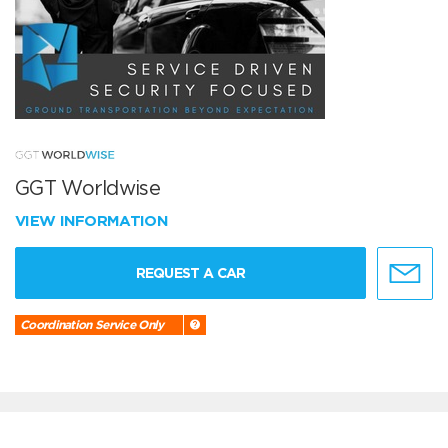
GGT Worldwise
VIEW INFORMATION
REQUEST A CAR
Coordination Service Only