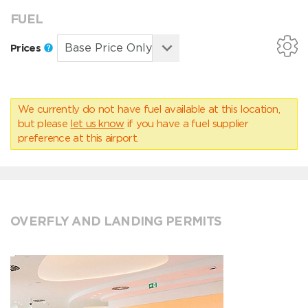
FUEL
Prices
We currently do not have fuel available at this location,
but please
let us know
if you have a fuel supplier
preference at this airport.
OVERFLY AND LANDING PERMITS