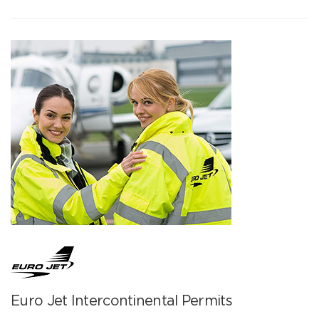
Euro Jet Intercontinental Permits