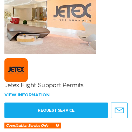
Jetex Flight Support Permits
VIEW INFORMATION
REQUEST SERVICE
Coordination Service Only