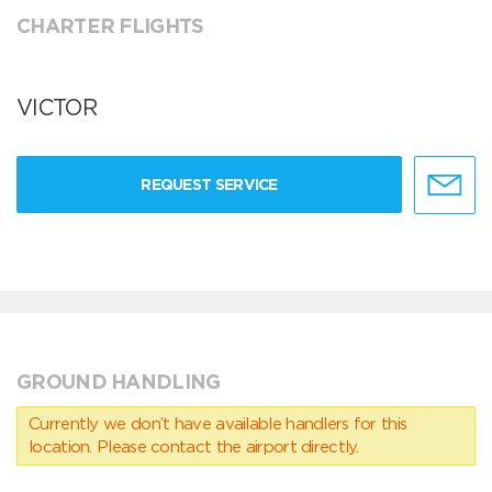
CHARTER FLIGHTS
VICTOR
REQUEST SERVICE
GROUND HANDLING
Currently we don’t have available handlers for this
location. Please contact the airport directly.