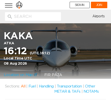
Toggle
SIGN IN
JOIN
navigation
ion
Airports
KAKA
ATKA
16:12
(UTC 16:12)
Local Time UTC
08 Aug 2026
Location on Map
FIR: PAZA
Sections:
All
|
Fuel
|
Handling
|
Transportation
|
Other
METAR & TAFs
|
NOTAMs