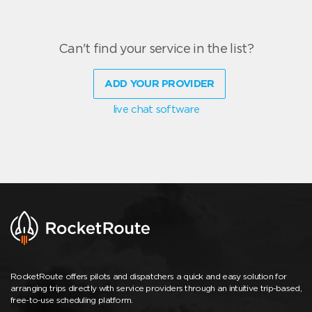
Can't find your service in the list?
ADD YOUR PROVIDER
live chat software
RocketRoute offers pilots and dispatchers a quick and easy solution for
arranging trips directly with service providers through an intuitive trip-based,
free-to-use scheduling platform.