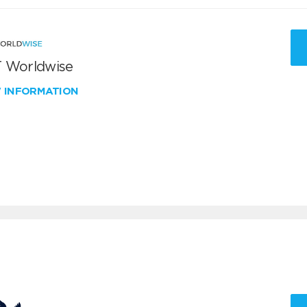
 Worldwise
W INFORMATION