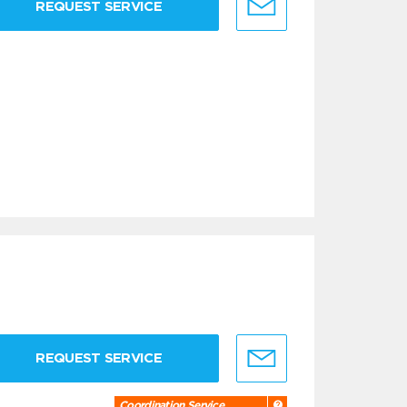
REQUEST SERVICE
REQUEST SERVICE
Coordination Service