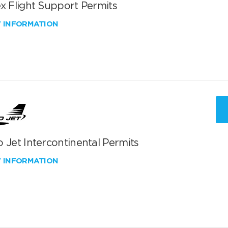
x Flight Support Permits
W INFORMATION
 Jet Intercontinental Permits
W INFORMATION