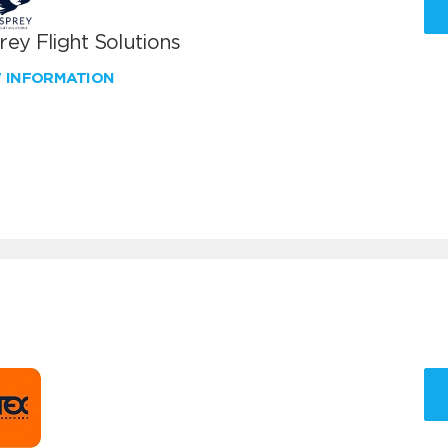
ey Flight Solutions
W INFORMATION