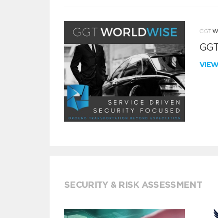
GGT
VIE
SECURITY & RISK ASSESSMENT