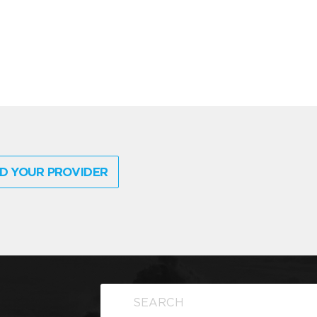
D YOUR PROVIDER