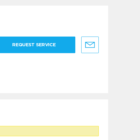
REQUEST SERVICE