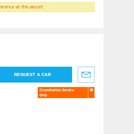
erence at this airport.
REQUEST A CAR
Coordination Service
Only