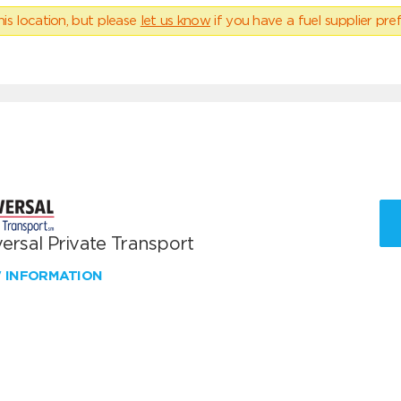
his location, but please
let us know
if you have a fuel supplier pref
ersal Private Transport
W INFORMATION