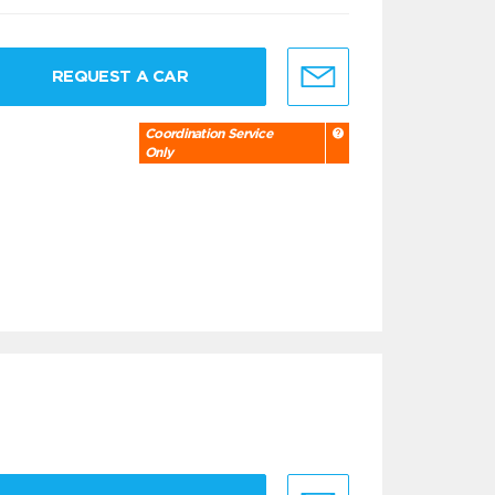
REQUEST A CAR
Coordination Service
Only