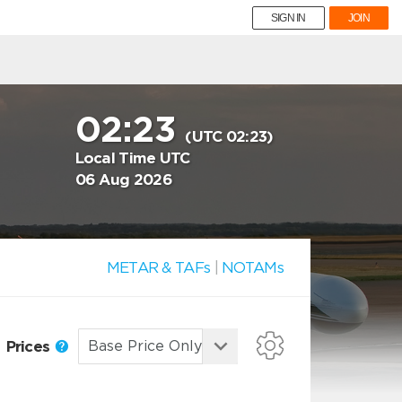
SIGN IN
JOIN
02:23
(UTC 02:23)
Local Time UTC
06 Aug 2026
METAR & TAFs
|
NOTAMs
Prices