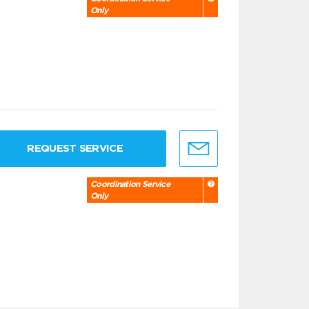
Only
REQUEST SERVICE
Coordination Service
Only