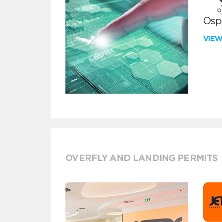
Ospr
VIE
OVERFLY AND LANDING PERMITS