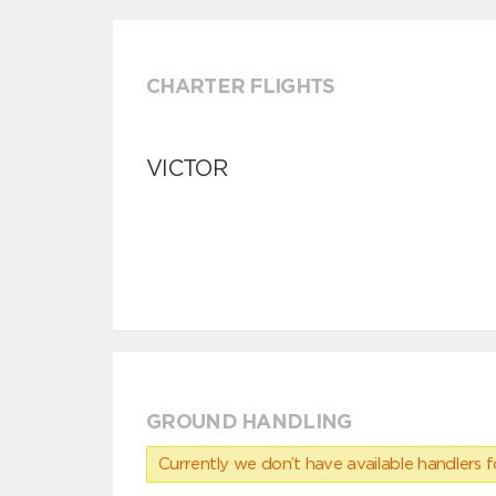
CHARTER FLIGHTS
VICTOR
GROUND HANDLING
Currently we don’t have available handlers for