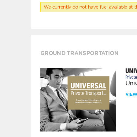
We currently do not have fuel available at t
GROUND TRANSPORTATION
Univ
VIE