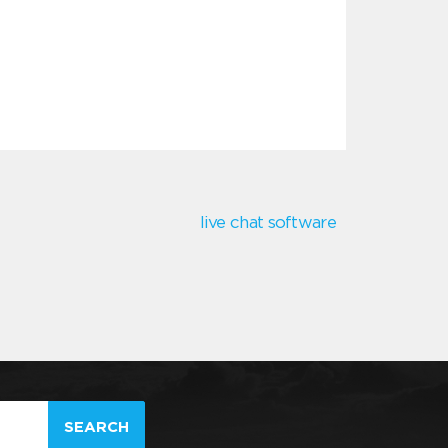
live chat software
SEARCH