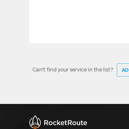
Can't find your service in the list?
AD