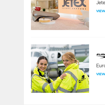
Jete
VIE
Euro
VIE