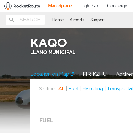
Marketplace
FlightPlan
Concierge
Home
Airports
Support
KAQO
LLANO MUNICIPAL
Location on Map
FIR: KZHU
Addres
All
|
Fuel
|
Handling
|
Transporta
Sections:
FUEL