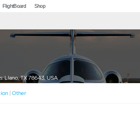
FlightBoard
Shop
s: Llano, TX 78643, USA
tion
|
Other