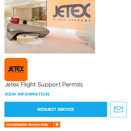
Jetex Flight Support Permits
VIEW INFORMATION
REQUEST SERVICE
Coordination Service Only