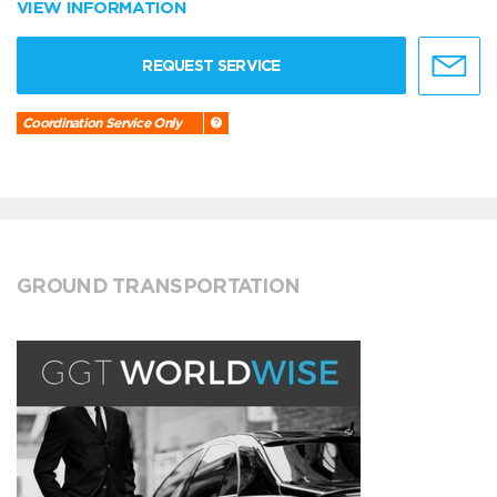
VIEW INFORMATION
REQUEST SERVICE
Coordination Service Only
GROUND TRANSPORTATION