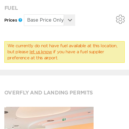
FUEL
Prices
We currently do not have fuel available at this location,
but please
let us know
if you have a fuel supplier
preference at this airport.
OVERFLY AND LANDING PERMITS