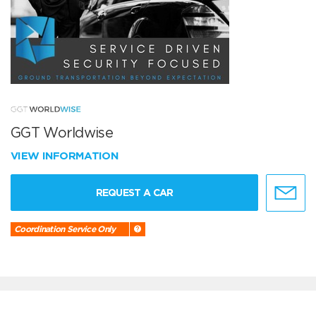
GGT Worldwise
VIEW INFORMATION
REQUEST A CAR
Coordination Service Only