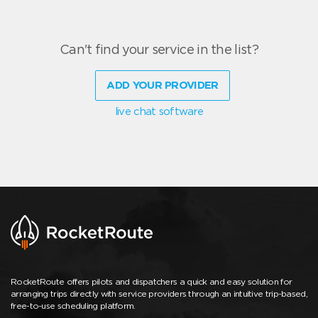
Can't find your service in the list?
ADD YOUR PROVIDER
live chat software
RocketRoute offers pilots and dispatchers a quick and easy solution for
arranging trips directly with service providers through an intuitive trip-based,
free-to-use scheduling platform.