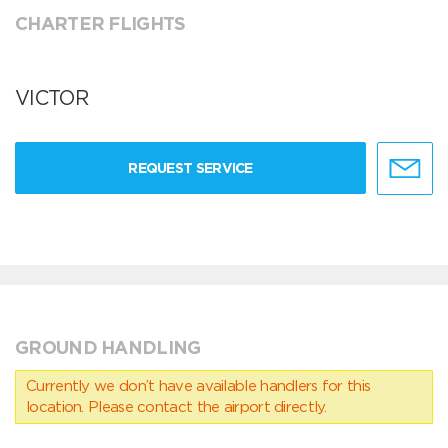
CHARTER FLIGHTS
VICTOR
REQUEST SERVICE
GROUND HANDLING
Currently we don’t have available handlers for this
location. Please contact the airport directly.