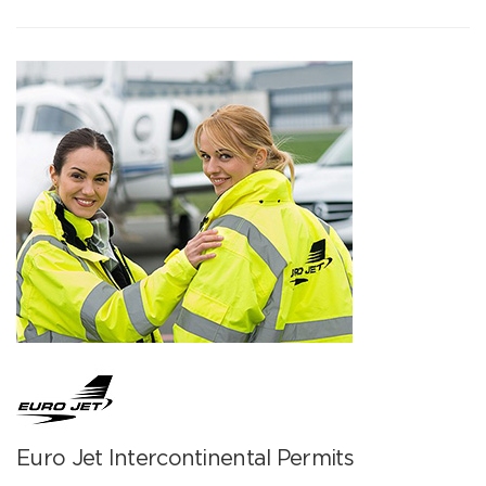
Euro Jet Intercontinental Permits