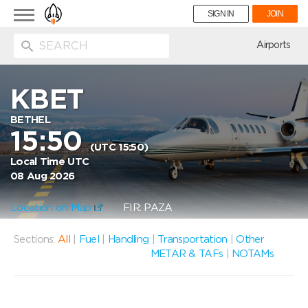
Toggle
SIGN IN
JOIN
navigation
ion
Airports
KBET
BETHEL
15:50
(UTC 15:50)
Local Time UTC
08 Aug 2026
Location on Map
FIR: PAZA
Sections:
All
|
Fuel
|
Handling
|
Transportation
|
Other
METAR & TAFs
|
NOTAMs