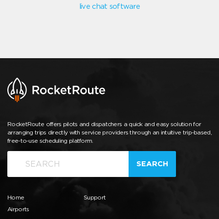
live chat software
RocketRoute offers pilots and dispatchers a quick and easy solution for
arranging trips directly with service providers through an intuitive trip-based,
free-to-use scheduling platform.
SEARCH
Home
Support
Airports