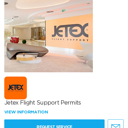
Jetex Flight Support Permits
VIEW INFORMATION
REQUEST SERVICE