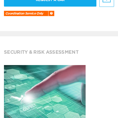
Coordination Service Only
SECURITY & RISK ASSESSMENT