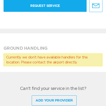
REQUEST SERVICE
GROUND HANDLING
Currently we don’t have available handlers for this
location. Please contact the airport directly.
Can't find your service in the list?
ADD YOUR PROVIDER