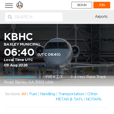
Toggle
SIGN IN
JOIN
navigation
ion
Airports
KBHC
BAXLEY MUNICIPAL
06:40
(UTC 06:40)
Local Time UTC
09 Aug 2026
Location on Map
FIR: KZJX
Address: Race Track
Road, Baxley, GA 31513, USA
Sections:
All
|
Fuel
|
Handling
|
Transportation
|
Other
METAR & TAFs
|
NOTAMs