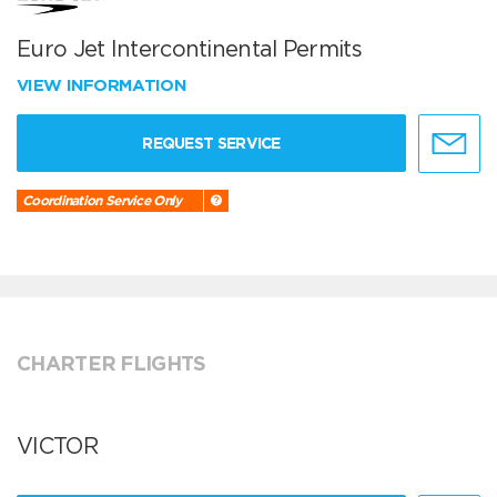
Euro Jet Intercontinental Permits
VIEW INFORMATION
REQUEST SERVICE
Coordination Service Only
CHARTER FLIGHTS
VICTOR