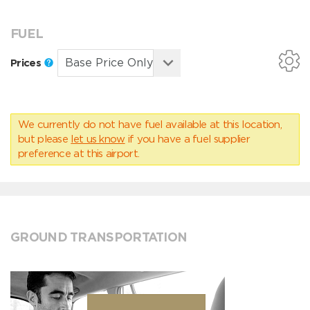
FUEL
Prices
We currently do not have fuel available at this location,
but please
let us know
if you have a fuel supplier
preference at this airport.
GROUND TRANSPORTATION