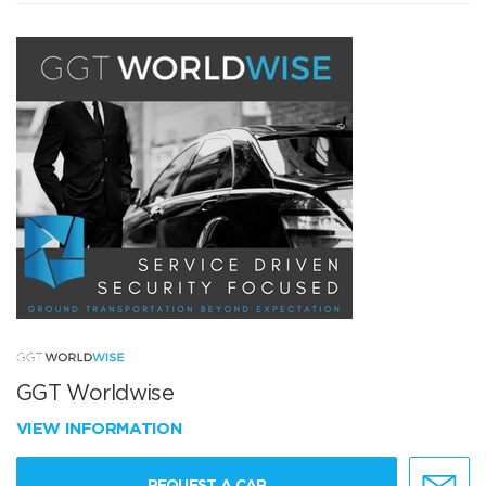
GGT Worldwise
VIEW INFORMATION
REQUEST A CAR