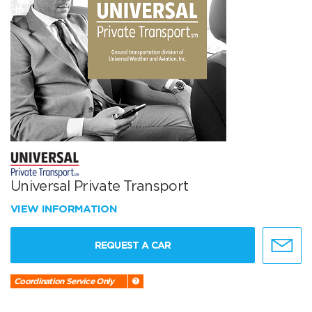
Universal Private Transport
VIEW INFORMATION
REQUEST A CAR
Coordination Service Only