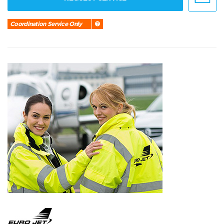
Coordination Service Only