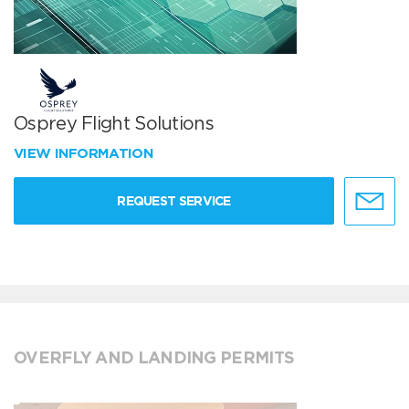
Osprey Flight Solutions
VIEW INFORMATION
REQUEST SERVICE
OVERFLY AND LANDING PERMITS