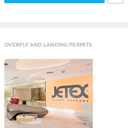
OVERFLY AND LANDING PERMITS