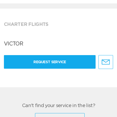
CHARTER FLIGHTS
VICTOR
REQUEST SERVICE
Can't find your service in the list?