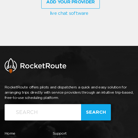
ADD YOUR PROVIDER
live chat software
RocketRoute offers pilots and dispatchers a quick and easy solution for
arranging trips directly with service providers through an intuitive trip-based,
free-to-use scheduling platform.
SEARCH
Home
Support