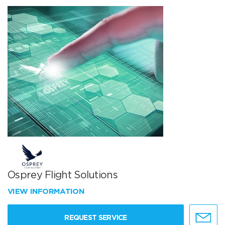
Osprey Flight Solutions
VIEW INFORMATION
REQUEST SERVICE