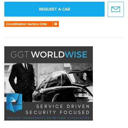
REQUEST A CAR
Coordination Service Only