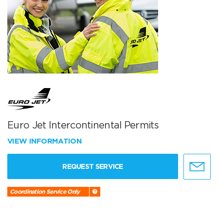
Euro Jet Intercontinental Permits
VIEW INFORMATION
REQUEST SERVICE
Coordination Service Only