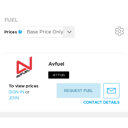
FUEL
Prices
Avfuel
JET FUEL
To view prices
REQUEST FUEL
SIGN IN
or
JOIN
CONTACT DETAILS