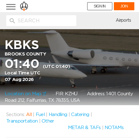
Toggle
SIGN IN
JOIN
navigation
ion
Airports
KBKS
BROOKS COUNTY
01:40
(UTC 01:40)
Local Time UTC
07 Aug 2026
Location on Map
FIR: KZHU
Address: 1401 County
Road 212, Falfurrias, TX 78355, USA
Sections:
All
|
Fuel
|
Handling
|
Catering
|
Transportation
|
Other
METAR & TAFs
|
NOTAMs