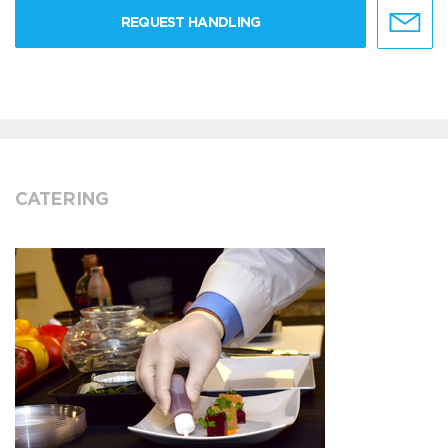
REQUEST HANDLING
CATERING