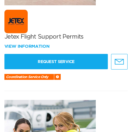
Jetex Flight Support Permits
VIEW INFORMATION
REQUEST SERVICE
Coordination Service Only