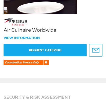
Air Culinaire Worldwide
VIEW INFORMATION
REQUEST CATERING
Coordination Service Only
SECURITY & RISK ASSESSMENT