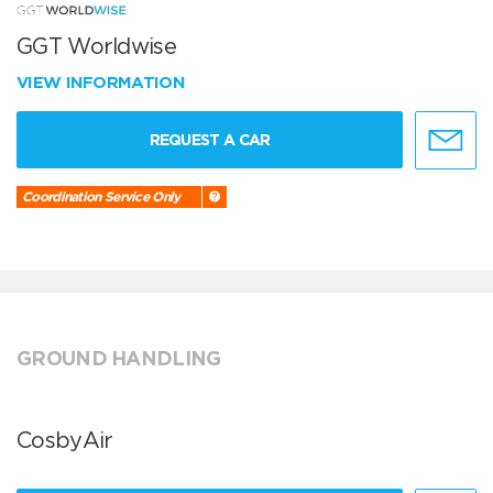
GGT Worldwise
VIEW INFORMATION
REQUEST A CAR
Coordination Service Only
GROUND HANDLING
CosbyAir