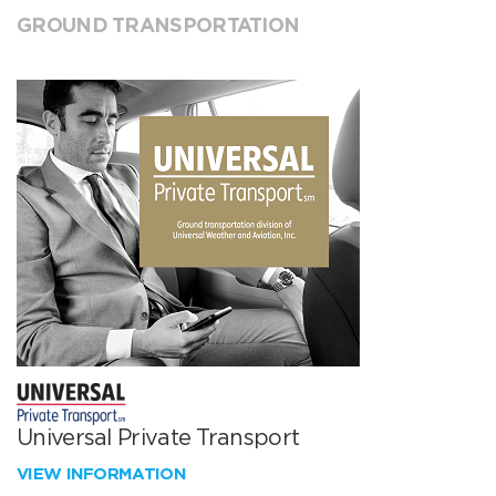
GROUND TRANSPORTATION
Universal Private Transport
VIEW INFORMATION