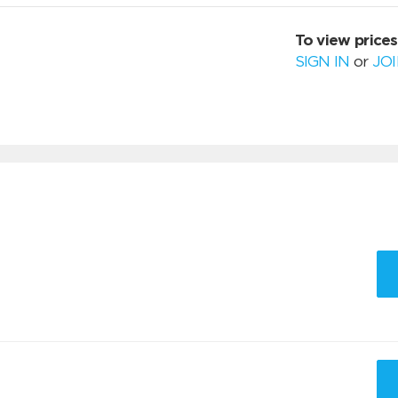
To view prices
SIGN IN
or
JO