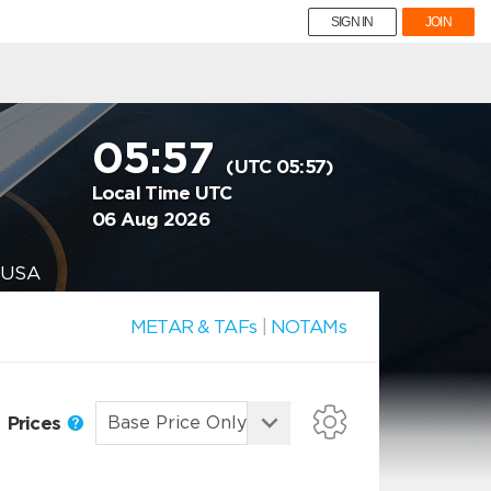
SIGN IN
JOIN
05:57
(UTC 05:57)
Local Time UTC
06 Aug 2026
, USA
METAR & TAFs
|
NOTAMs
Prices