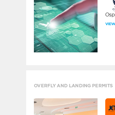
Ospr
VIE
OVERFLY AND LANDING PERMITS