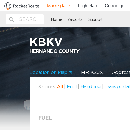
Marketplace
FlightPlan
Concierge
Home
Airports
Support
KBKV
HERNANDO COUNTY
Location on Map
FIR: KZJX
Address
All
|
Fuel
|
Handling
|
Transporta
Sections:
FUEL