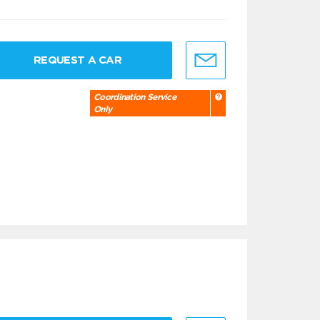
REQUEST A CAR
Coordination Service
Only