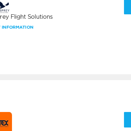
ey Flight Solutions
W INFORMATION