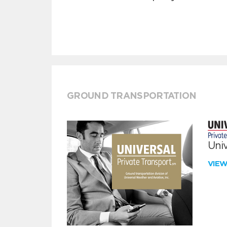
GROUND TRANSPORTATION
Univ
VIE