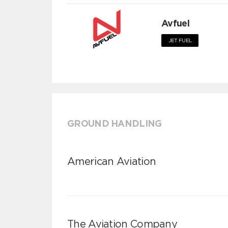
Avfuel
JET FUEL
GROUND HANDLING
American Aviation
The Aviation Company