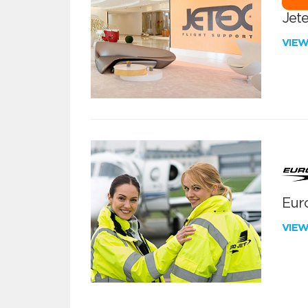
Jete
VIE
Euro
VIE