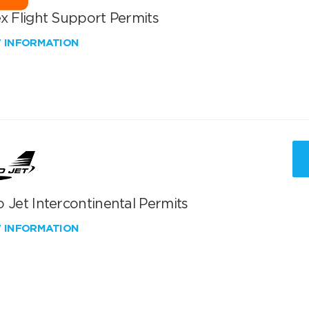
x Flight Support Permits
W INFORMATION
 Jet Intercontinental Permits
W INFORMATION