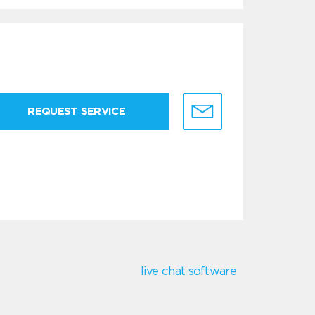
REQUEST SERVICE
live chat software