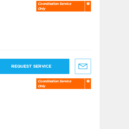
Coordination Service
Only
REQUEST SERVICE
Coordination Service
Only