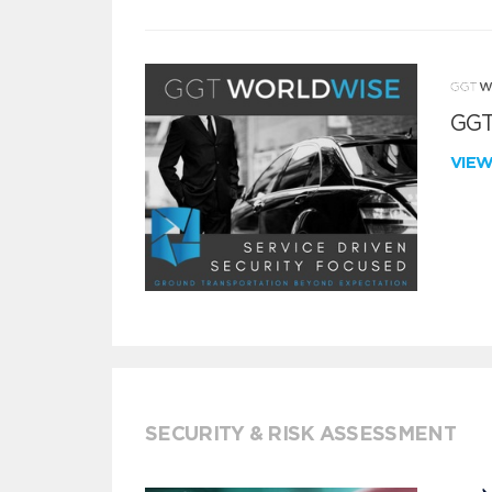
GGT
VIE
SECURITY & RISK ASSESSMENT