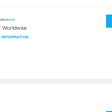
 Worldwise
W INFORMATION