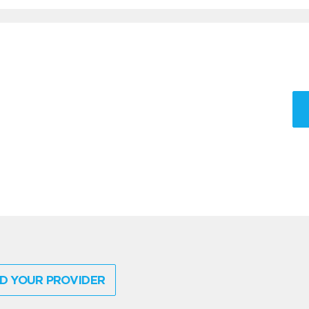
D YOUR PROVIDER