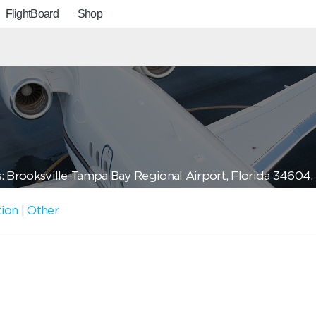
FlightBoard
Shop
: Brooksville-Tampa Bay Regional Airport, Florida 34604
tion
|
Other