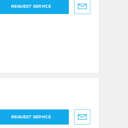
REQUEST SERVICE
REQUEST SERVICE