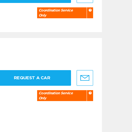
Coordination Service
Only
REQUEST A CAR
Coordination Service
Only