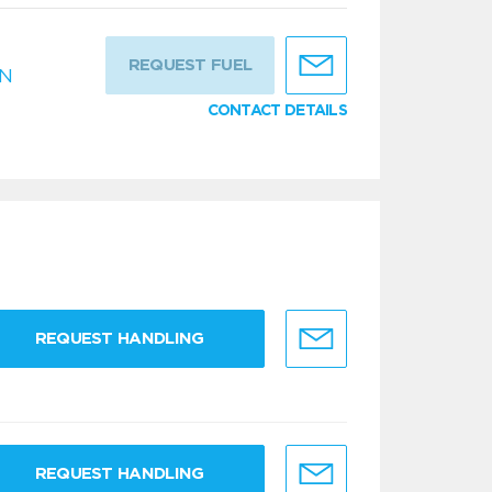
REQUEST FUEL
IN
CONTACT DETAILS
REQUEST HANDLING
REQUEST HANDLING