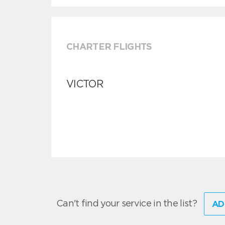
CHARTER FLIGHTS
VICTOR
Can't find your service in the list?
AD