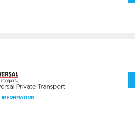
ersal Private Transport
W INFORMATION