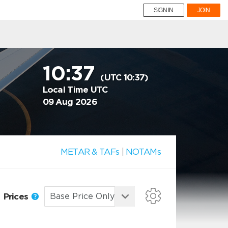
SIGN IN
JOIN
10:37
(UTC 10:37)
Local Time UTC
09 Aug 2026
METAR & TAFs
|
NOTAMs
Prices