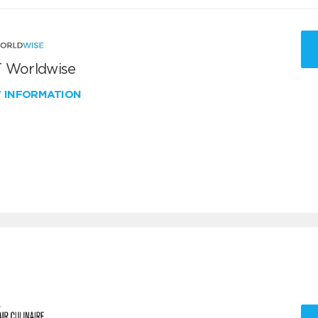
 Worldwise
W INFORMATION