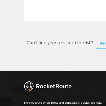
Can't find your service in the list?
AD
RocketRoute offers pilots and dispatchers a quick and easy