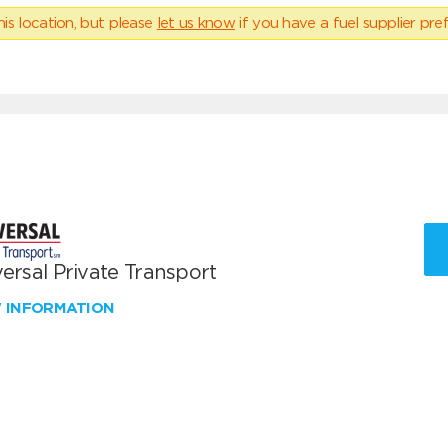
his location, but please
let us know
if you have a fuel supplier pref
ersal Private Transport
W INFORMATION