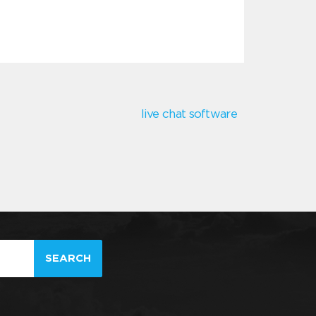
live chat software
SEARCH