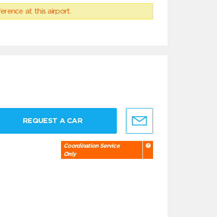
erence at this airport.
REQUEST A CAR
Coordination Service
Only