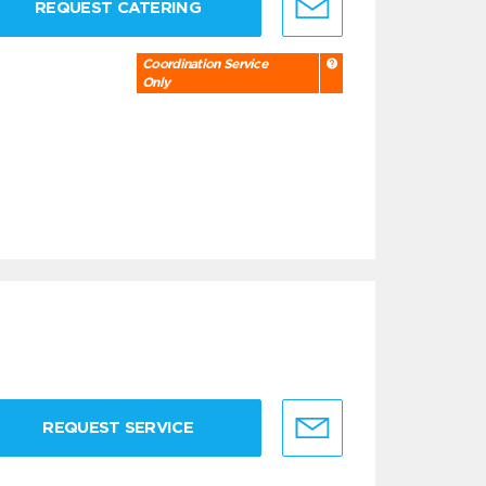
REQUEST CATERING
Coordination Service
Only
REQUEST SERVICE