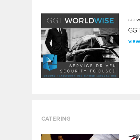
GGT
VIE
CATERING