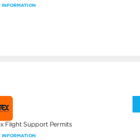
W INFORMATION
x Flight Support Permits
W INFORMATION