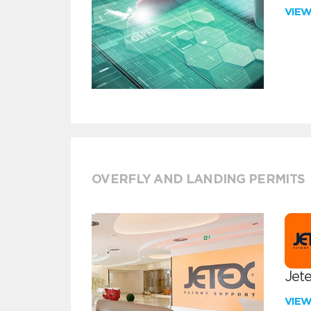
VIE
OVERFLY AND LANDING PERMITS
Jete
VIE