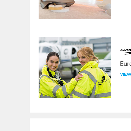
Euro
VIE