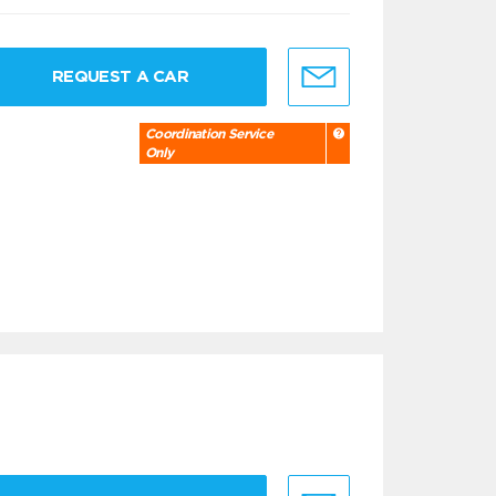
REQUEST A CAR
Coordination Service
Only