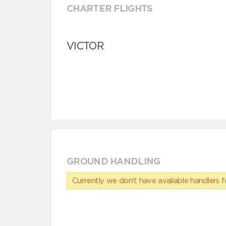
CHARTER FLIGHTS
VICTOR
GROUND HANDLING
Currently we don’t have available handlers for