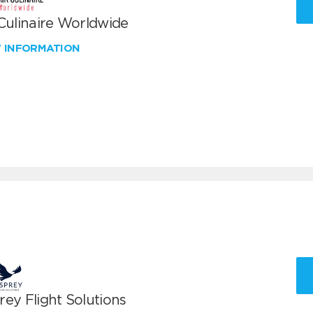
 Culinaire Worldwide
W INFORMATION
ey Flight Solutions