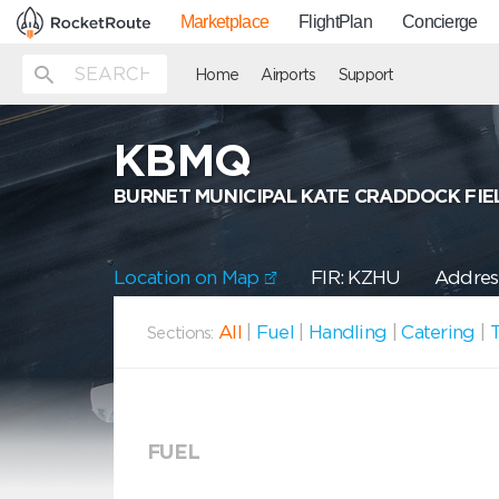
Marketplace
FlightPlan
Concierge
Home
Airports
Support
KBMQ
BURNET MUNICIPAL KATE CRADDOCK FIE
Location on Map
FIR: KZHU
Address
All
|
Fuel
|
Handling
|
Catering
|
T
Sections:
FUEL