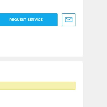
REQUEST SERVICE