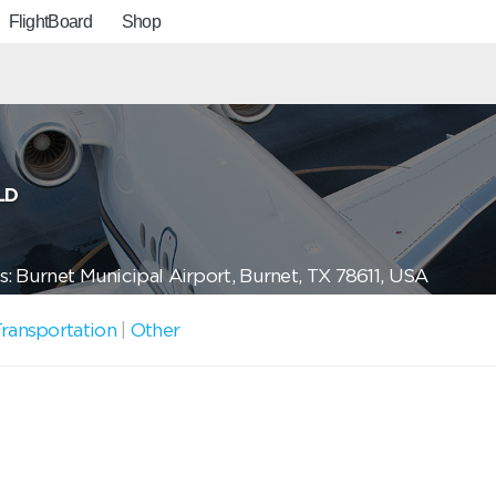
FlightBoard
Shop
LD
: Burnet Municipal Airport, Burnet, TX 78611, USA
ransportation
|
Other