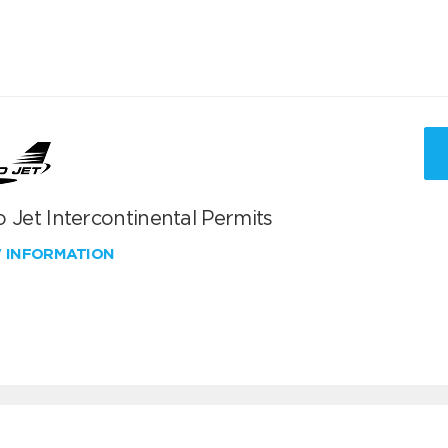
 Jet Intercontinental Permits
W INFORMATION