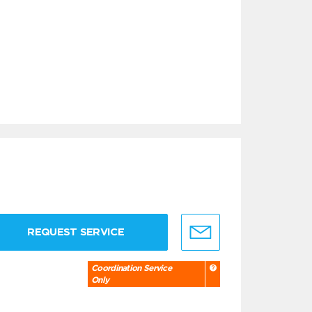
REQUEST SERVICE
Coordination Service
Only