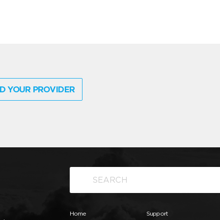
D YOUR PROVIDER
Home
Support