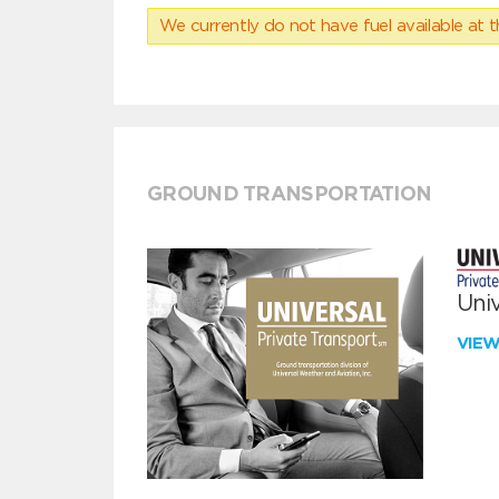
We currently do not have fuel available at t
GROUND TRANSPORTATION
Univ
VIE