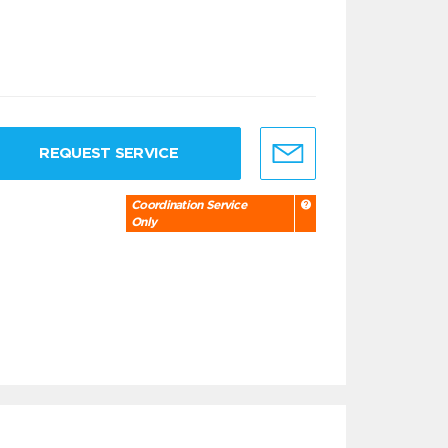
REQUEST SERVICE
Coordination Service
Only