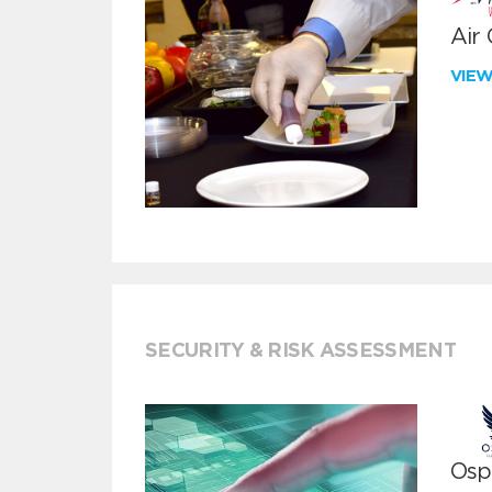
Air
VIE
SECURITY & RISK ASSESSMENT
Ospr