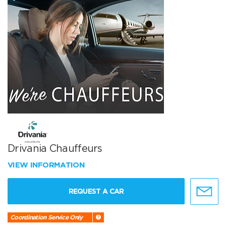
Drivania Chauffeurs
VIEW INFORMATION
REQUEST A CAR
Coordination Service Only