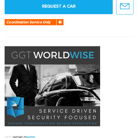
REQUEST A CAR
Coordination Service Only