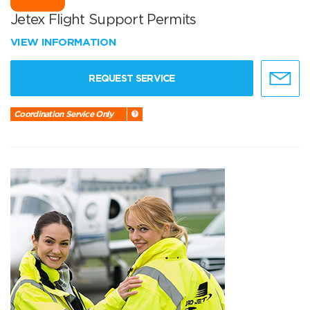
Jetex Flight Support Permits
VIEW INFORMATION
REQUEST SERVICE
Coordination Service Only