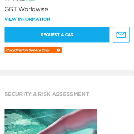
GGT Worldwise
VIEW INFORMATION
REQUEST A CAR
Coordination Service Only
SECURITY & RISK ASSESSMENT