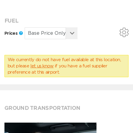
FUEL
Prices
We currently do not have fuel available at this location,
but please
let us know
if you have a fuel supplier
preference at this airport.
GROUND TRANSPORTATION