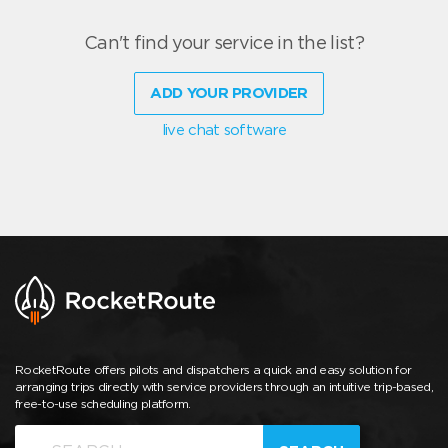
Can't find your service in the list?
ADD YOUR PROVIDER
live chat software
RocketRoute offers pilots and dispatchers a quick and easy solution for
arranging trips directly with service providers through an intuitive trip-based,
free-to-use scheduling platform.