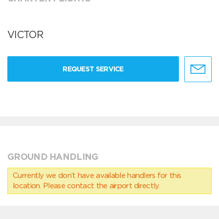
VICTOR
REQUEST SERVICE
GROUND HANDLING
Currently we don’t have available handlers for this
location. Please contact the airport directly.