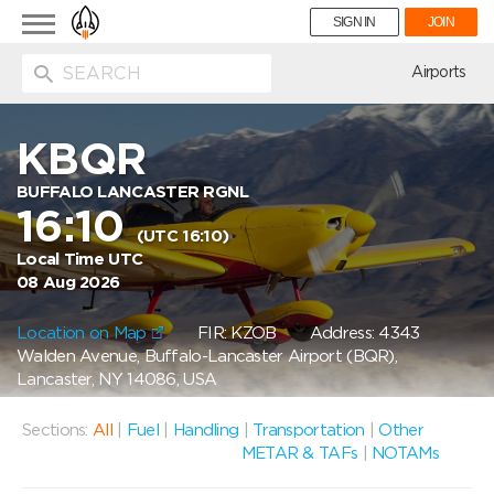
Toggle
SIGN IN
JOIN
navigation
ion
Airports
KBQR
BUFFALO LANCASTER RGNL
16:10
(UTC 16:10)
Local Time UTC
08 Aug 2026
Location on Map
FIR: KZOB
Address: 4343
Walden Avenue, Buffalo-Lancaster Airport (BQR),
Lancaster, NY 14086, USA
Sections:
All
|
Fuel
|
Handling
|
Transportation
|
Other
METAR & TAFs
|
NOTAMs