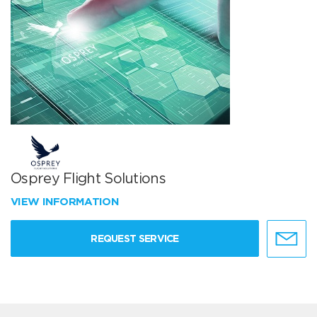
Osprey Flight Solutions
VIEW INFORMATION
REQUEST SERVICE