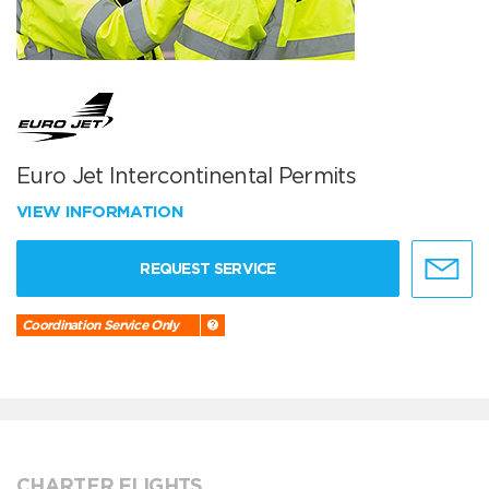
Euro Jet Intercontinental Permits
VIEW INFORMATION
REQUEST SERVICE
Coordination Service Only
CHARTER FLIGHTS