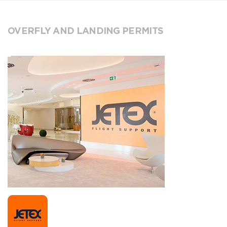
OVERFLY AND LANDING PERMITS