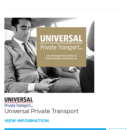
Universal Private Transport
VIEW INFORMATION