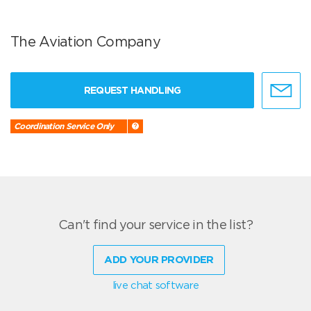
The Aviation Company
REQUEST HANDLING
Coordination Service Only
Can't find your service in the list?
ADD YOUR PROVIDER
live chat software