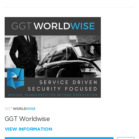
GGT Worldwise
VIEW INFORMATION