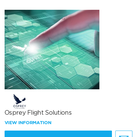
Osprey Flight Solutions
VIEW INFORMATION