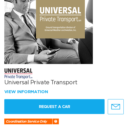
Universal Private Transport
VIEW INFORMATION
REQUEST A CAR
Coordination Service Only