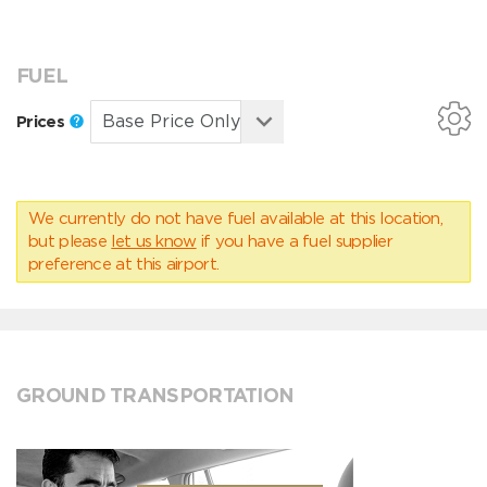
FUEL
Prices
We currently do not have fuel available at this location,
but please
let us know
if you have a fuel supplier
preference at this airport.
GROUND TRANSPORTATION