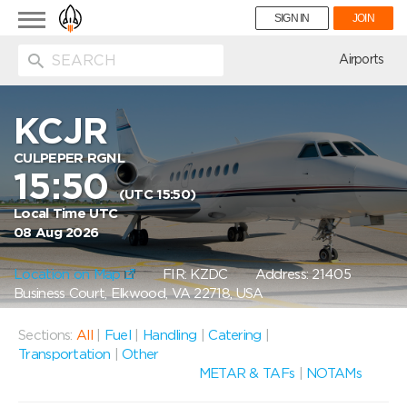
Toggle
SIGN IN
JOIN
navigation
ion
Airports
KCJR
CULPEPER RGNL
15:50
(UTC 15:50)
Local Time UTC
08 Aug 2026
Location on Map
FIR: KZDC
Address: 21405
Business Court, Elkwood, VA 22718, USA
Sections:
All
|
Fuel
|
Handling
|
Catering
|
Transportation
|
Other
METAR & TAFs
|
NOTAMs