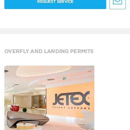
REQUEST SERVICE
OVERFLY AND LANDING PERMITS