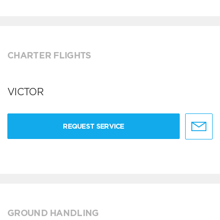
CHARTER FLIGHTS
VICTOR
REQUEST SERVICE
GROUND HANDLING