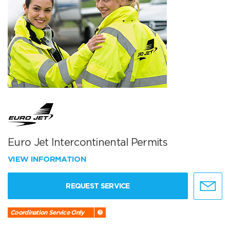
Euro Jet Intercontinental Permits
VIEW INFORMATION
REQUEST SERVICE
Coordination Service Only