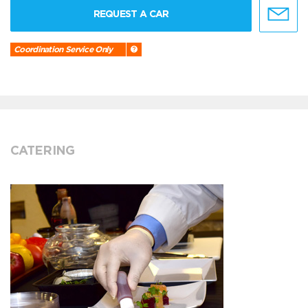
REQUEST A CAR
Coordination Service Only
CATERING