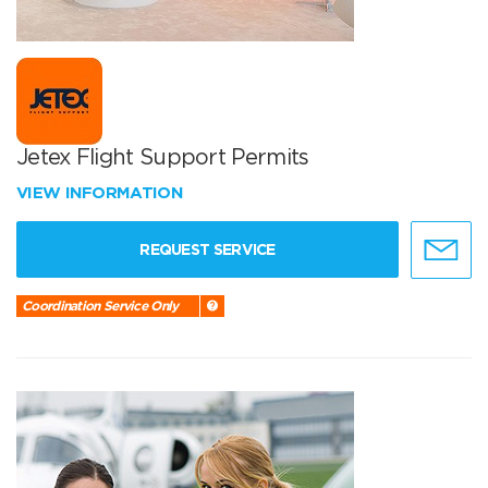
Jetex Flight Support Permits
VIEW INFORMATION
REQUEST SERVICE
Coordination Service Only