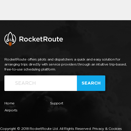
RocketRoute offers pilots and dispatchers a quick and easy solution for
arranging trips directly with service providers through an intuitive trip-based,
free-to-use scheduling platform.
SEARCH
Home
Support
Airports
Copyright © 2018 RocketRoute Ltd. All Rights Reserved.
Privacy & Cookies