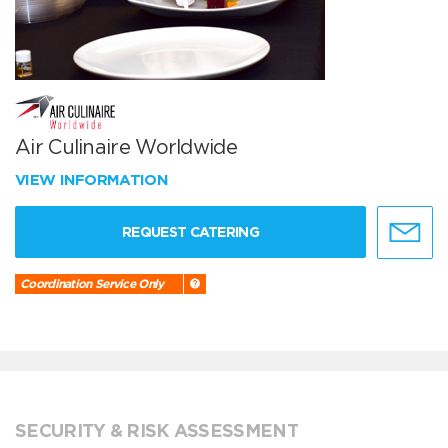
Air Culinaire Worldwide
VIEW INFORMATION
REQUEST CATERING
Coordination Service Only
SECURITY & RISK ASSESSMENT