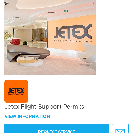
Jetex Flight Support Permits
VIEW INFORMATION
REQUEST SERVICE