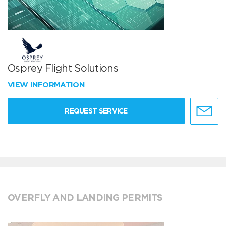
Osprey Flight Solutions
VIEW INFORMATION
REQUEST SERVICE
OVERFLY AND LANDING PERMITS