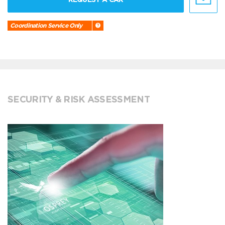
Coordination Service Only
SECURITY & RISK ASSESSMENT