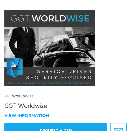
GGT Worldwise
VIEW INFORMATION
REQUEST A CAR