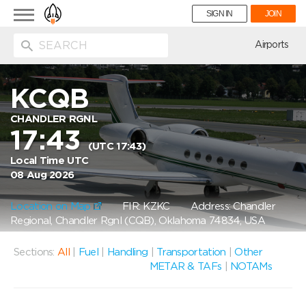
Toggle
SIGN IN
JOIN
navigation
ion
Airports
KCQB
CHANDLER RGNL
17:43
(UTC 17:43)
Local Time UTC
08 Aug 2026
Location on Map
FIR: KZKC
Address: Chandler
Regional, Chandler Rgnl (CQB), Oklahoma 74834, USA
Sections:
All
|
Fuel
|
Handling
|
Transportation
|
Other
METAR & TAFs
|
NOTAMs