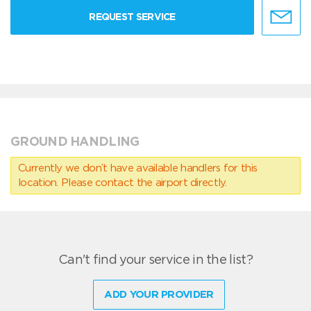
REQUEST SERVICE
GROUND HANDLING
Currently we don’t have available handlers for this
location. Please contact the airport directly.
Can't find your service in the list?
ADD YOUR PROVIDER