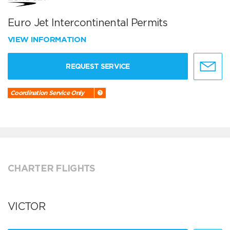
Euro Jet Intercontinental Permits
VIEW INFORMATION
REQUEST SERVICE
Coordination Service Only
CHARTER FLIGHTS
VICTOR