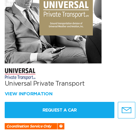
Universal Private Transport
VIEW INFORMATION
REQUEST A CAR
Coordination Service Only