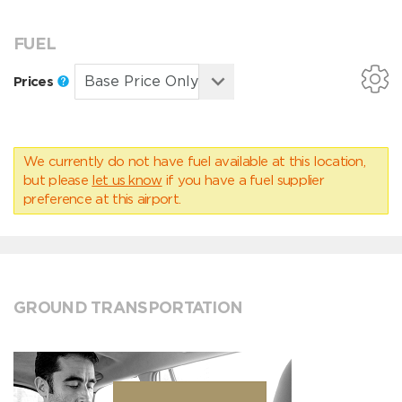
FUEL
Prices
We currently do not have fuel available at this location,
but please
let us know
if you have a fuel supplier
preference at this airport.
GROUND TRANSPORTATION