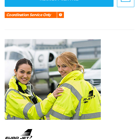
Coordination Service Only