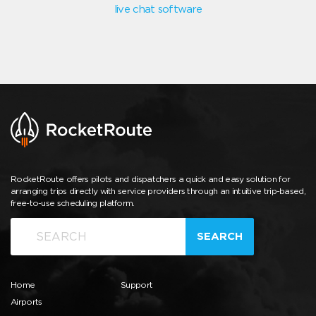
live chat software
RocketRoute offers pilots and dispatchers a quick and easy solution for
arranging trips directly with service providers through an intuitive trip-based,
free-to-use scheduling platform.
SEARCH
Home
Support
Airports