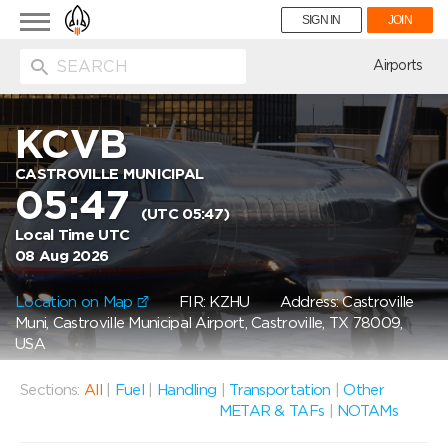
Toggle
SIGN IN
JOIN
navigation
ion
Airports
KCVB
CASTROVILLE MUNICIPAL
05:47
(UTC 05:47)
Local Time UTC
08 Aug 2026
Location on Map
FIR: KZHU
Address: Castroville
Muni, Castroville Municipal Airport, Castroville, TX 78009,
USA
Sections:
All
|
Fuel
|
Handling
|
Transportation
|
Other
METAR & TAFs
|
NOTAMs