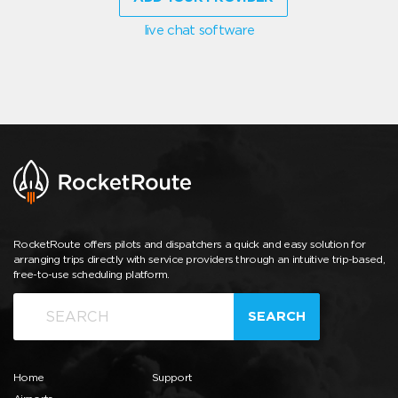
live chat software
RocketRoute offers pilots and dispatchers a quick and easy solution for
arranging trips directly with service providers through an intuitive trip-based,
free-to-use scheduling platform.
SEARCH
Home
Support