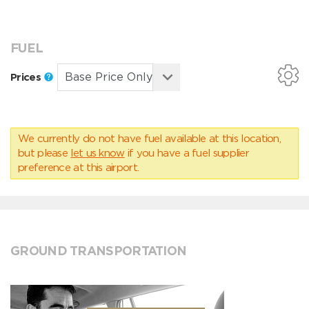
FUEL
Prices
We currently do not have fuel available at this location,
but please
let us know
if you have a fuel supplier
preference at this airport.
GROUND TRANSPORTATION