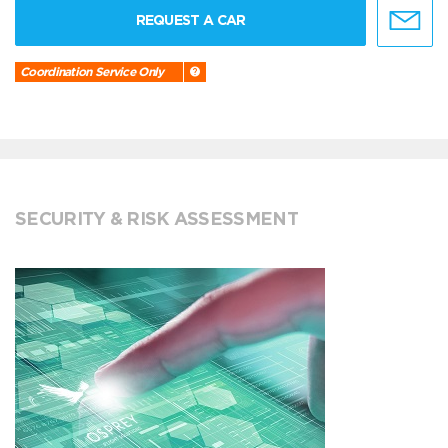
REQUEST A CAR
Coordination Service Only
SECURITY & RISK ASSESSMENT