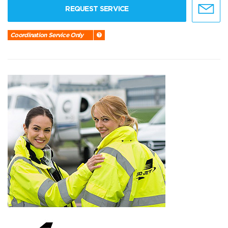
REQUEST SERVICE
Coordination Service Only