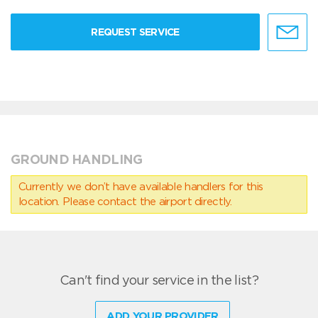
REQUEST SERVICE
GROUND HANDLING
Currently we don’t have available handlers for this
location. Please contact the airport directly.
Can't find your service in the list?
ADD YOUR PROVIDER