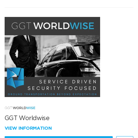
GGT Worldwise
VIEW INFORMATION