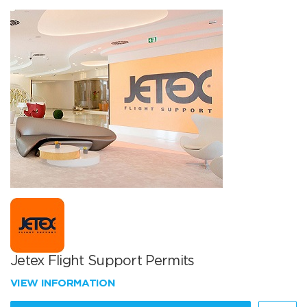
Jetex Flight Support Permits
VIEW INFORMATION