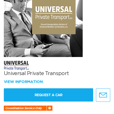
Universal Private Transport
VIEW INFORMATION
REQUEST A CAR
Coordination Service Only