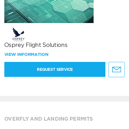
Osprey Flight Solutions
VIEW INFORMATION
REQUEST SERVICE
OVERFLY AND LANDING PERMITS