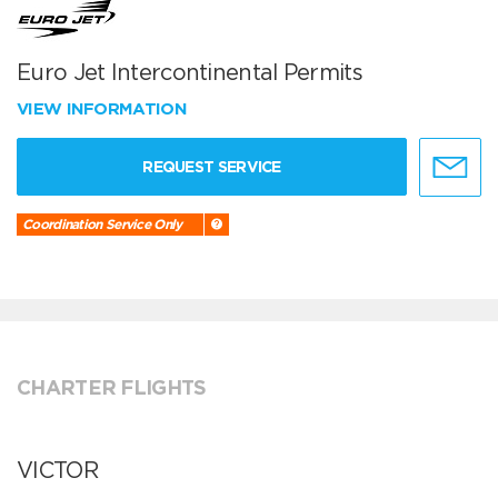
Euro Jet Intercontinental Permits
VIEW INFORMATION
REQUEST SERVICE
Coordination Service Only
CHARTER FLIGHTS
VICTOR