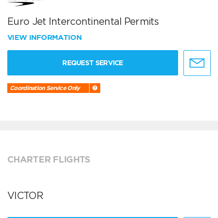
Euro Jet Intercontinental Permits
VIEW INFORMATION
REQUEST SERVICE
Coordination Service Only
CHARTER FLIGHTS
VICTOR