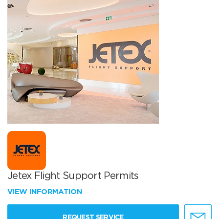
Jetex Flight Support Permits
VIEW INFORMATION
REQUEST SERVICE