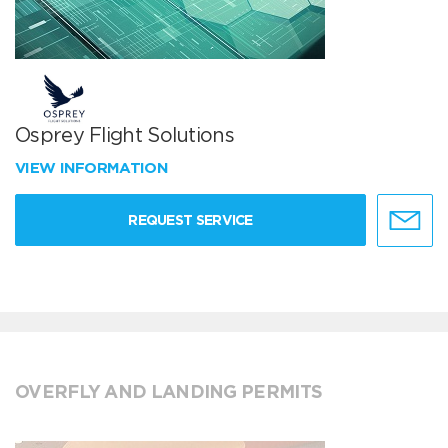
Osprey Flight Solutions
VIEW INFORMATION
REQUEST SERVICE
OVERFLY AND LANDING PERMITS