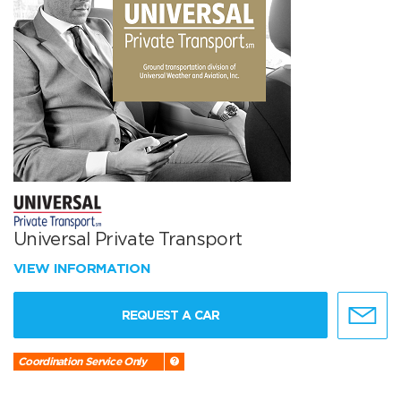
Universal Private Transport
VIEW INFORMATION
REQUEST A CAR
Coordination Service Only