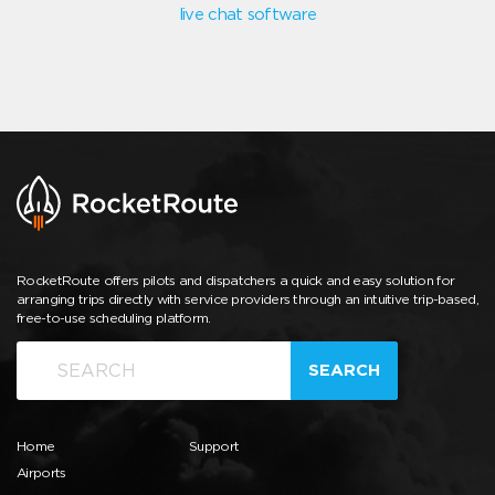
live chat software
RocketRoute offers pilots and dispatchers a quick and easy solution for
arranging trips directly with service providers through an intuitive trip-based,
free-to-use scheduling platform.
SEARCH
Home
Support
Airports