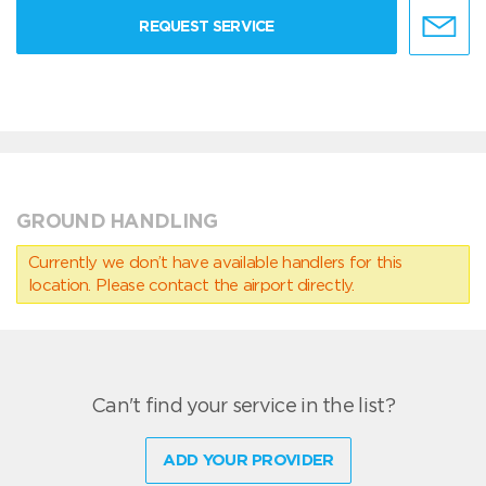
REQUEST SERVICE
GROUND HANDLING
Currently we don’t have available handlers for this
location. Please contact the airport directly.
Can't find your service in the list?
ADD YOUR PROVIDER