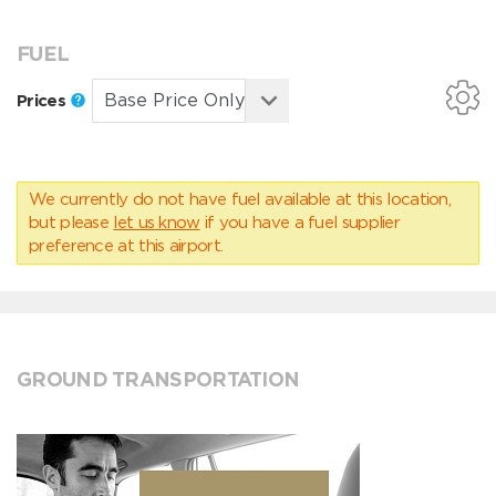
FUEL
Prices
We currently do not have fuel available at this location,
but please
let us know
if you have a fuel supplier
preference at this airport.
GROUND TRANSPORTATION