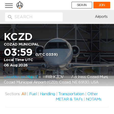
Toggle
SIGN IN
JOIN
navigation
ion
Airports
KCZD
COZAD MUNICIPAL
03:59
(UTC 03:59)
Local Time UTC
06 Aug 2026
Location on Map
FIR: KZDV
Address: Cozad Muni,
Cozad Municipal Airport (CZD), Cozad, NE 69130, USA
Sections:
All
|
Fuel
|
Handling
|
Transportation
|
Other
METAR & TAFs
|
NOTAMs