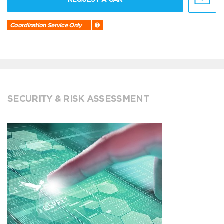
Coordination Service Only
SECURITY & RISK ASSESSMENT