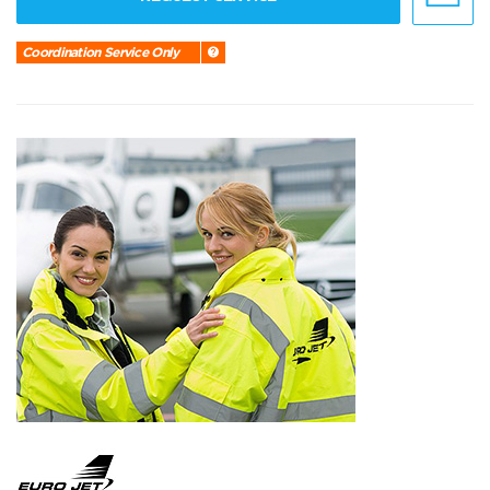
Coordination Service Only