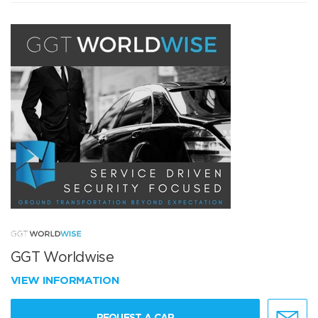
GGT Worldwise
VIEW INFORMATION
REQUEST A CAR