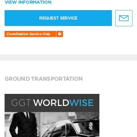
VIEW INFORMATION
REQUEST SERVICE
Coordination Service Only
GROUND TRANSPORTATION