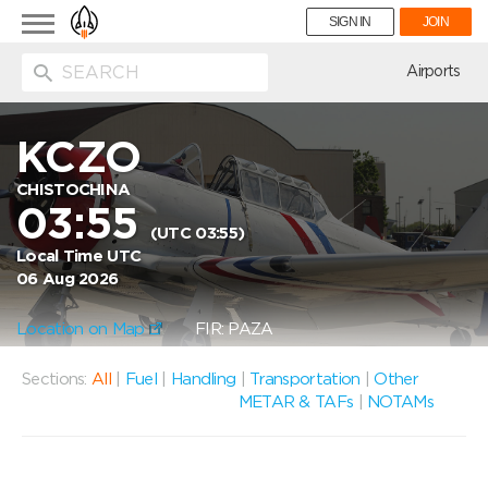
Toggle
SIGN IN
JOIN
navigation
ion
Airports
KCZO
CHISTOCHINA
03:55
(UTC 03:55)
Local Time UTC
06 Aug 2026
Location on Map
FIR: PAZA
Sections:
All
|
Fuel
|
Handling
|
Transportation
|
Other
METAR & TAFs
|
NOTAMs