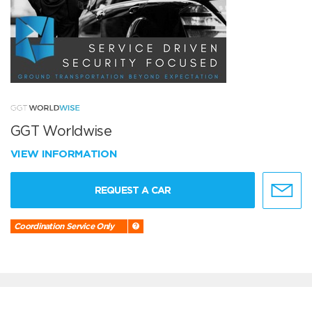
GGT Worldwise
VIEW INFORMATION
REQUEST A CAR
Coordination Service Only