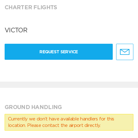
CHARTER FLIGHTS
VICTOR
REQUEST SERVICE
GROUND HANDLING
Currently we don’t have available handlers for this
location. Please contact the airport directly.