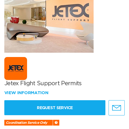
Jetex Flight Support Permits
VIEW INFORMATION
REQUEST SERVICE
Coordination Service Only