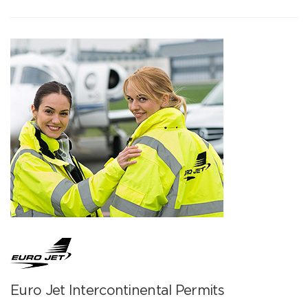
Euro Jet Intercontinental Permits