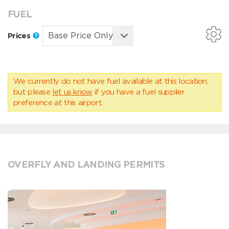
FUEL
Prices
We currently do not have fuel available at this location,
but please
let us know
if you have a fuel supplier
preference at this airport.
OVERFLY AND LANDING PERMITS