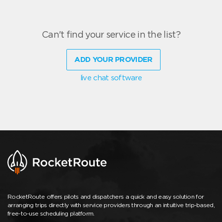
Can't find your service in the list?
ADD YOUR PROVIDER
live chat software
RocketRoute offers pilots and dispatchers a quick and easy solution for
arranging trips directly with service providers through an intuitive trip-based,
free-to-use scheduling platform.