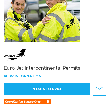
Euro Jet Intercontinental Permits
VIEW INFORMATION
REQUEST SERVICE
Coordination Service Only