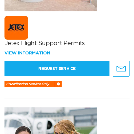
Jetex Flight Support Permits
VIEW INFORMATION
REQUEST SERVICE
Coordination Service Only