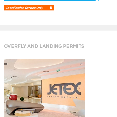
Coordination Service Only
OVERFLY AND LANDING PERMITS