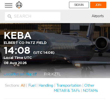
Toggle
SIGN IN
JOIN
navigation
ion
Airports
KEBA
ELBERT CO PATZ FIELD
14:08
(UTC 14:08)
Local Time UTC
08 Aug 2026
Location on Map
FIR: KZTL
Sections:
All
|
Fuel
|
Handling
|
Transportation
|
Other
METAR & TAFs
|
NOTAMs