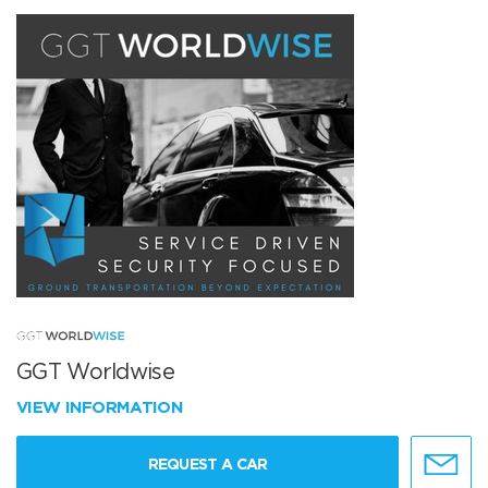
GGT Worldwise
VIEW INFORMATION
REQUEST A CAR