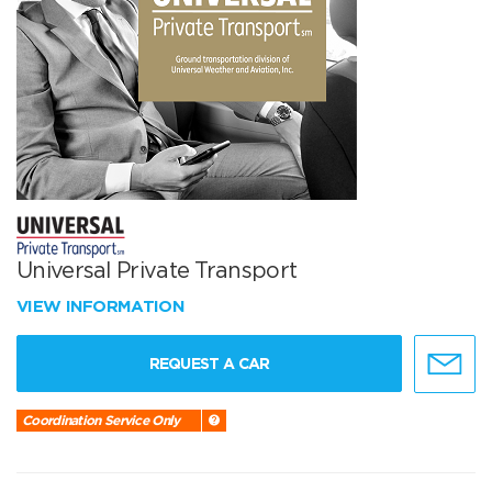
Universal Private Transport
VIEW INFORMATION
REQUEST A CAR
Coordination Service Only