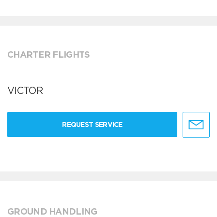
CHARTER FLIGHTS
VICTOR
REQUEST SERVICE
GROUND HANDLING