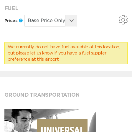
FUEL
Prices
We currently do not have fuel available at this location,
but please
let us know
if you have a fuel supplier
preference at this airport.
GROUND TRANSPORTATION