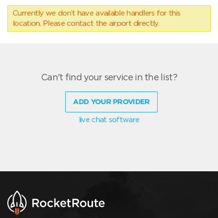
Currently we don’t have available handlers for this
location. Please contact the airport directly.
Can't find your service in the list?
ADD YOUR PROVIDER
live chat software