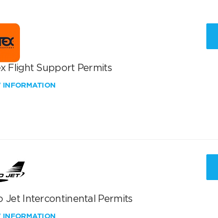
x Flight Support Permits
W INFORMATION
 Jet Intercontinental Permits
W INFORMATION