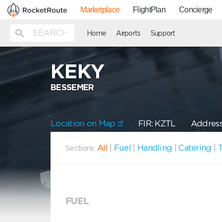
Marketplace
FlightPlan
Concierge
Home
Airports
Support
KEKY
BESSEMER
Location on Map
FIR: KZTL
Address
All
|
Fuel
|
Handling
|
Catering
|
T
Sections:
FUEL