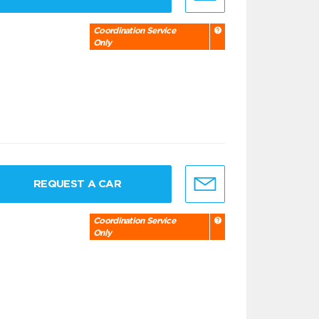
Coordination Service
Only
REQUEST A CAR
Coordination Service
Only