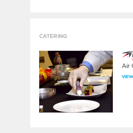
CATERING
Air
VIE