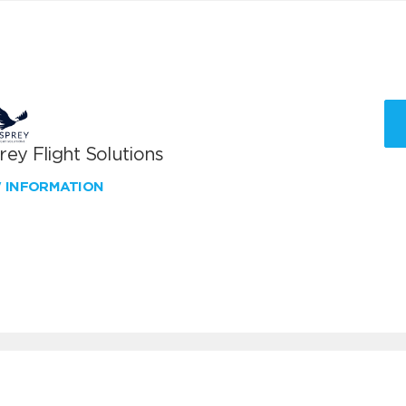
ey Flight Solutions
W INFORMATION