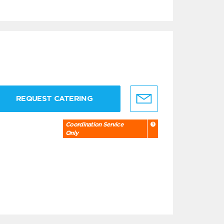
REQUEST CATERING
Coordination Service
Only