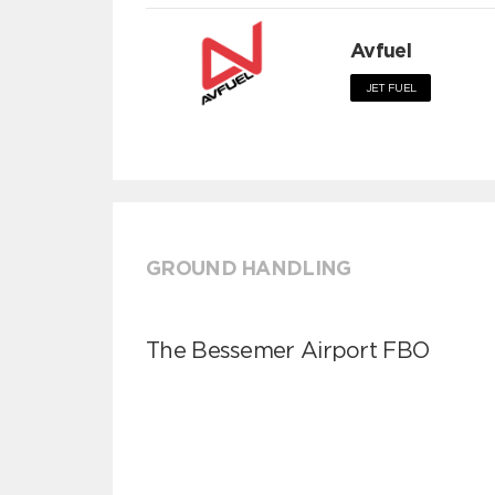
Avfuel
JET FUEL
GROUND HANDLING
The Bessemer Airport FBO