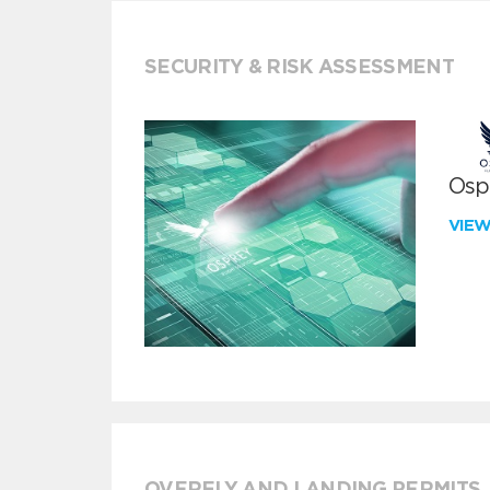
SECURITY & RISK ASSESSMENT
Ospr
VIE
OVERFLY AND LANDING PERMITS