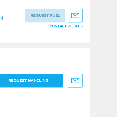
REQUEST FUEL
IN
CONTACT DETAILS
REQUEST HANDLING