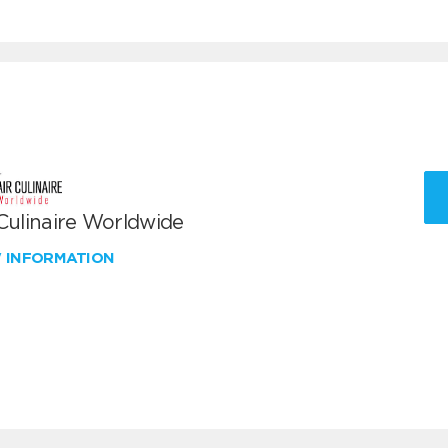
 Culinaire Worldwide
W INFORMATION