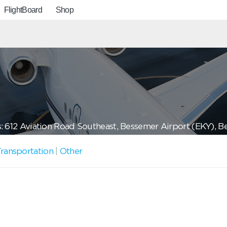
FlightBoard
Shop
: 612 Aviation Road Southeast, Bessemer Airport (EKY), 
ransportation
|
Other