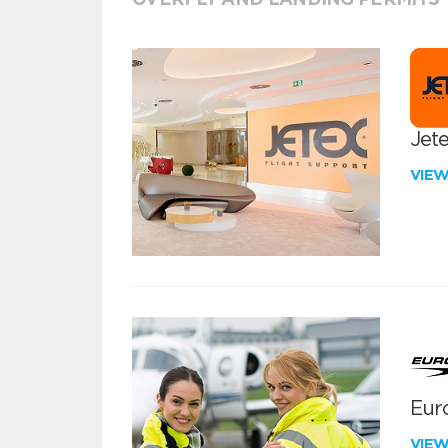
Jete
VIE
Euro
VIE