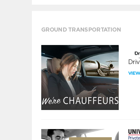
GROUND TRANSPORTATION
Dri
VIE