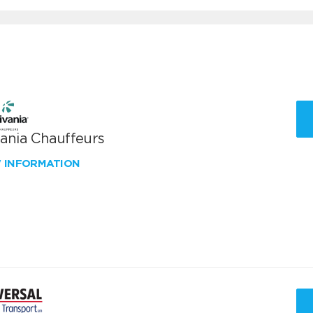
vania Chauffeurs
W INFORMATION