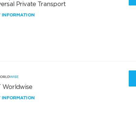
ersal Private Transport
W INFORMATION
 Worldwise
W INFORMATION