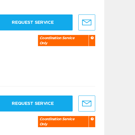
REQUEST SERVICE
Coordination Service
Only
REQUEST SERVICE
Coordination Service
Only