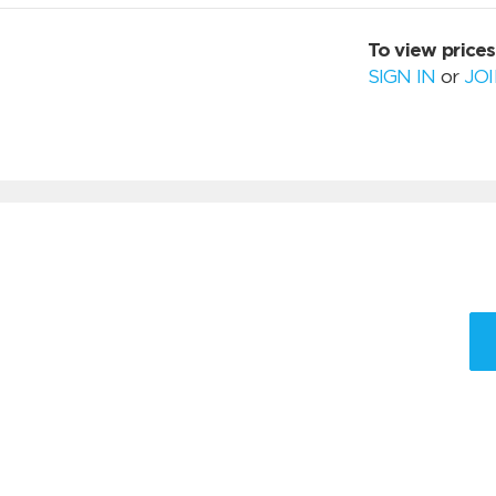
To view prices
SIGN IN
or
JO