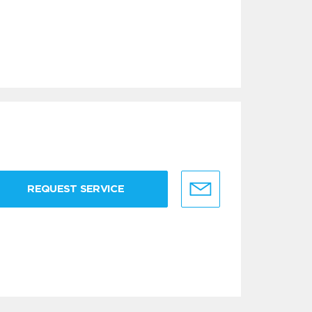
REQUEST SERVICE