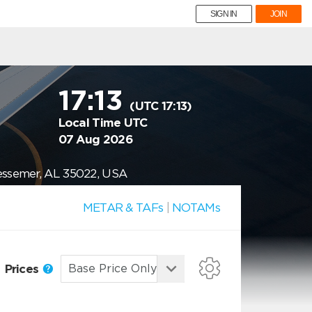
SIGN IN
JOIN
17:13
(UTC 17:13)
Local Time UTC
07 Aug 2026
Bessemer, AL 35022, USA
METAR & TAFs
|
NOTAMs
Prices