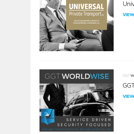
Univ
VIE
GGT
VIE