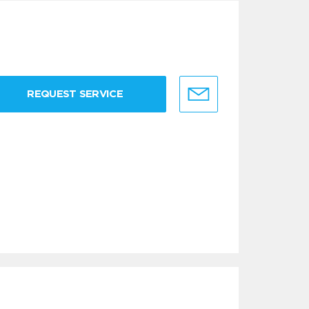
REQUEST SERVICE