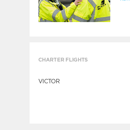
CHARTER FLIGHTS
VICTOR