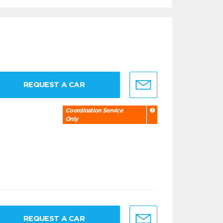
REQUEST A CAR
Coordination Service
Only
REQUEST A CAR