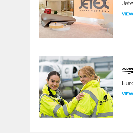
Jete
VIE
Euro
VIE