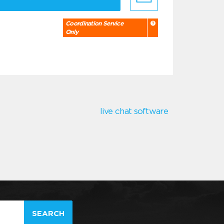
Coordination Service
Only
live chat software
SEARCH