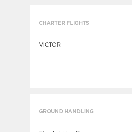
CHARTER FLIGHTS
VICTOR
GROUND HANDLING