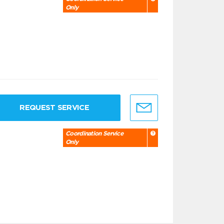
Only
REQUEST SERVICE
Coordination Service
Only