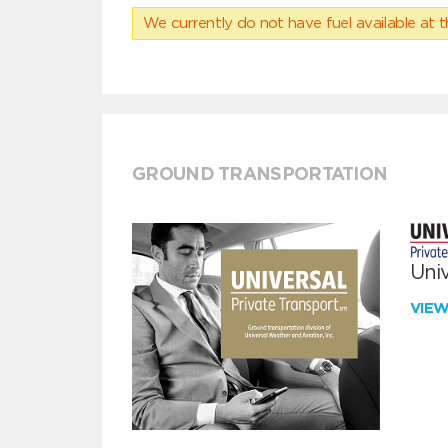
We currently do not have fuel available at t
GROUND TRANSPORTATION
Univ
VIE