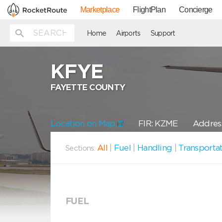
Marketplace
FlightPlan
Concierge
Home
Airports
Support
KFYE
FAYETTE COUNTY
Location on Map
FIR: KZME
Address
All
|
Fuel
|
Handling
|
Transporta
Sections:
FUEL