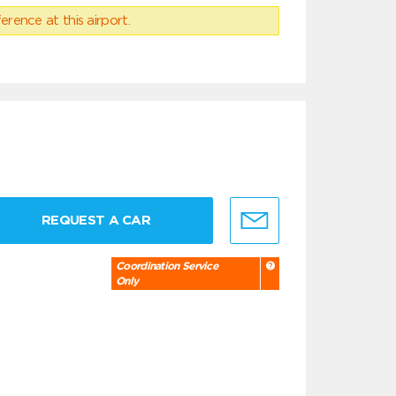
erence at this airport.
REQUEST A CAR
Coordination Service
Only