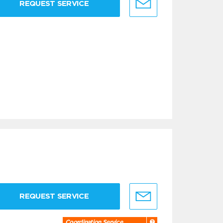
REQUEST SERVICE
REQUEST SERVICE
Coordination Service