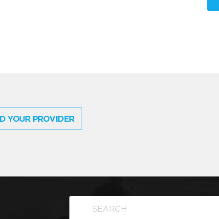
D YOUR PROVIDER