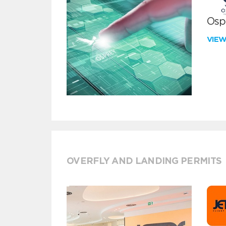
Ospr
VIE
OVERFLY AND LANDING PERMITS