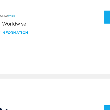
 Worldwise
W INFORMATION