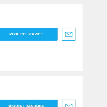
REQUEST SERVICE
REQUEST HANDLING