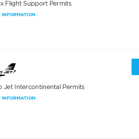
x Flight Support Permits
W INFORMATION
 Jet Intercontinental Permits
W INFORMATION