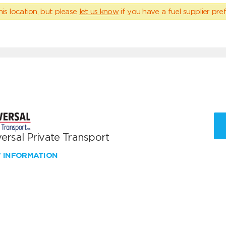
his location, but please
let us know
if you have a fuel supplier pref
ersal Private Transport
W INFORMATION