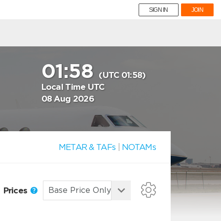
SIGN IN
JOIN
01:58
(UTC 01:58)
Local Time UTC
08 Aug 2026
METAR & TAFs
|
NOTAMs
Prices