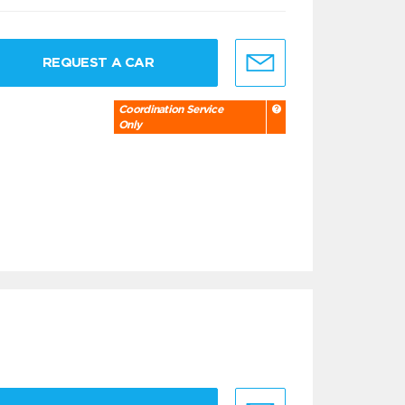
REQUEST A CAR
Coordination Service
Only