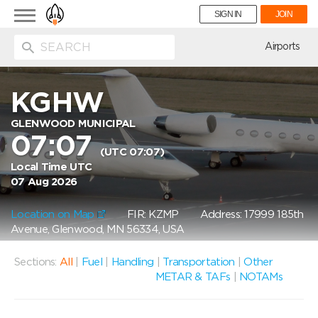
Toggle
SIGN IN
JOIN
navigation
ion
Airports
KGHW
GLENWOOD MUNICIPAL
07:07
(UTC 07:07)
Local Time UTC
07 Aug 2026
Location on Map
FIR: KZMP
Address: 17999 185th
Avenue, Glenwood, MN 56334, USA
Sections:
All
|
Fuel
|
Handling
|
Transportation
|
Other
METAR & TAFs
|
NOTAMs