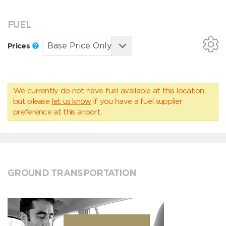
FUEL
Prices
We currently do not have fuel available at this location,
but please
let us know
if you have a fuel supplier
preference at this airport.
GROUND TRANSPORTATION