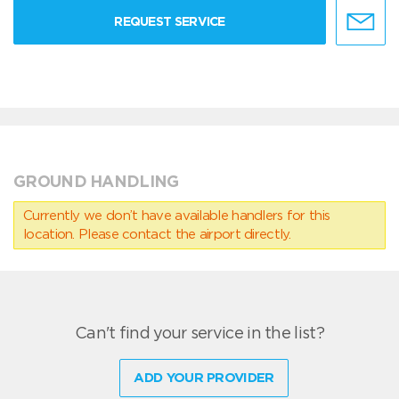
REQUEST SERVICE
GROUND HANDLING
Currently we don’t have available handlers for this
location. Please contact the airport directly.
Can't find your service in the list?
ADD YOUR PROVIDER