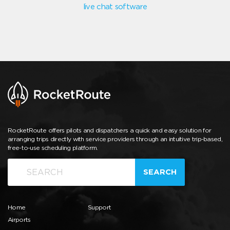
live chat software
RocketRoute offers pilots and dispatchers a quick and easy solution for
arranging trips directly with service providers through an intuitive trip-based,
free-to-use scheduling platform.
SEARCH
Home
Support
Airports