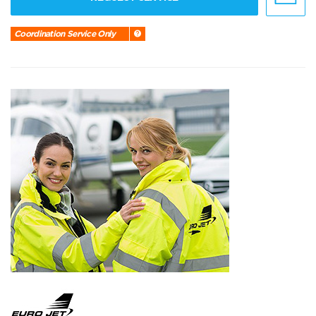
Coordination Service Only