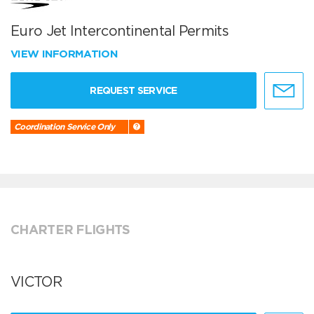
Euro Jet Intercontinental Permits
VIEW INFORMATION
REQUEST SERVICE
Coordination Service Only
CHARTER FLIGHTS
VICTOR