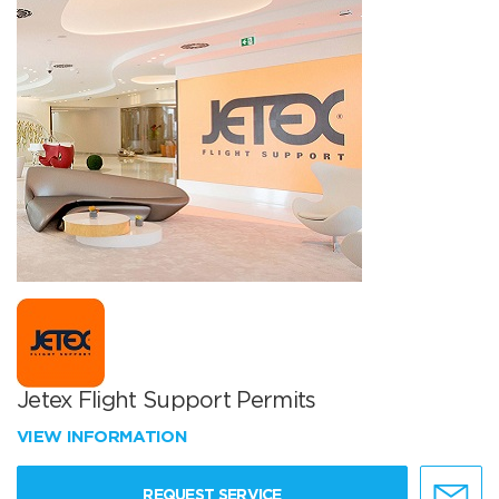
Jetex Flight Support Permits
VIEW INFORMATION
REQUEST SERVICE