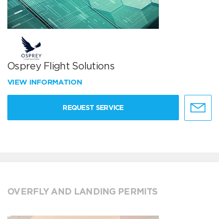
Osprey Flight Solutions
VIEW INFORMATION
REQUEST SERVICE
OVERFLY AND LANDING PERMITS