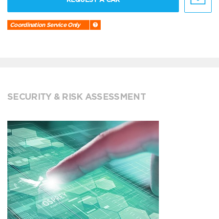
Coordination Service Only
SECURITY & RISK ASSESSMENT