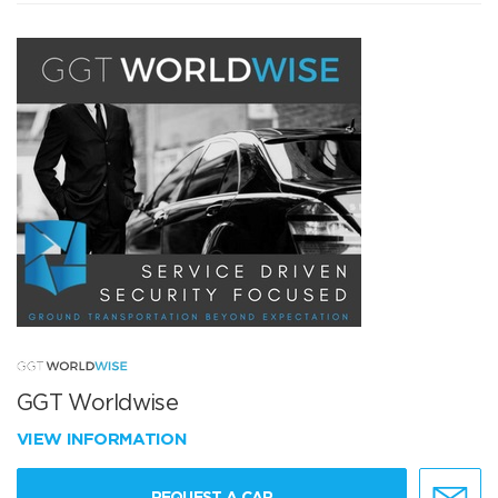
GGT Worldwise
VIEW INFORMATION
REQUEST A CAR