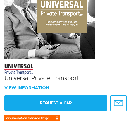
Universal Private Transport
VIEW INFORMATION
REQUEST A CAR
Coordination Service Only