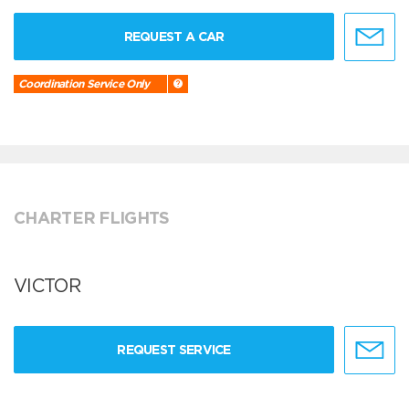
REQUEST A CAR
Coordination Service Only
CHARTER FLIGHTS
VICTOR
REQUEST SERVICE