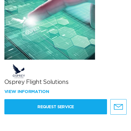
Osprey Flight Solutions
VIEW INFORMATION
REQUEST SERVICE