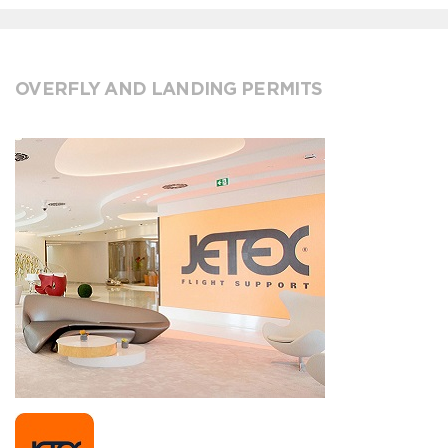
OVERFLY AND LANDING PERMITS