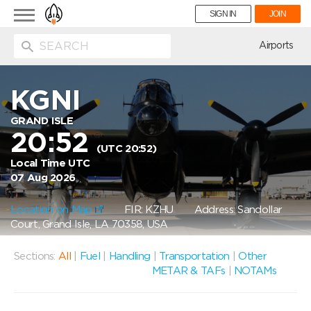
Toggle
SIGN IN
JOIN
navigation
ion
Airports
KGNI
GRAND ISLE
20:52
(UTC 20:52)
Local Time UTC
07 Aug 2026
Location on Map
FIR: KZHU
Address: Sandollar
Court, Grand Isle, LA 70358, USA
Sections:
All
|
Fuel
|
Handling
|
Transportation
|
Other
METAR & TAFs
|
NOTAMs