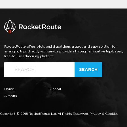
RocketRoute offers pilots and dispatchers a quick and easy solution for
arranging trips directly with service providers through an intuitive trip-based,
free-to-use scheduling platform.
SEARCH
Home
Support
Airports
Copyright © 2018 RocketRoute Ltd. All Rights Reserved.
Privacy & Cookies