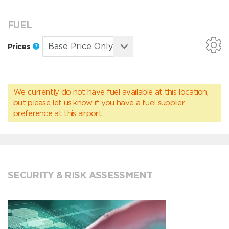
FUEL
Prices
We currently do not have fuel available at this location,
but please
let us know
if you have a fuel supplier
preference at this airport.
SECURITY & RISK ASSESSMENT