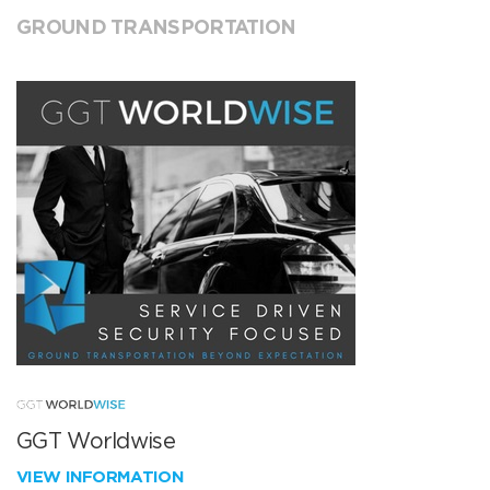
GROUND TRANSPORTATION
GGT Worldwise
VIEW INFORMATION