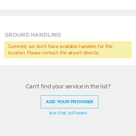
GROUND HANDLING
Currently we don’t have available handlers for this
location. Please contact the airport directly.
Can't find your service in the list?
ADD YOUR PROVIDER
live chat software