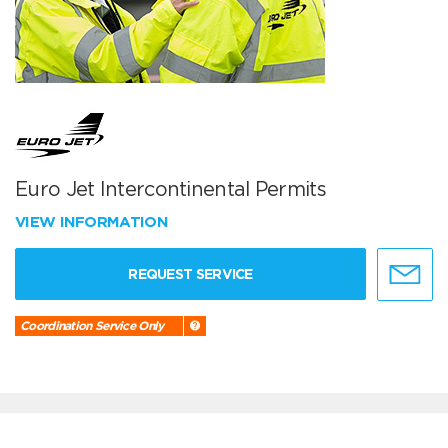
Euro Jet Intercontinental Permits
VIEW INFORMATION
REQUEST SERVICE
Coordination Service Only