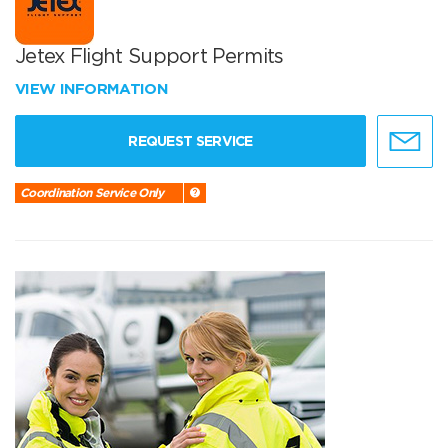
Jetex Flight Support Permits
VIEW INFORMATION
REQUEST SERVICE
Coordination Service Only