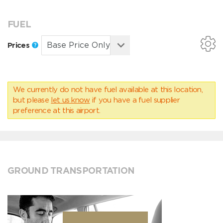
FUEL
Prices
We currently do not have fuel available at this location,
but please
let us know
if you have a fuel supplier
preference at this airport.
GROUND TRANSPORTATION