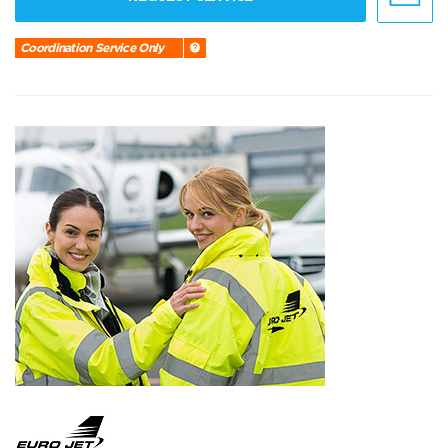
Coordination Service Only