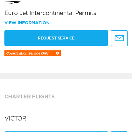
Euro Jet Intercontinental Permits
VIEW INFORMATION
REQUEST SERVICE
Coordination Service Only
CHARTER FLIGHTS
VICTOR