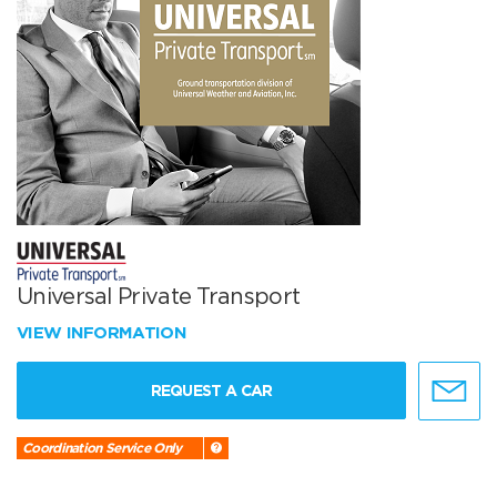
Universal Private Transport
VIEW INFORMATION
REQUEST A CAR
Coordination Service Only