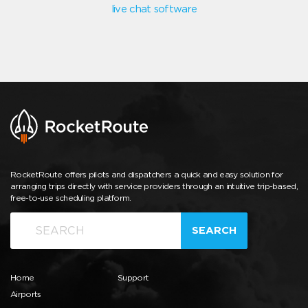
live chat software
RocketRoute offers pilots and dispatchers a quick and easy solution for
arranging trips directly with service providers through an intuitive trip-based,
free-to-use scheduling platform.
SEARCH
Home
Support
Airports