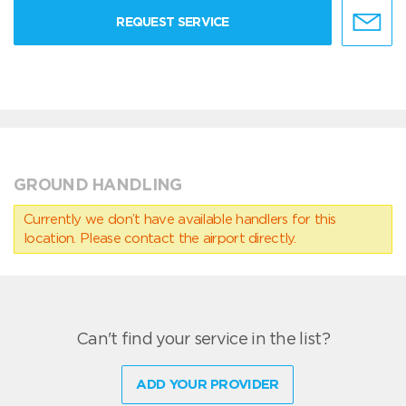
REQUEST SERVICE
GROUND HANDLING
Currently we don’t have available handlers for this
location. Please contact the airport directly.
Can't find your service in the list?
ADD YOUR PROVIDER