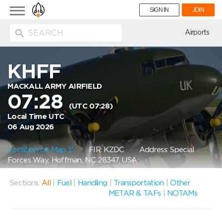
Toggle
SIGN IN
JOIN
navigation
ion
Airports
KHFF
MACKALL ARMY AIRFIELD
07:28
(UTC 07:28)
Local Time UTC
06 Aug 2026
Location on Map
FIR: KZDC
Address: Special
Forces Way, Hoffman, NC 28347, USA
Sections:
All
|
Fuel
|
Handling
|
Transportation
|
Other
METAR & TAFs
|
NOTAMs