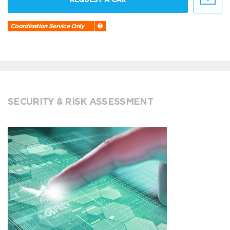
Coordination Service Only
SECURITY & RISK ASSESSMENT