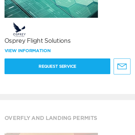
Osprey Flight Solutions
VIEW INFORMATION
REQUEST SERVICE
OVERFLY AND LANDING PERMITS