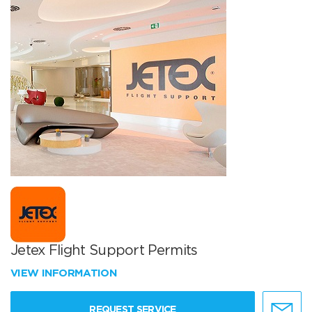
Jetex Flight Support Permits
VIEW INFORMATION
REQUEST SERVICE