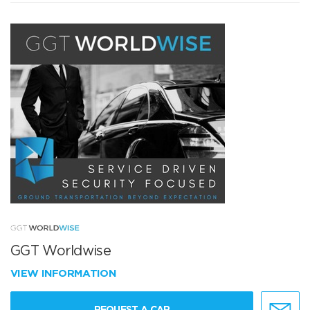
GGT Worldwise
VIEW INFORMATION
REQUEST A CAR