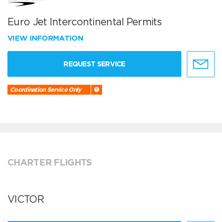
Euro Jet Intercontinental Permits
VIEW INFORMATION
REQUEST SERVICE
Coordination Service Only
CHARTER FLIGHTS
VICTOR