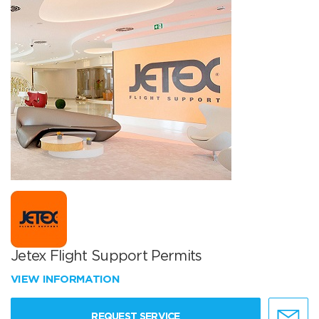
Jetex Flight Support Permits
VIEW INFORMATION
REQUEST SERVICE