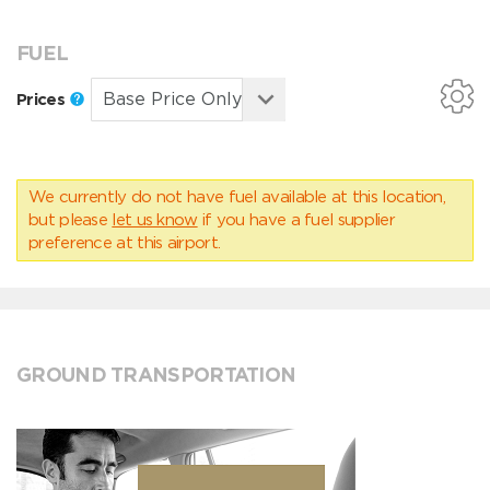
FUEL
Prices
We currently do not have fuel available at this location,
but please
let us know
if you have a fuel supplier
preference at this airport.
GROUND TRANSPORTATION