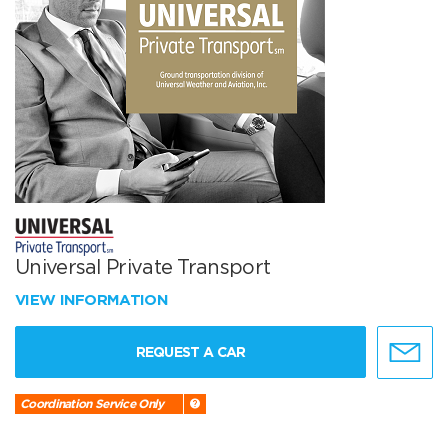
Universal Private Transport
VIEW INFORMATION
REQUEST A CAR
Coordination Service Only