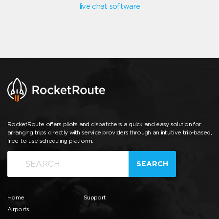
live chat software
RocketRoute offers pilots and dispatchers a quick and easy solution for
arranging trips directly with service providers through an intuitive trip-based,
free-to-use scheduling platform.
SEARCH
Home
Support
Airports