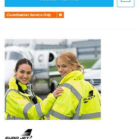
Coordination Service Only