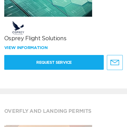
Osprey Flight Solutions
VIEW INFORMATION
REQUEST SERVICE
OVERFLY AND LANDING PERMITS