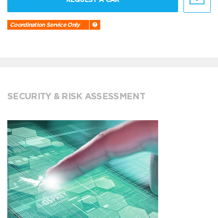
Coordination Service Only
SECURITY & RISK ASSESSMENT