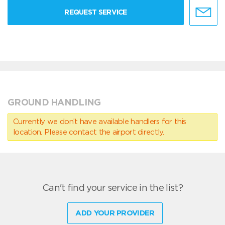
REQUEST SERVICE
GROUND HANDLING
Currently we don’t have available handlers for this
location. Please contact the airport directly.
Can't find your service in the list?
ADD YOUR PROVIDER