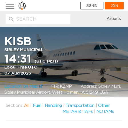
Toggle
SIGN IN
JOIN
navigation
ion
Airports
KISB
SIBLEY MUNICIPAL
14:31
(UTC 14:31)
Local Time UTC
07 Aug 2026
Location on Map
FIR: KZMP
Address: Sibley Muni,
Sibley Municipal Airport, West Holman, IA 51249, USA
Sections:
All
|
Fuel
|
Handling
|
Transportation
|
Other
METAR & TAFs
|
NOTAMs