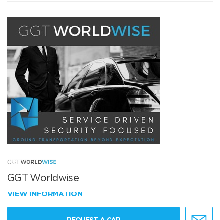
GGT Worldwise
VIEW INFORMATION
REQUEST A CAR