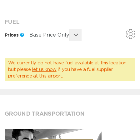
FUEL
Prices
We currently do not have fuel available at this location,
but please
let us know
if you have a fuel supplier
preference at this airport.
GROUND TRANSPORTATION