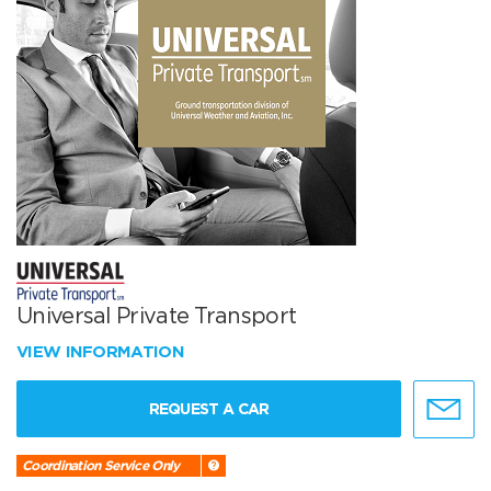
Universal Private Transport
VIEW INFORMATION
REQUEST A CAR
Coordination Service Only