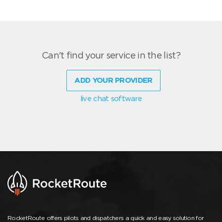
Can't find your service in the list?
ADD YOUR PROVIDER
live chat software
RocketRoute offers pilots and dispatchers a quick and easy solution for