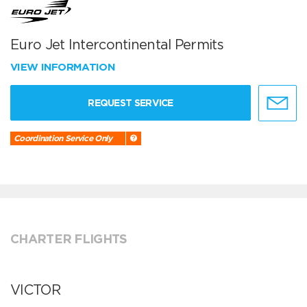
Euro Jet Intercontinental Permits
VIEW INFORMATION
REQUEST SERVICE
Coordination Service Only
CHARTER FLIGHTS
VICTOR