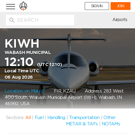
Toggle
SIGN IN
JOIN
navigation
ion
Airports
KIWH
WABASH MUNICIPAL
12:10
(UTC 12:10)
Local Time UTC
06 Aug 2026
Location on Map
FIR: KZAU
Address: 283 West
400 South, Wabash Municipal Airport (IWH), Wabash, IN
46992, USA
Sections:
All
|
Fuel
|
Handling
|
Transportation
|
Other
METAR & TAFs
|
NOTAMs