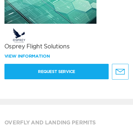
Osprey Flight Solutions
VIEW INFORMATION
REQUEST SERVICE
OVERFLY AND LANDING PERMITS