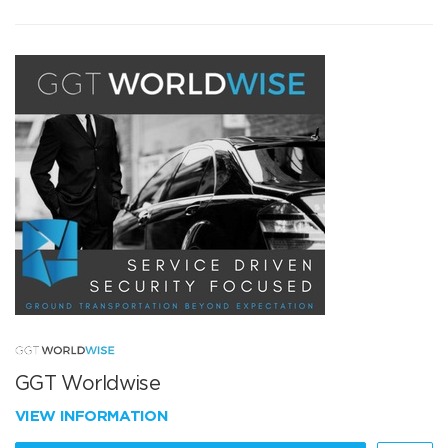
GGT Worldwise
VIEW INFORMATION