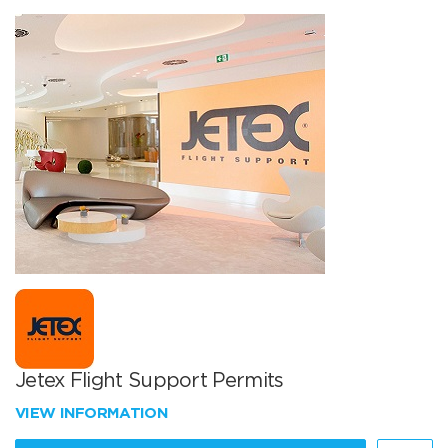
Jetex Flight Support Permits
VIEW INFORMATION