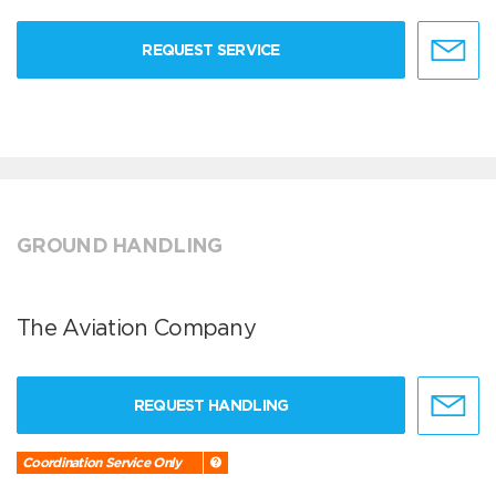
REQUEST SERVICE
GROUND HANDLING
The Aviation Company
REQUEST HANDLING
Coordination Service Only