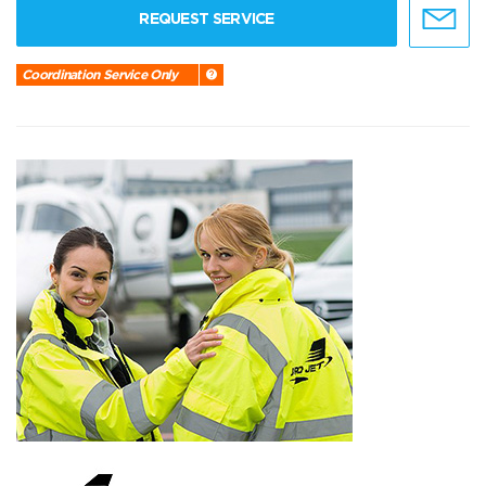
REQUEST SERVICE
Coordination Service Only