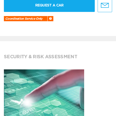
REQUEST A CAR
Coordination Service Only
SECURITY & RISK ASSESSMENT