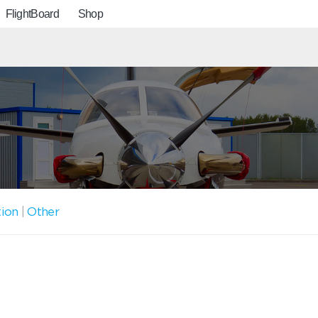
FlightBoard
Shop
tion
|
Other