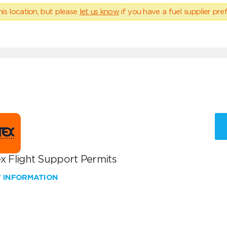
his location, but please
let us know
if you have a fuel supplier pref
x Flight Support Permits
W INFORMATION