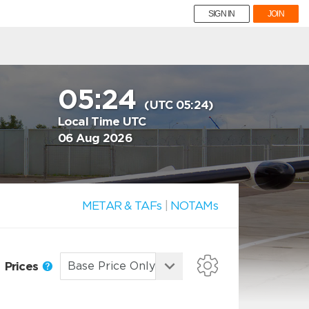
SIGN IN
JOIN
05:24
(UTC 05:24)
Local Time UTC
06 Aug 2026
METAR & TAFs
|
NOTAMs
Prices