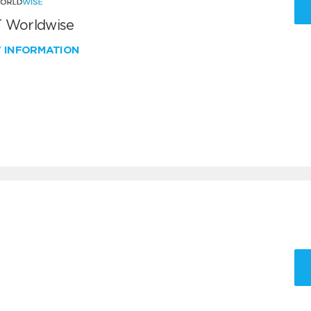
 Worldwise
W INFORMATION