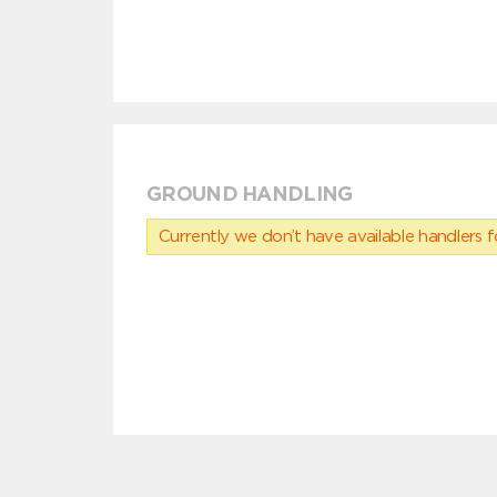
GROUND HANDLING
Currently we don’t have available handlers for