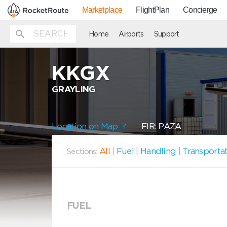
Marketplace
FlightPlan
Concierge
Home
Airports
Support
KKGX
GRAYLING
Location on Map
FIR: PAZA
All
|
Fuel
|
Handling
|
Transporta
Sections:
FUEL