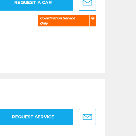
REQUEST A CAR
Coordination Service
Only
REQUEST SERVICE