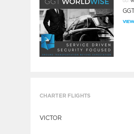
GGT
VIE
CHARTER FLIGHTS
VICTOR