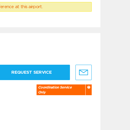
erence at this airport.
REQUEST SERVICE
Coordination Service
Only