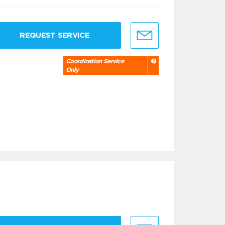
REQUEST SERVICE
Coordination Service
Only