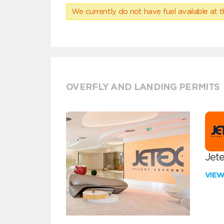
We currently do not have fuel available at t
OVERFLY AND LANDING PERMITS
Jete
VIE