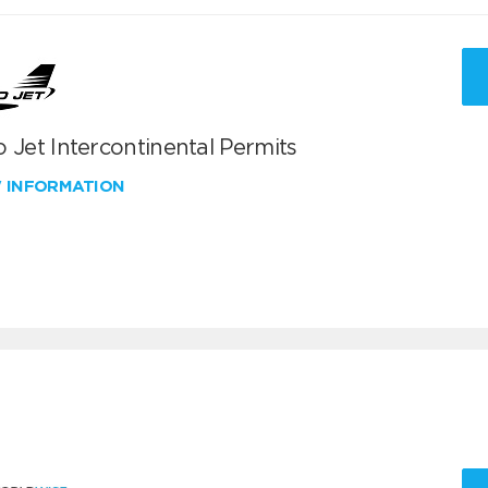
 Jet Intercontinental Permits
W INFORMATION