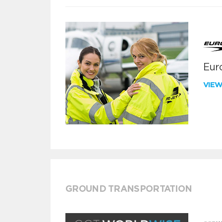
Euro
VIE
GROUND TRANSPORTATION