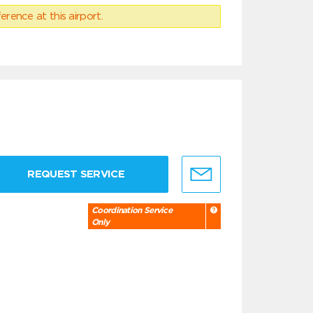
erence at this airport.
REQUEST SERVICE
Coordination Service
Only