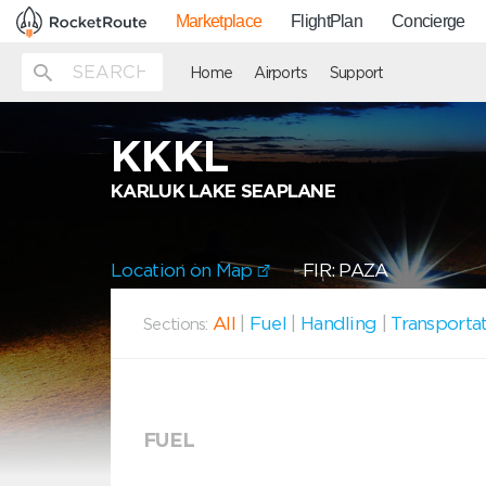
Marketplace
FlightPlan
Concierge
Home
Airports
Support
KKKL
KARLUK LAKE SEAPLANE
Location on Map
FIR: PAZA
All
|
Fuel
|
Handling
|
Transporta
Sections:
FUEL