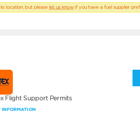
his location, but please
let us know
if you have a fuel supplier pref
x Flight Support Permits
W INFORMATION