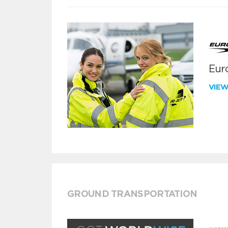
Euro
VIE
GROUND TRANSPORTATION