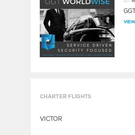
GGT
VIE
CHARTER FLIGHTS
VICTOR