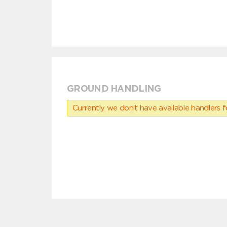
GROUND HANDLING
Currently we don’t have available handlers for