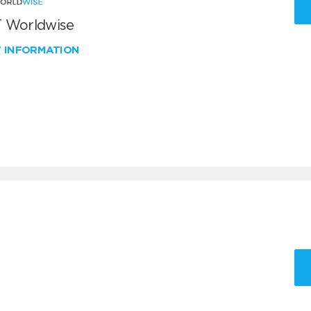
 Worldwise
W INFORMATION