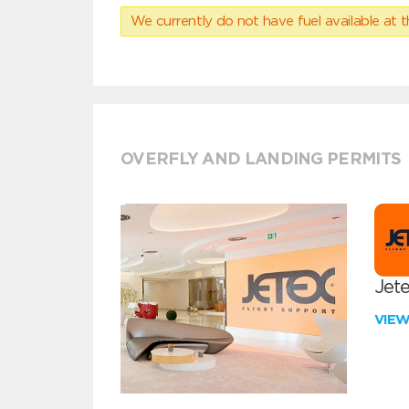
We currently do not have fuel available at t
OVERFLY AND LANDING PERMITS
Jete
VIE