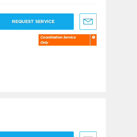
REQUEST SERVICE
Coordination Service
Only