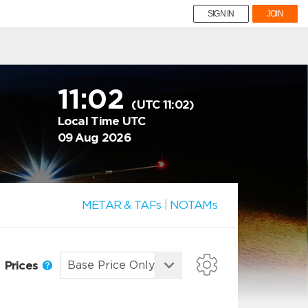
SIGN IN
JOIN
11:02
(UTC 11:02)
Local Time UTC
09 Aug 2026
METAR & TAFs
|
NOTAMs
Prices