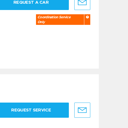
REQUEST A CAR
Coordination Service
Only
REQUEST SERVICE