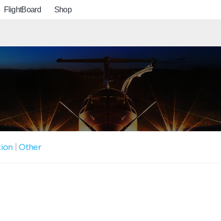
FlightBoard
Shop
tion
|
Other