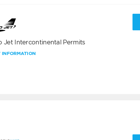
 Jet Intercontinental Permits
W INFORMATION