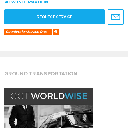
VIEW INFORMATION
REQUEST SERVICE
Coordination Service Only
GROUND TRANSPORTATION