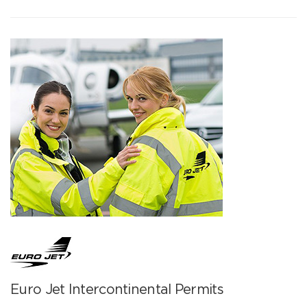
Euro Jet Intercontinental Permits