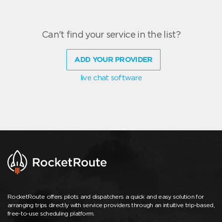
Can't find your service in the list?
ADD YOUR PROVIDER
live chat software
RocketRoute offers pilots and dispatchers a quick and easy solution for
arranging trips directly with service providers through an intuitive trip-based,
free-to-use scheduling platform.