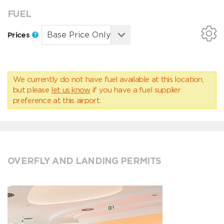
FUEL
Prices
We currently do not have fuel available at this location,
but please
let us know
if you have a fuel supplier
preference at this airport.
OVERFLY AND LANDING PERMITS