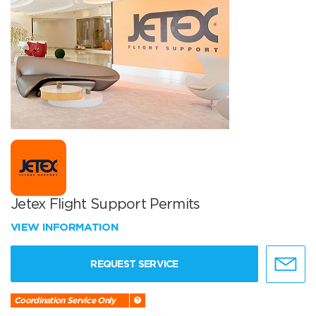
Jetex Flight Support Permits
VIEW INFORMATION
REQUEST SERVICE
Coordination Service Only