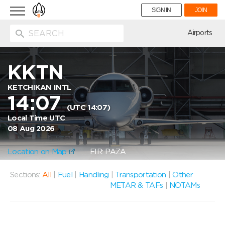
Toggle
SIGN IN
JOIN
navigation
ion
Airports
KKTN
KETCHIKAN INTL
14:07
(UTC 14:07)
Local Time UTC
08 Aug 2026
Location on Map
FIR: PAZA
Sections:
All
|
Fuel
|
Handling
|
Transportation
|
Other
METAR & TAFs
|
NOTAMs