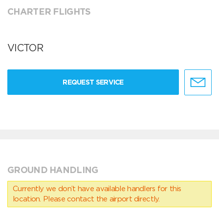
CHARTER FLIGHTS
VICTOR
REQUEST SERVICE
GROUND HANDLING
Currently we don’t have available handlers for this
location. Please contact the airport directly.