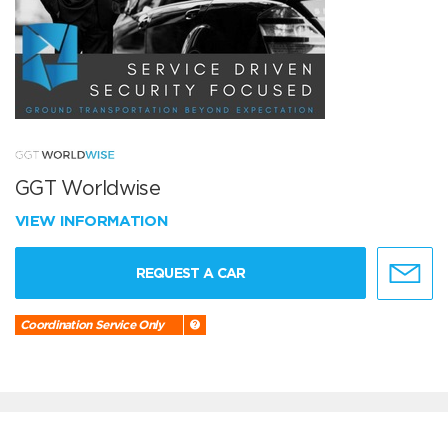
GGT Worldwise
VIEW INFORMATION
REQUEST A CAR
Coordination Service Only