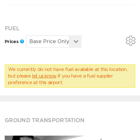
FUEL
Prices
We currently do not have fuel available at this location,
but please
let us know
if you have a fuel supplier
preference at this airport.
GROUND TRANSPORTATION