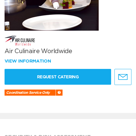
Air Culinaire Worldwide
VIEW INFORMATION
REQUEST CATERING
Coordination Service Only