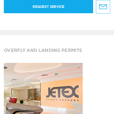
REQUEST SERVICE
OVERFLY AND LANDING PERMITS