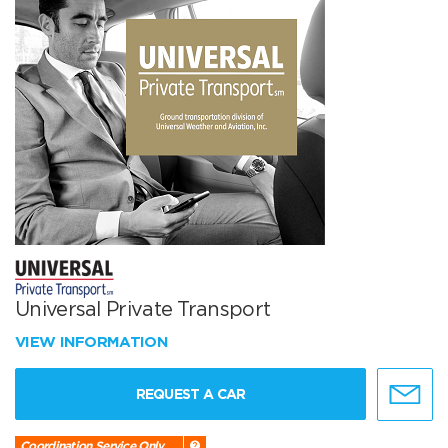
Universal Private Transport
VIEW INFORMATION
REQUEST A CAR
Coordination Service Only