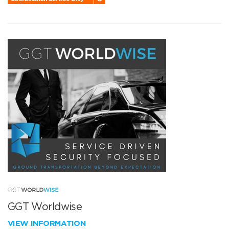
GGT Worldwise
VIEW INFORMATION