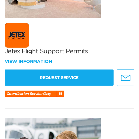
Jetex Flight Support Permits
VIEW INFORMATION
REQUEST SERVICE
Coordination Service Only