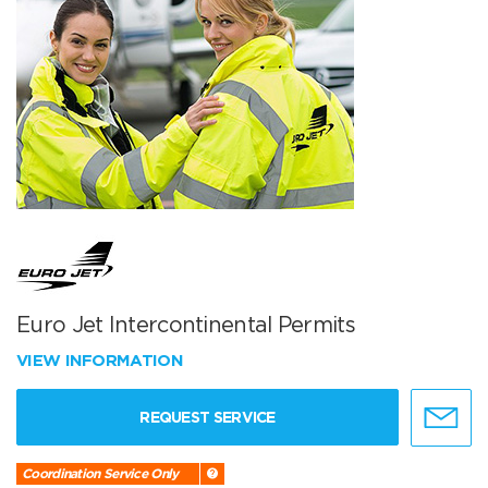
Euro Jet Intercontinental Permits
VIEW INFORMATION
REQUEST SERVICE
Coordination Service Only