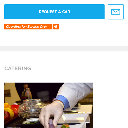
REQUEST A CAR
Coordination Service Only
CATERING