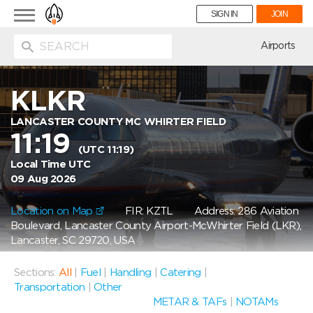
Toggle
SIGN IN
JOIN
navigation
ion
Airports
KLKR
LANCASTER COUNTY MC WHIRTER FIELD
11:19
(UTC 11:19)
Local Time UTC
09 Aug 2026
Location on Map
FIR: KZTL
Address: 286 Aviation
Boulevard, Lancaster County Airport-McWhirter Field (LKR),
Lancaster, SC 29720, USA
Sections:
All
|
Fuel
|
Handling
|
Catering
|
Transportation
|
Other
METAR & TAFs
|
NOTAMs