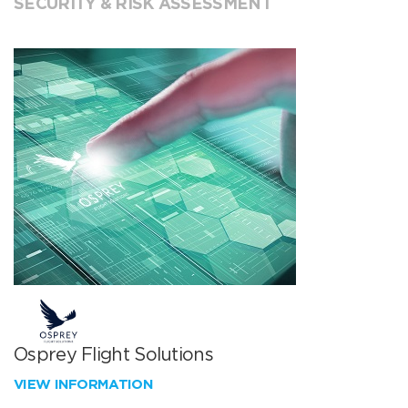
SECURITY & RISK ASSESSMENT
Osprey Flight Solutions
VIEW INFORMATION