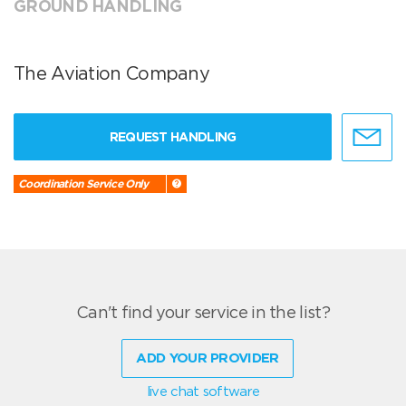
GROUND HANDLING
The Aviation Company
REQUEST HANDLING
Coordination Service Only
Can't find your service in the list?
ADD YOUR PROVIDER
live chat software