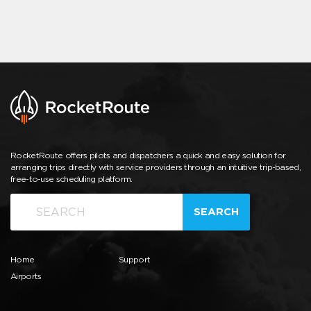
RocketRoute offers pilots and dispatchers a quick and easy solution for
arranging trips directly with service providers through an intuitive trip-based,
free-to-use scheduling platform.
SEARCH
Home
Support
Airports