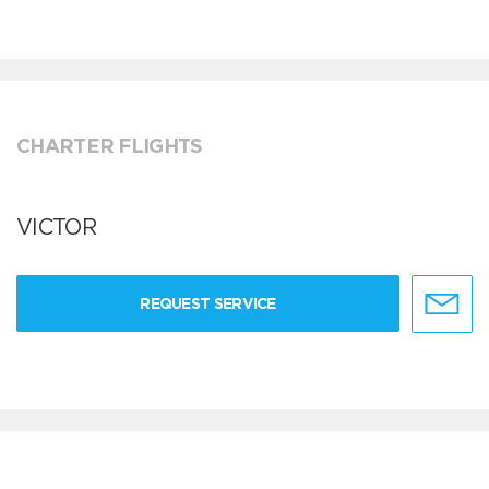
CHARTER FLIGHTS
VICTOR
REQUEST SERVICE