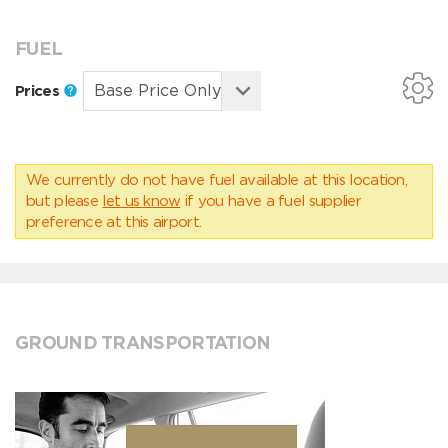
FUEL
Prices
We currently do not have fuel available at this location,
but please
let us know
if you have a fuel supplier
preference at this airport.
GROUND TRANSPORTATION