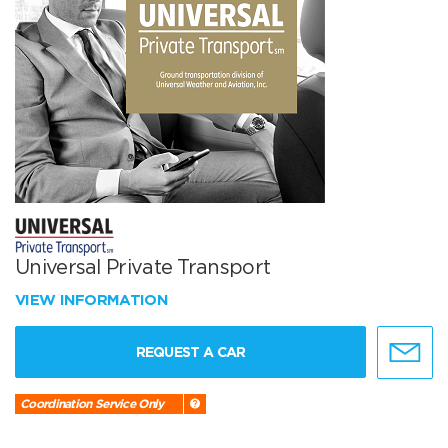
Universal Private Transport
VIEW INFORMATION
REQUEST A CAR
Coordination Service Only