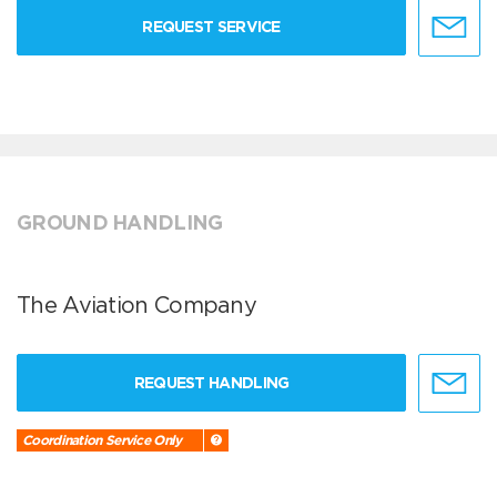
REQUEST SERVICE
GROUND HANDLING
The Aviation Company
REQUEST HANDLING
Coordination Service Only