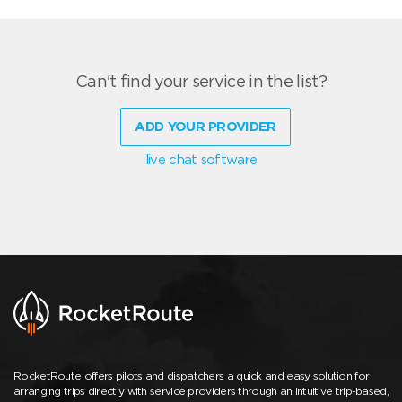
Can't find your service in the list?
ADD YOUR PROVIDER
live chat software
RocketRoute offers pilots and dispatchers a quick and easy solution for
arranging trips directly with service providers through an intuitive trip-based,