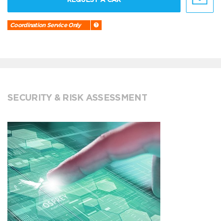
Coordination Service Only
SECURITY & RISK ASSESSMENT