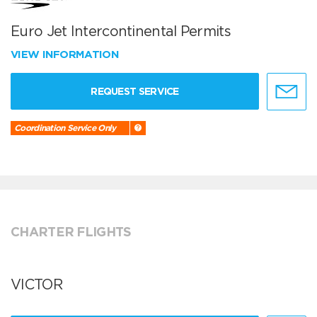
Euro Jet Intercontinental Permits
VIEW INFORMATION
REQUEST SERVICE
Coordination Service Only
CHARTER FLIGHTS
VICTOR