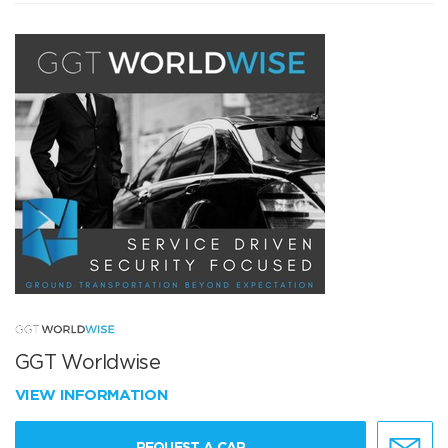
GGT Worldwise
VIEW INFORMATION
REQUEST A CAR