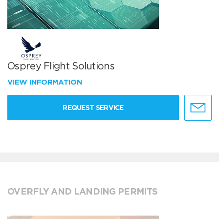
Osprey Flight Solutions
VIEW INFORMATION
REQUEST SERVICE
OVERFLY AND LANDING PERMITS