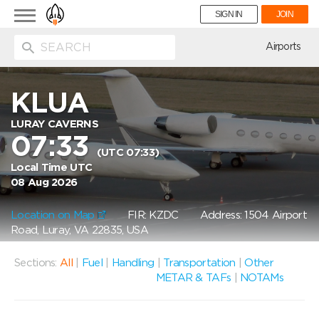
Toggle
SIGN IN
JOIN
navigation
ion
Airports
KLUA
LURAY CAVERNS
07:33
(UTC 07:33)
Local Time UTC
08 Aug 2026
Location on Map
FIR: KZDC
Address: 1504 Airport
Road, Luray, VA 22835, USA
Sections:
All
|
Fuel
|
Handling
|
Transportation
|
Other
METAR & TAFs
|
NOTAMs