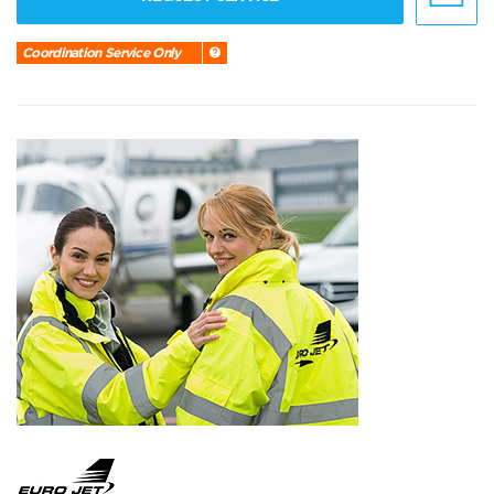
Coordination Service Only