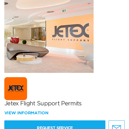
Jetex Flight Support Permits
VIEW INFORMATION
REQUEST SERVICE