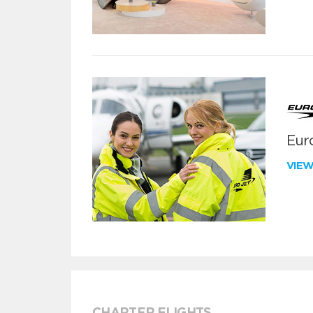
Euro
VIE
CHARTER FLIGHTS