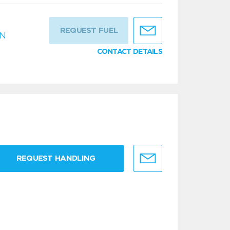
REQUEST FUEL
IN
CONTACT DETAILS
REQUEST HANDLING