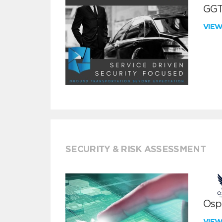
GGT
VIE
SECURITY & RISK ASSESSMENT
Ospr
VIE