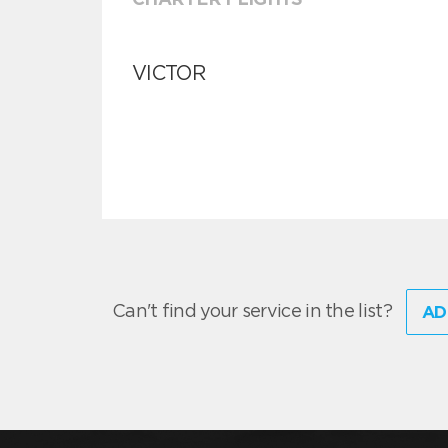
VICTOR
Can't find your service in the list?
AD