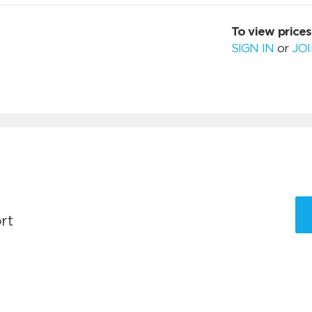
To view prices
SIGN IN
or
JO
rt