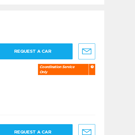
REQUEST A CAR
Coordination Service
Only
REQUEST A CAR