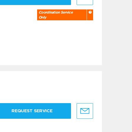
Coordination Service
Only
REQUEST SERVICE