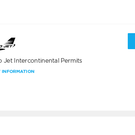
 Jet Intercontinental Permits
W INFORMATION