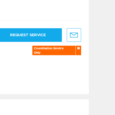
REQUEST SERVICE
Coordination Service
Only