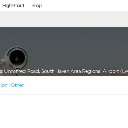
FlightBoard
Shop
s: Unnamed Road, South Haven Area Regional Airport (L
tion
|
Other