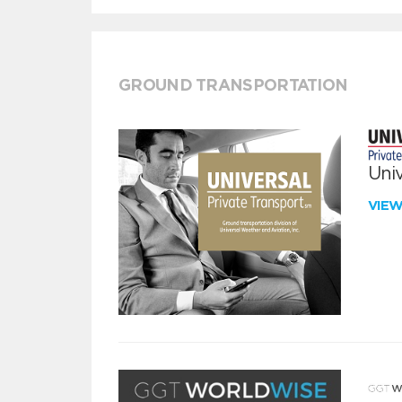
GROUND TRANSPORTATION
Univ
VIE