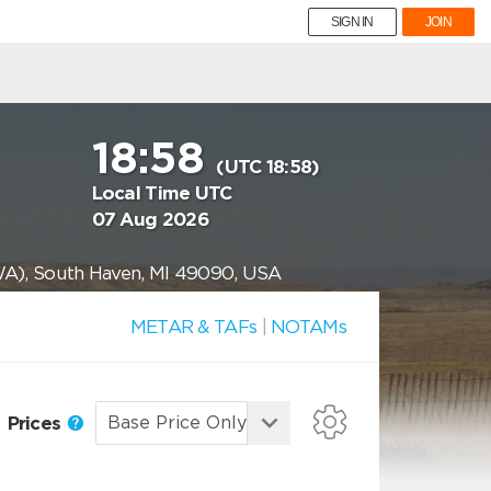
SIGN IN
JOIN
18:58
(UTC 18:58)
Local Time UTC
07 Aug 2026
WA), South Haven, MI 49090, USA
METAR & TAFs
|
NOTAMs
Prices