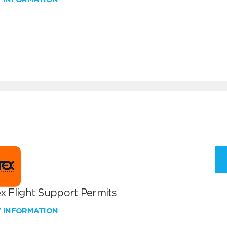
x Flight Support Permits
W INFORMATION