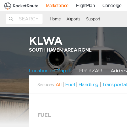
Marketplace
FlightPlan
Concierge
Home
Airports
Support
KLWA
SOUTH HAVEN AREA RGNL
Location on Map
FIR: KZAU
Addres
All
|
Fuel
|
Handling
|
Transporta
Sections:
FUEL