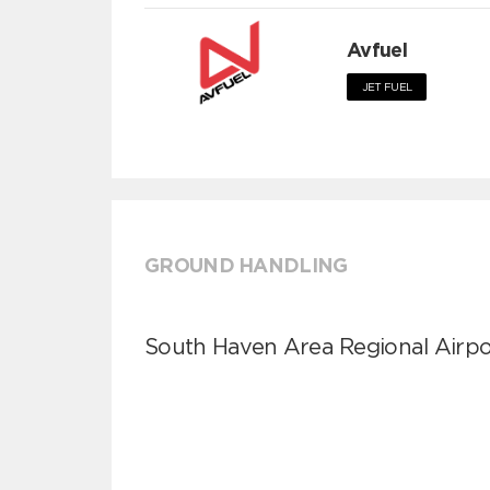
Avfuel
JET FUEL
GROUND HANDLING
South Haven Area Regional Airpo