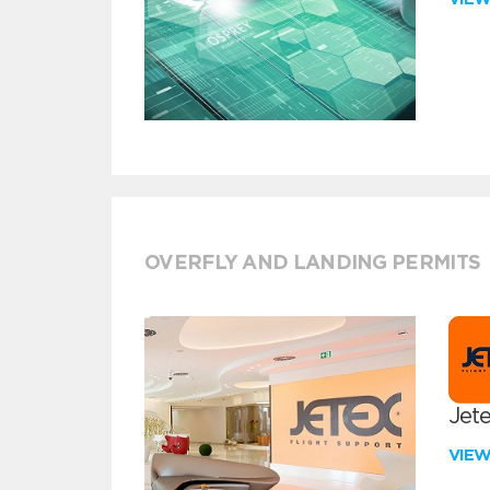
OVERFLY AND LANDING PERMITS
Jete
VIE