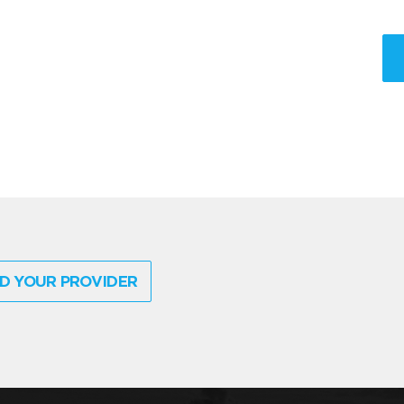
D YOUR PROVIDER