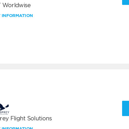
 Worldwise
W INFORMATION
ey Flight Solutions
W INFORMATION