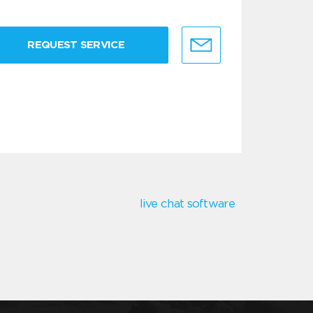
REQUEST SERVICE
live chat software