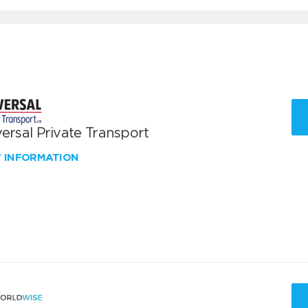
ersal Private Transport
W INFORMATION