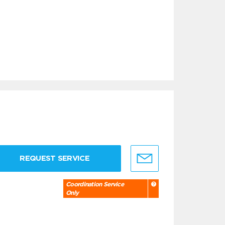
REQUEST SERVICE
Coordination Service
Only