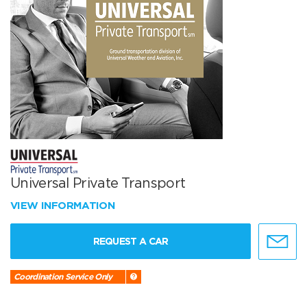
Universal Private Transport
VIEW INFORMATION
REQUEST A CAR
Coordination Service Only