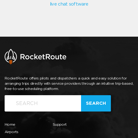
live chat software
RocketRoute offers pilots and dispatchers a quick and easy solution for
arranging trips directly with service providers through an intuitive trip-based,
free-to-use scheduling platform.
SEARCH
Home
Support
Airports