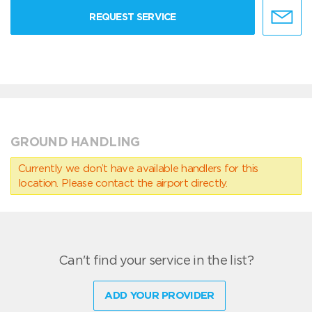
REQUEST SERVICE
GROUND HANDLING
Currently we don’t have available handlers for this
location. Please contact the airport directly.
Can't find your service in the list?
ADD YOUR PROVIDER