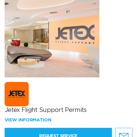
Jetex Flight Support Permits
VIEW INFORMATION
REQUEST SERVICE