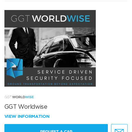
GGT Worldwise
VIEW INFORMATION
REQUEST A CAR