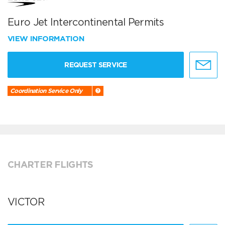
Euro Jet Intercontinental Permits
VIEW INFORMATION
REQUEST SERVICE
Coordination Service Only
CHARTER FLIGHTS
VICTOR