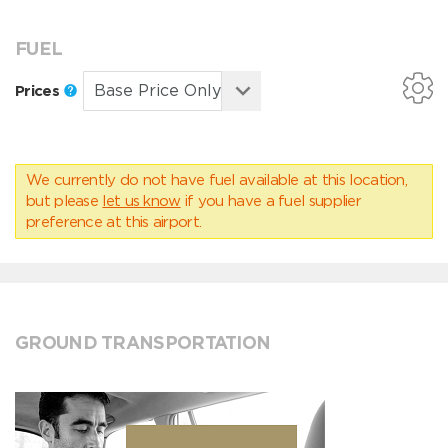
FUEL
Prices
We currently do not have fuel available at this location,
but please
let us know
if you have a fuel supplier
preference at this airport.
GROUND TRANSPORTATION