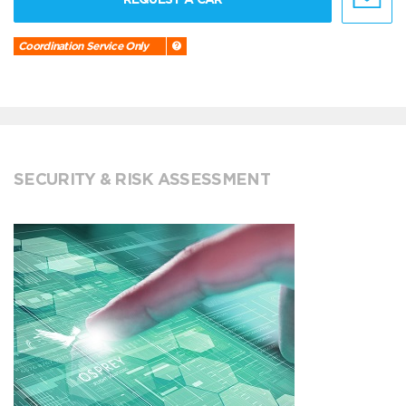
Coordination Service Only
SECURITY & RISK ASSESSMENT