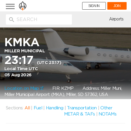
Toggle
SIGN IN
JOIN
navigation
ion
Airports
KMKA
MILLER MUNICIPAL
23:17
(UTC 23:17)
Local Time UTC
05 Aug 2026
Location on Map
FIR: KZMP
Address: Miller Muni,
Miller Municipal Airport (MKA), Miller, SD 57362, USA
Sections:
All
|
Fuel
|
Handling
|
Transportation
|
Other
METAR & TAFs
|
NOTAMs