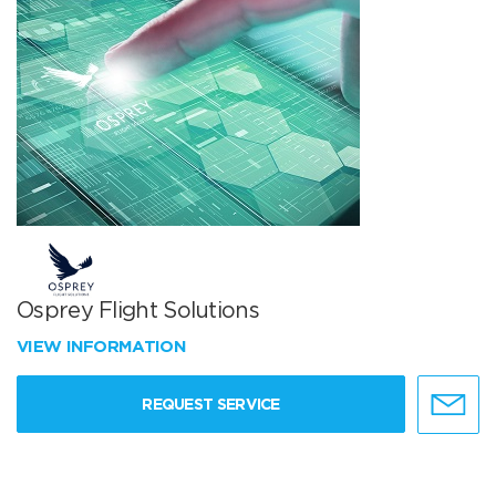
Osprey Flight Solutions
VIEW INFORMATION
REQUEST SERVICE