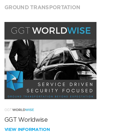
GROUND TRANSPORTATION
GGT Worldwise
VIEW INFORMATION