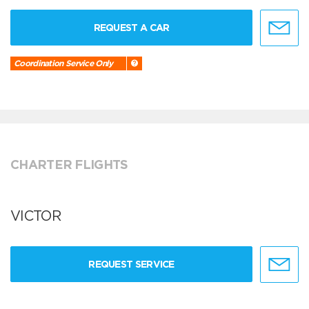
REQUEST A CAR
Coordination Service Only
CHARTER FLIGHTS
VICTOR
REQUEST SERVICE