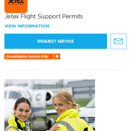
Jetex Flight Support Permits
VIEW INFORMATION
REQUEST SERVICE
Coordination Service Only