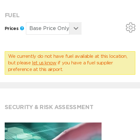
FUEL
Prices
We currently do not have fuel available at this location,
but please
let us know
if you have a fuel supplier
preference at this airport.
SECURITY & RISK ASSESSMENT