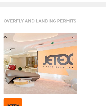
OVERFLY AND LANDING PERMITS