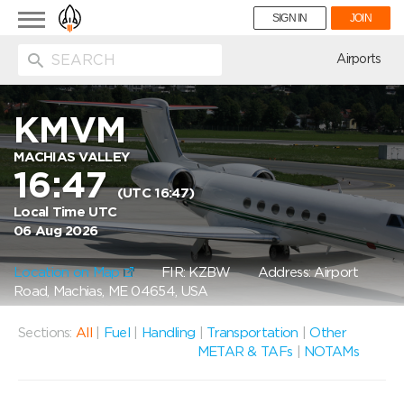
Toggle
SIGN IN
JOIN
navigation
ion
Airports
KMVM
MACHIAS VALLEY
16:47
(UTC 16:47)
Local Time UTC
06 Aug 2026
Location on Map
FIR: KZBW
Address: Airport
Road, Machias, ME 04654, USA
Sections:
All
|
Fuel
|
Handling
|
Transportation
|
Other
METAR & TAFs
|
NOTAMs