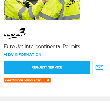
Euro Jet Intercontinental Permits
VIEW INFORMATION
REQUEST SERVICE
Coordination Service Only