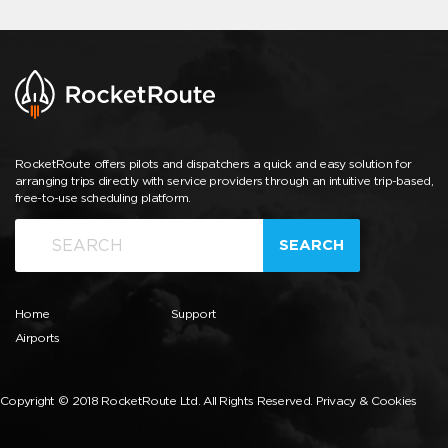
RocketRoute offers pilots and dispatchers a quick and easy solution for
arranging trips directly with service providers through an intuitive trip-based,
free-to-use scheduling platform.
SEARCH
Home
Support
Airports
Copyright © 2018 RocketRoute Ltd. All Rights Reserved.
Privacy & Cookies