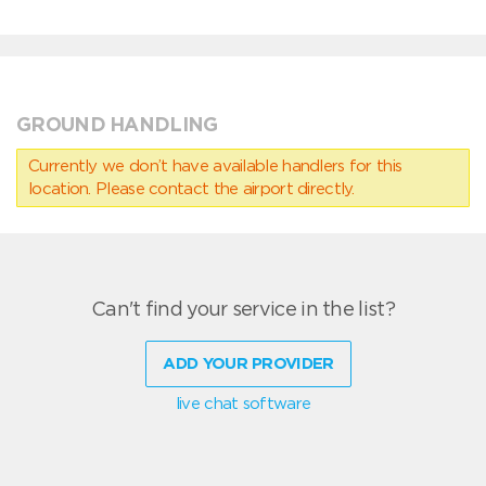
GROUND HANDLING
Currently we don’t have available handlers for this
location. Please contact the airport directly.
Can't find your service in the list?
ADD YOUR PROVIDER
live chat software