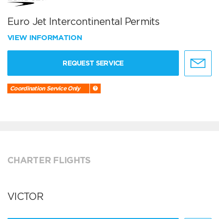
Euro Jet Intercontinental Permits
VIEW INFORMATION
REQUEST SERVICE
Coordination Service Only
CHARTER FLIGHTS
VICTOR