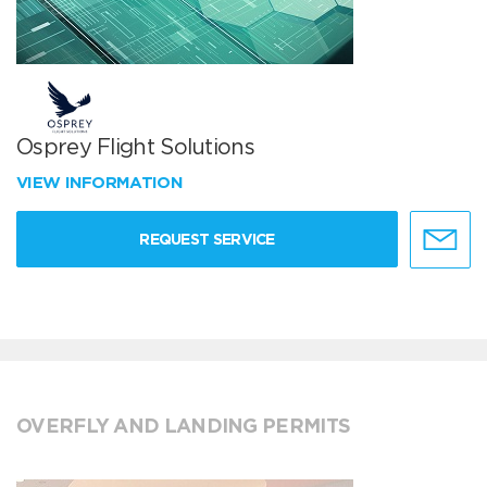
Osprey Flight Solutions
VIEW INFORMATION
REQUEST SERVICE
OVERFLY AND LANDING PERMITS