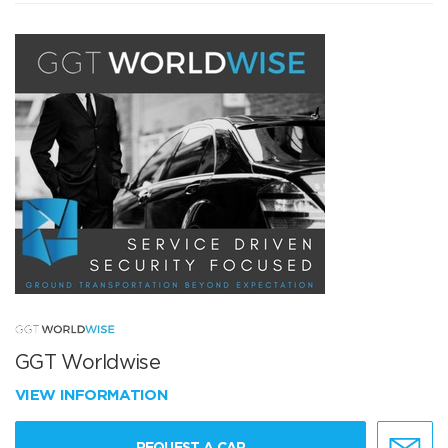
GGT Worldwise
VIEW INFORMATION
REQUEST A CAR