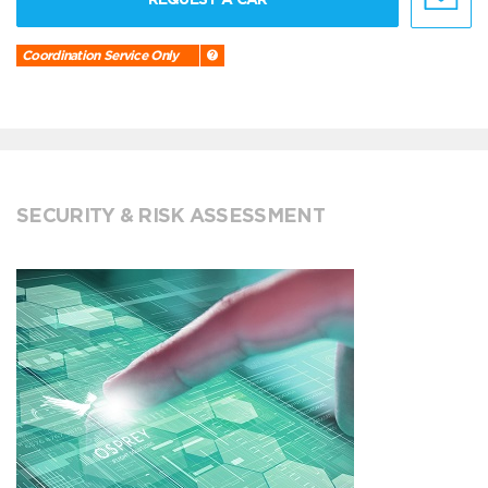
Coordination Service Only
SECURITY & RISK ASSESSMENT