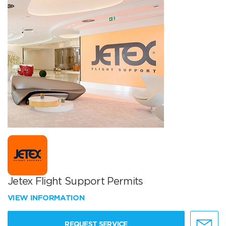
Jetex Flight Support Permits
VIEW INFORMATION
REQUEST SERVICE