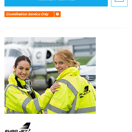
Coordination Service Only