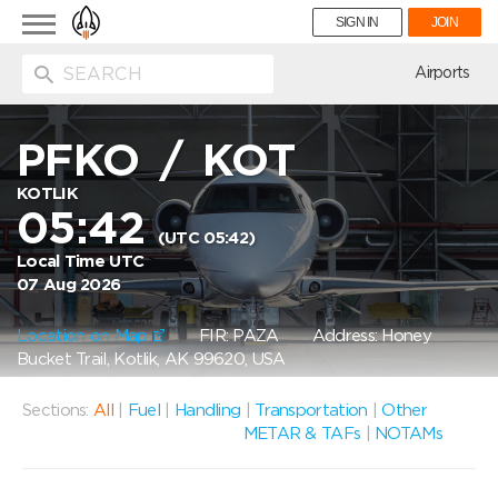
Toggle
SIGN IN
JOIN
navigation
ion
Airports
PFKO
/
KOT
KOTLIK
05:42
(UTC 05:42)
Local Time UTC
07 Aug 2026
Location on Map
FIR: PAZA
Address: Honey
Bucket Trail, Kotlik, AK 99620, USA
Sections:
All
|
Fuel
|
Handling
|
Transportation
|
Other
METAR & TAFs
|
NOTAMs