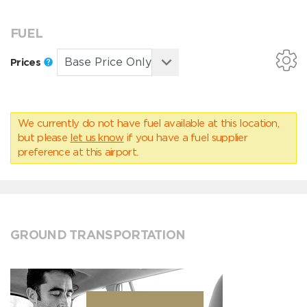
FUEL
Prices
We currently do not have fuel available at this location,
but please
let us know
if you have a fuel supplier
preference at this airport.
GROUND TRANSPORTATION