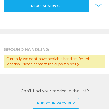
REQUEST SERVICE
GROUND HANDLING
Currently we don’t have available handlers for this
location. Please contact the airport directly.
Can't find your service in the list?
ADD YOUR PROVIDER