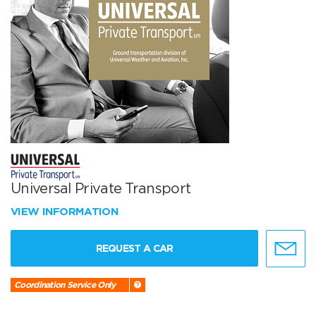
Universal Private Transport
VIEW INFORMATION
REQUEST A CAR
Coordination Service Only