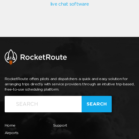
live chat software
RocketRoute offers pilots and dispatchers a quick and easy solution for
arranging trips directly with service providers through an intuitive trip-based,
free-to-use scheduling platform.
SEARCH
Home
Support
Airports