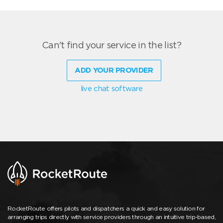
Can't find your service in the list?
ADD YOUR PROVIDER
live chat software
RocketRoute offers pilots and dispatchers a quick and easy solution for
arranging trips directly with service providers through an intuitive trip-based,