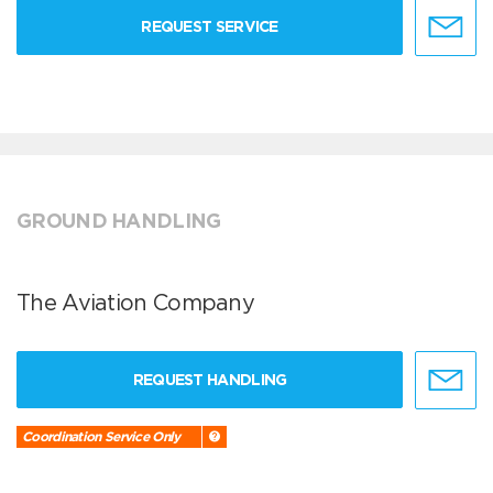
REQUEST SERVICE
GROUND HANDLING
The Aviation Company
REQUEST HANDLING
Coordination Service Only