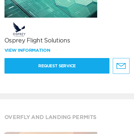
Osprey Flight Solutions
VIEW INFORMATION
REQUEST SERVICE
OVERFLY AND LANDING PERMITS