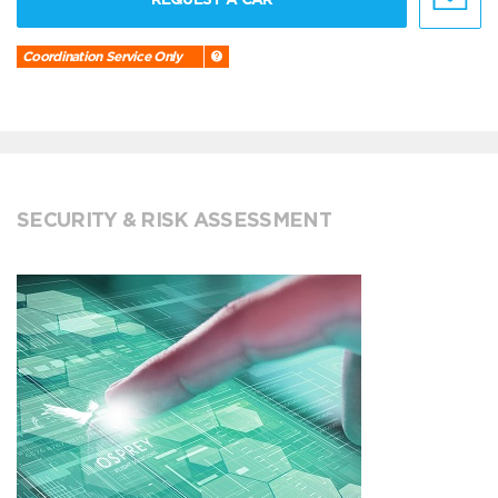
Coordination Service Only
SECURITY & RISK ASSESSMENT