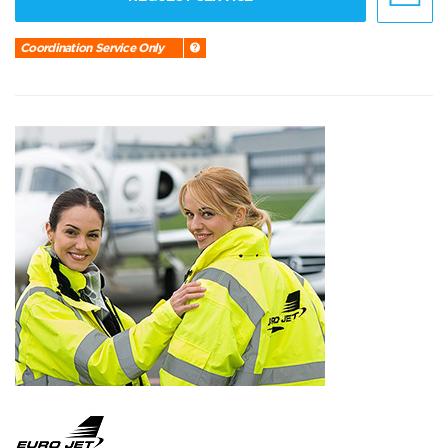
Coordination Service Only