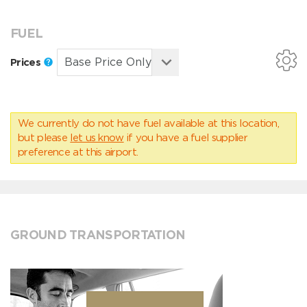
FUEL
Prices
We currently do not have fuel available at this location,
but please
let us know
if you have a fuel supplier
preference at this airport.
GROUND TRANSPORTATION