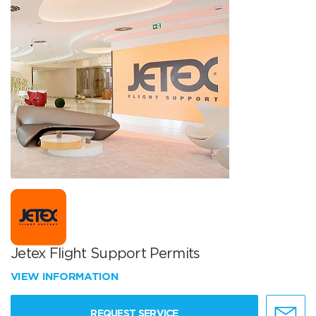
Jetex Flight Support Permits
VIEW INFORMATION
REQUEST SERVICE