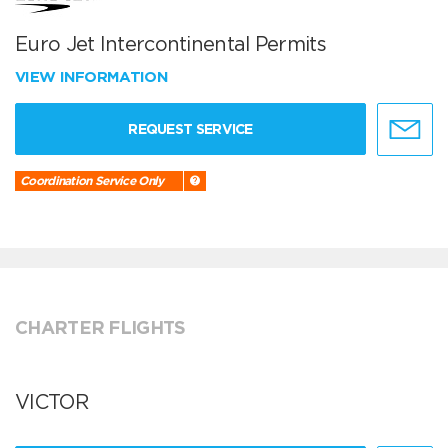
Euro Jet Intercontinental Permits
VIEW INFORMATION
REQUEST SERVICE
Coordination Service Only
CHARTER FLIGHTS
VICTOR