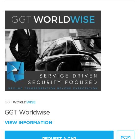
GGT Worldwise
VIEW INFORMATION
REQUEST A CAR