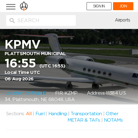
Toggle
SIGN IN
JOIN
navigation
ion
Airports
KPMV
PLATTSMOUTH MUNICIPAL
16:55
(UTC 16:55)
Local Time UTC
06 Aug 2026
Location on Map
FIR: KZMP
Address: 11384 U.S.
34, Plattsmouth, NE 68048, USA
Sections:
All
|
Fuel
|
Handling
|
Transportation
|
Other
METAR & TAFs
|
NOTAMs