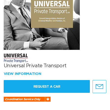
Universal Private Transport
VIEW INFORMATION
REQUEST A CAR
Coordination Service Only