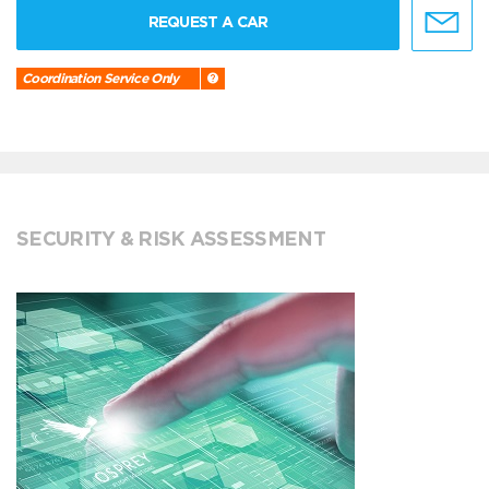
REQUEST A CAR
Coordination Service Only
SECURITY & RISK ASSESSMENT