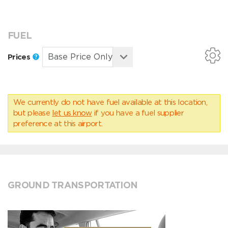
FUEL
Prices
We currently do not have fuel available at this location,
but please
let us know
if you have a fuel supplier
preference at this airport.
GROUND TRANSPORTATION