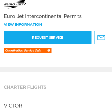
Euro Jet Intercontinental Permits
VIEW INFORMATION
REQUEST SERVICE
Coordination Service Only
CHARTER FLIGHTS
VICTOR