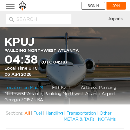
Toggle
SIGN IN
JOIN
navigation
ion
Airports
KPUJ
PAULDING NORTHWEST ATLANTA
04:38
(UTC 04:38)
Local Time UTC
06 Aug 2026
Location on Map
FIR: KZTL
Address: Paulding
Northwest Atlanta, Paulding Northwest Atlanta Airport,
Georgia 30157, USA
Sections:
All
|
Fuel
|
Handling
|
Transportation
|
Other
METAR & TAFs
|
NOTAMs