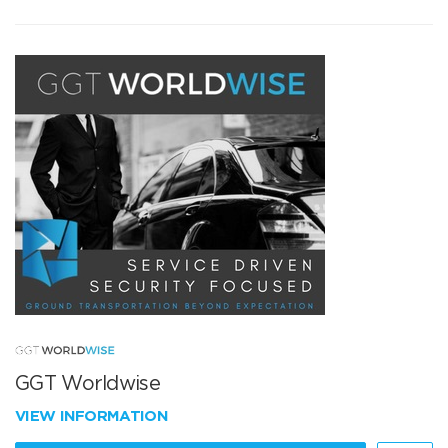
GGT Worldwise
VIEW INFORMATION