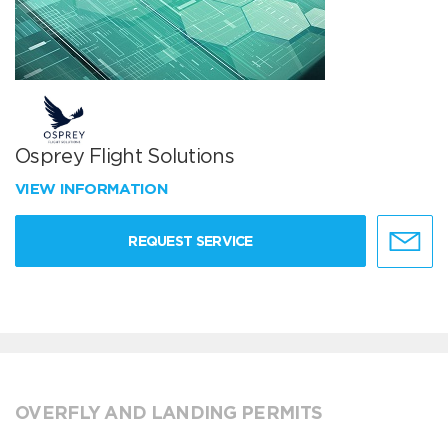
Osprey Flight Solutions
VIEW INFORMATION
REQUEST SERVICE
OVERFLY AND LANDING PERMITS