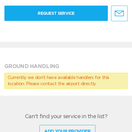
REQUEST SERVICE
GROUND HANDLING
Currently we don’t have available handlers for this
location. Please contact the airport directly.
Can't find your service in the list?
ADD YOUR PROVIDER