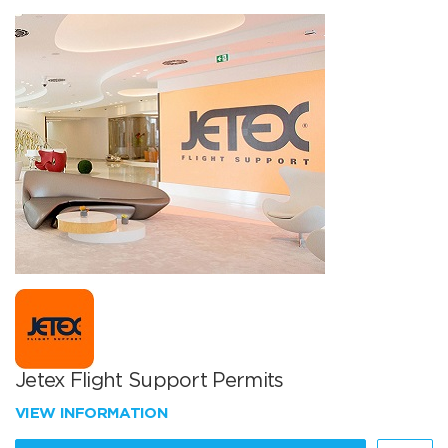
Jetex Flight Support Permits
VIEW INFORMATION