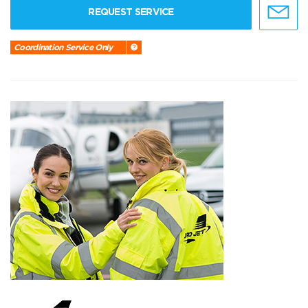
REQUEST SERVICE
Coordination Service Only