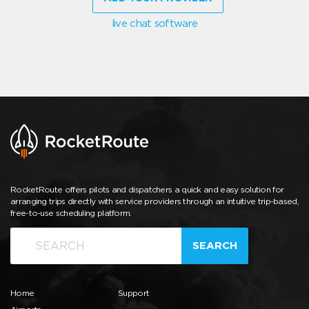
live chat software
RocketRoute offers pilots and dispatchers a quick and easy solution for
arranging trips directly with service providers through an intuitive trip-based,
free-to-use scheduling platform.
SEARCH
Home
Support