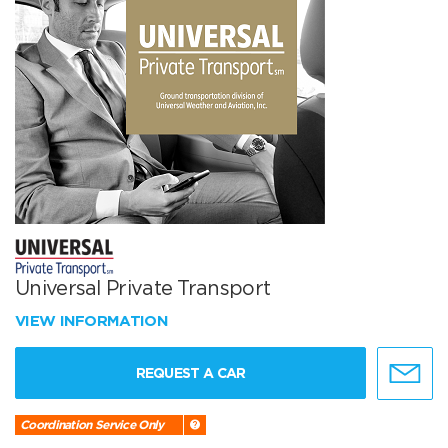
Universal Private Transport
VIEW INFORMATION
REQUEST A CAR
Coordination Service Only