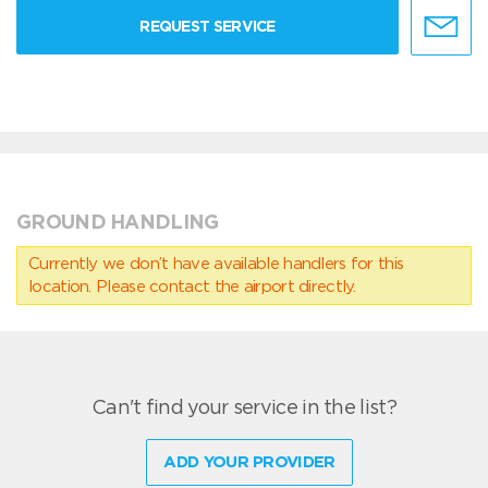
REQUEST SERVICE
GROUND HANDLING
Currently we don’t have available handlers for this
location. Please contact the airport directly.
Can't find your service in the list?
ADD YOUR PROVIDER