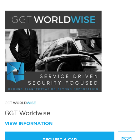
GGT Worldwise
VIEW INFORMATION
REQUEST A CAR