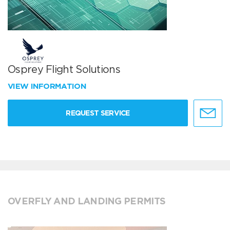
Osprey Flight Solutions
VIEW INFORMATION
REQUEST SERVICE
OVERFLY AND LANDING PERMITS