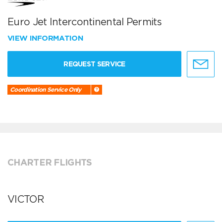
Euro Jet Intercontinental Permits
VIEW INFORMATION
REQUEST SERVICE
Coordination Service Only
CHARTER FLIGHTS
VICTOR