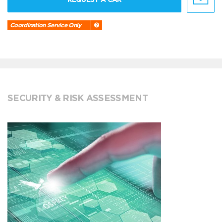
Coordination Service Only
SECURITY & RISK ASSESSMENT