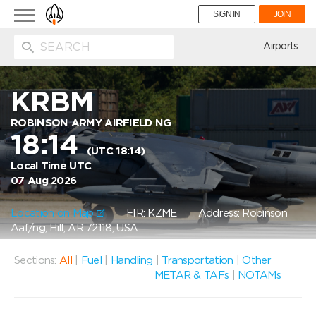
Toggle
SIGN IN
JOIN
navigation
ion
Airports
KRBM
ROBINSON ARMY AIRFIELD NG
18:14
(UTC 18:14)
Local Time UTC
07 Aug 2026
Location on Map
FIR: KZME
Address: Robinson
Aaf/ng, Hill, AR 72118, USA
Sections:
All
|
Fuel
|
Handling
|
Transportation
|
Other
METAR & TAFs
|
NOTAMs