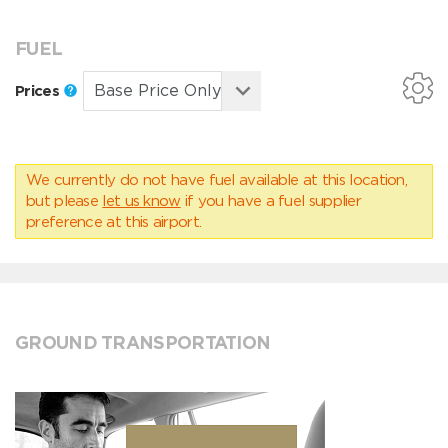
FUEL
Prices
We currently do not have fuel available at this location,
but please
let us know
if you have a fuel supplier
preference at this airport.
GROUND TRANSPORTATION