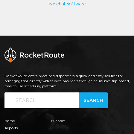
live chat software
RocketRoute offers pilots and dispatchers a quick and easy solution for
arranging trips directly with service providers through an intuitive trip-based,
free-to-use scheduling platform.
SEARCH
Home
Support
Airports