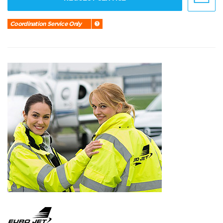
Coordination Service Only