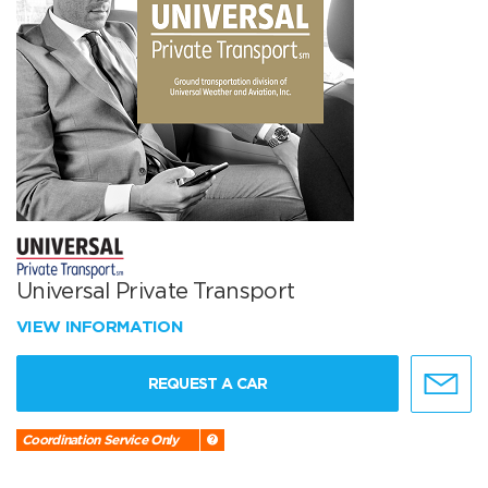
Universal Private Transport
VIEW INFORMATION
REQUEST A CAR
Coordination Service Only