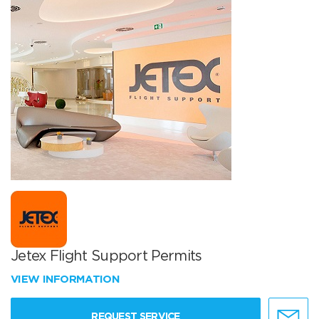
Jetex Flight Support Permits
VIEW INFORMATION
REQUEST SERVICE