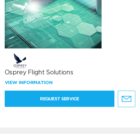
Osprey Flight Solutions
VIEW INFORMATION
REQUEST SERVICE