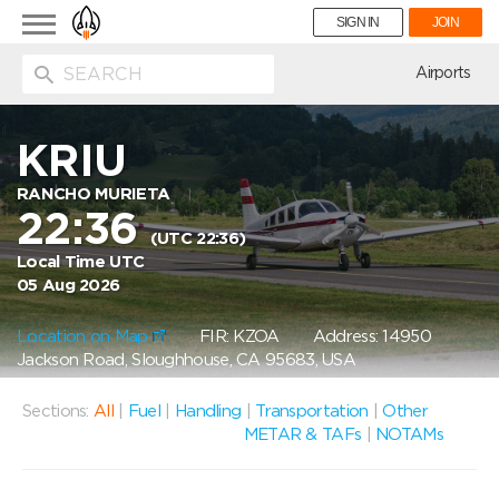
Toggle
SIGN IN
JOIN
navigation
ion
Airports
KRIU
RANCHO MURIETA
22:36
(UTC 22:36)
Local Time UTC
05 Aug 2026
Location on Map
FIR: KZOA
Address: 14950
Jackson Road, Sloughhouse, CA 95683, USA
Sections:
All
|
Fuel
|
Handling
|
Transportation
|
Other
METAR & TAFs
|
NOTAMs