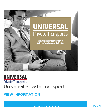
Universal Private Transport
VIEW INFORMATION
REQUEST A CAR