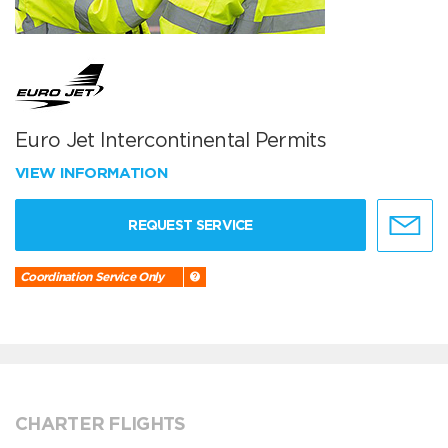
Euro Jet Intercontinental Permits
VIEW INFORMATION
REQUEST SERVICE
Coordination Service Only
CHARTER FLIGHTS