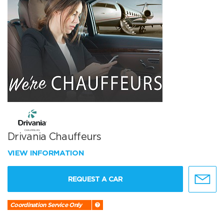
Drivania Chauffeurs
VIEW INFORMATION
REQUEST A CAR
Coordination Service Only