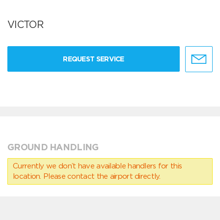
VICTOR
REQUEST SERVICE
GROUND HANDLING
Currently we don’t have available handlers for this
location. Please contact the airport directly.