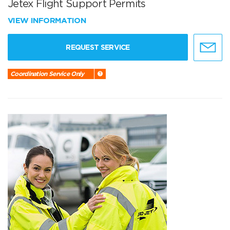
Jetex Flight Support Permits
VIEW INFORMATION
REQUEST SERVICE
Coordination Service Only