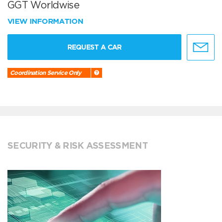
GGT Worldwise
VIEW INFORMATION
REQUEST A CAR
Coordination Service Only
SECURITY & RISK ASSESSMENT