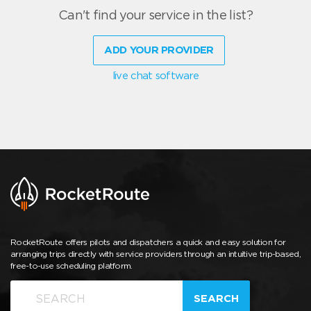
Can't find your service in the list?
ADD YOUR PROVIDER
live chat software
RocketRoute offers pilots and dispatchers a quick and easy solution for
arranging trips directly with service providers through an intuitive trip-based,
free-to-use scheduling platform.
SEARCH