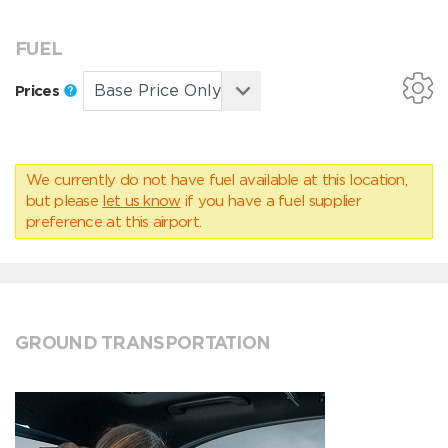
FUEL
Prices
We currently do not have fuel available at this location,
but please
let us know
if you have a fuel supplier
preference at this airport.
GROUND TRANSPORTATION