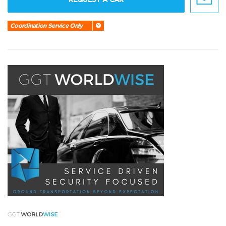
Coordination Service Only