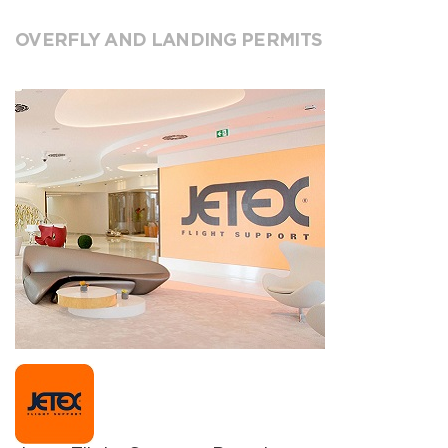
OVERFLY AND LANDING PERMITS