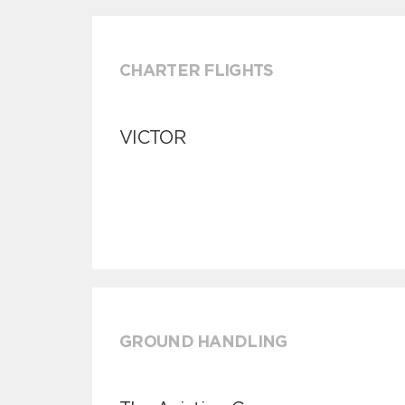
CHARTER FLIGHTS
VICTOR
GROUND HANDLING