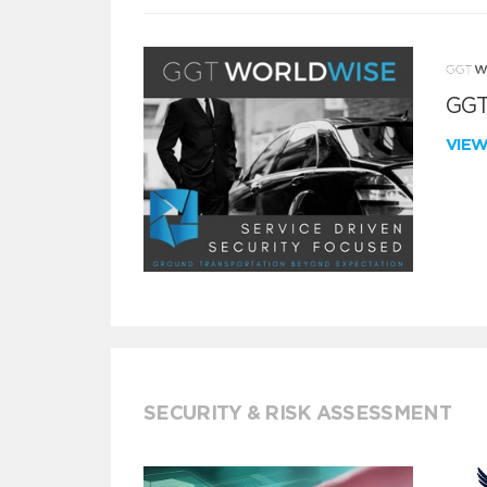
GGT
VIE
SECURITY & RISK ASSESSMENT