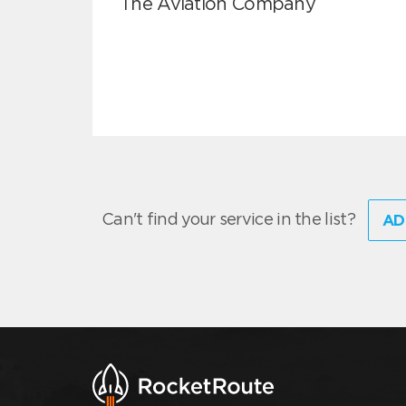
The Aviation Company
Can't find your service in the list?
AD