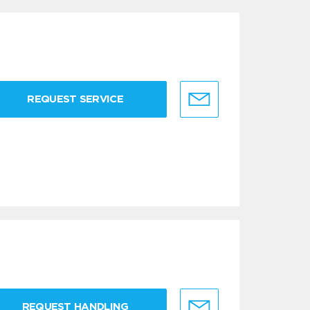
REQUEST SERVICE
REQUEST HANDLING