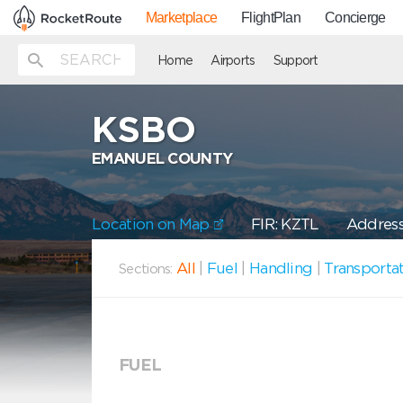
Marketplace
FlightPlan
Concierge
Home
Airports
Support
KSBO
EMANUEL COUNTY
Location on Map
FIR: KZTL
Address
All
|
Fuel
|
Handling
|
Transporta
Sections:
FUEL