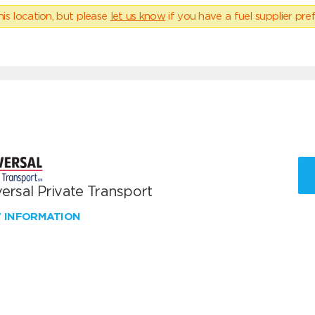
his location, but please
let us know
if you have a fuel supplier pref
ersal Private Transport
W INFORMATION