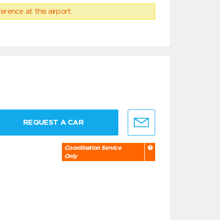
erence at this airport.
REQUEST A CAR
Coordination Service
Only