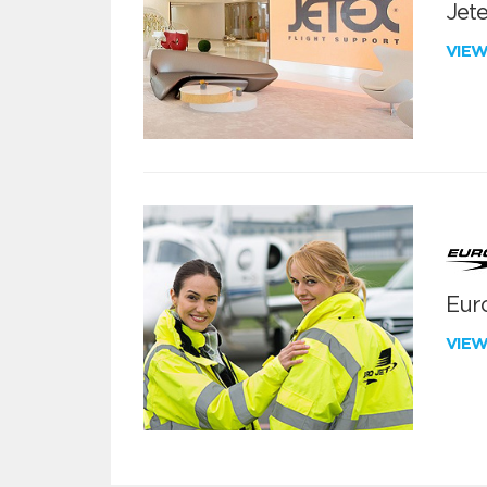
Jete
VIE
Euro
VIE