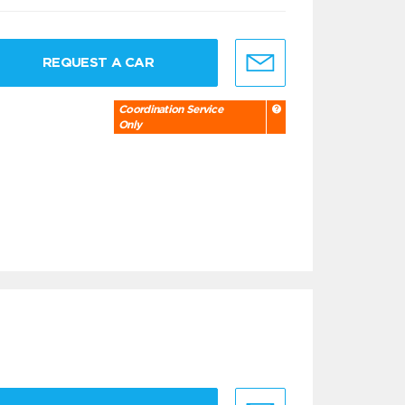
REQUEST A CAR
Coordination Service
Only