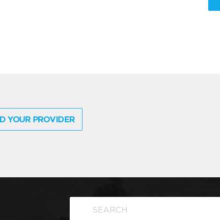
D YOUR PROVIDER