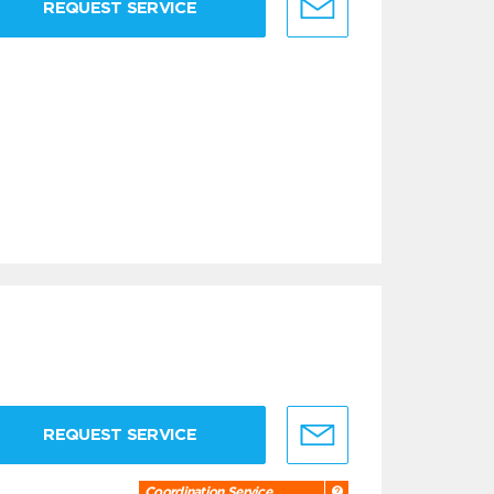
REQUEST SERVICE
REQUEST SERVICE
Coordination Service