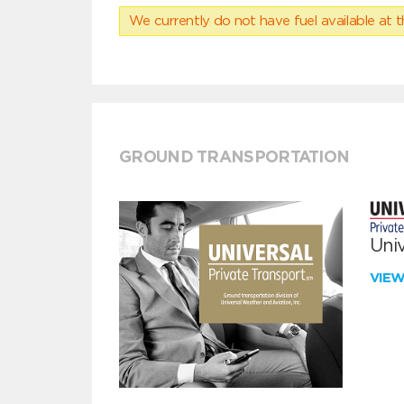
We currently do not have fuel available at t
GROUND TRANSPORTATION
Univ
VIE