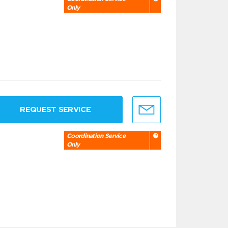
Only
REQUEST SERVICE
Coordination Service
Only