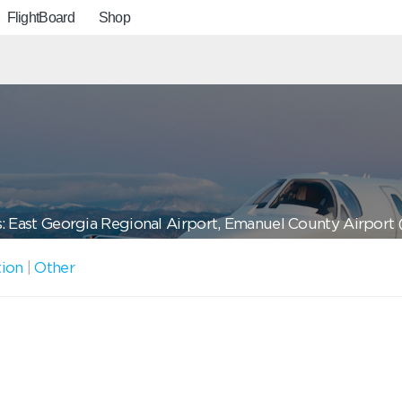
FlightBoard
Shop
: East Georgia Regional Airport, Emanuel County Airport
tion
|
Other