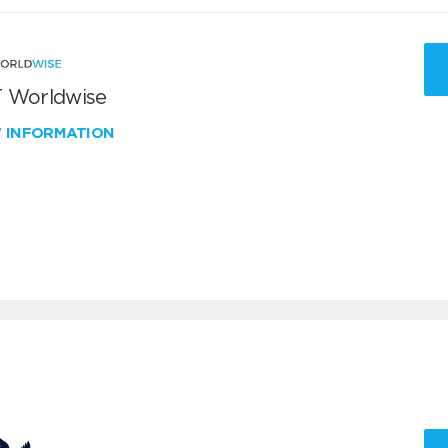
 Worldwise
W INFORMATION