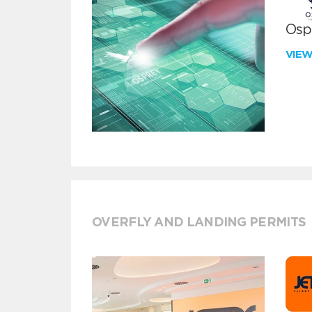
Ospr
VIE
OVERFLY AND LANDING PERMITS