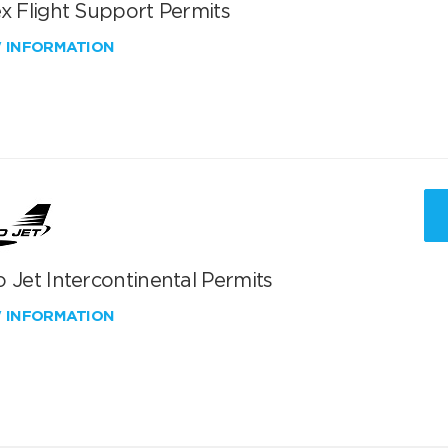
x Flight Support Permits
W INFORMATION
 Jet Intercontinental Permits
W INFORMATION