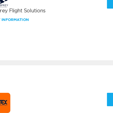
ey Flight Solutions
W INFORMATION