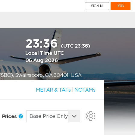
SIGN IN
JOIN
23:36
(UTC 23:36)
Local Time UTC
06 Aug 2026
 (SBO), Swainsboro, GA 30401, USA
METAR & TAFs
|
NOTAMs
Prices