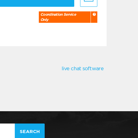
Coordination Service
Only
live chat software
SEARCH