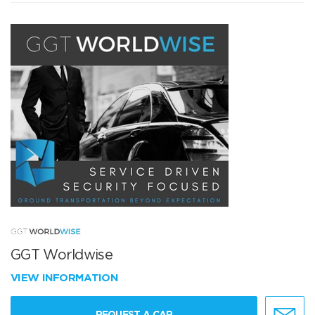
GGT Worldwise
VIEW INFORMATION
REQUEST A CAR