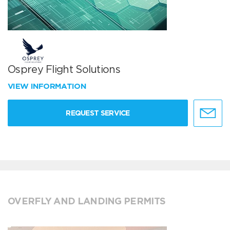
Osprey Flight Solutions
VIEW INFORMATION
REQUEST SERVICE
OVERFLY AND LANDING PERMITS