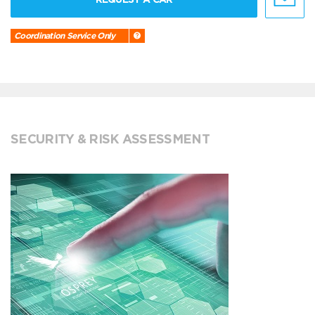
Coordination Service Only
SECURITY & RISK ASSESSMENT