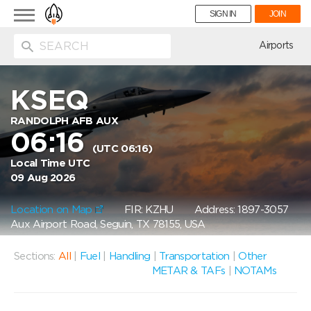
Toggle
SIGN IN
JOIN
navigation
ion
Airports
KSEQ
RANDOLPH AFB AUX
06:16
(UTC 06:16)
Local Time UTC
09 Aug 2026
Location on Map
FIR: KZHU
Address: 1897-3057
Aux Airport Road, Seguin, TX 78155, USA
Sections:
All
|
Fuel
|
Handling
|
Transportation
|
Other
METAR & TAFs
|
NOTAMs