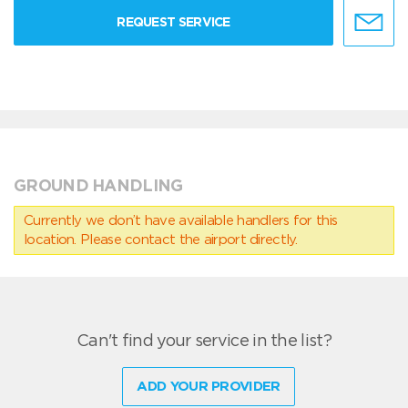
REQUEST SERVICE
GROUND HANDLING
Currently we don’t have available handlers for this
location. Please contact the airport directly.
Can't find your service in the list?
ADD YOUR PROVIDER