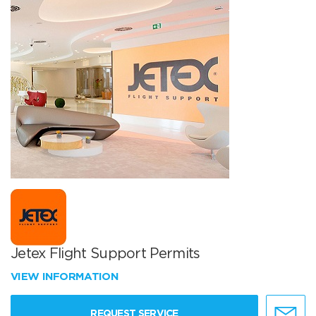
Jetex Flight Support Permits
VIEW INFORMATION
REQUEST SERVICE