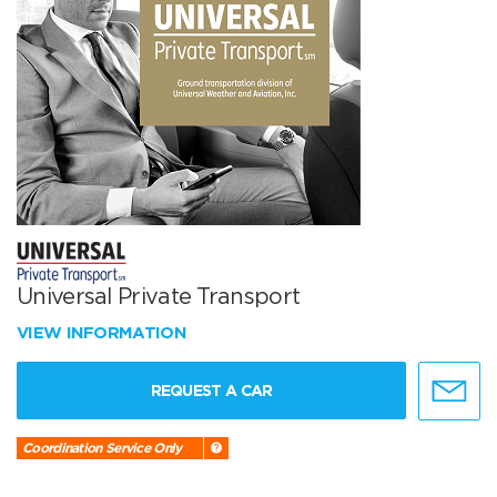
Universal Private Transport
VIEW INFORMATION
REQUEST A CAR
Coordination Service Only