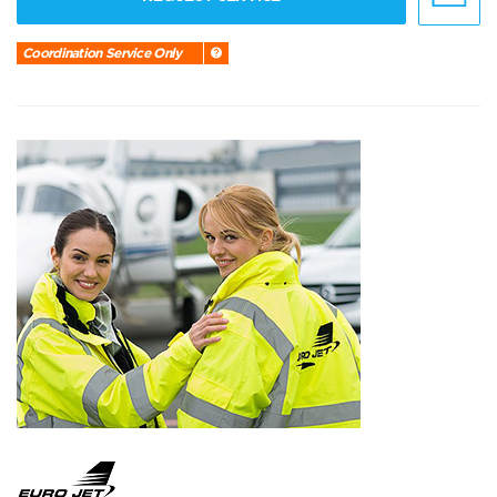
Coordination Service Only