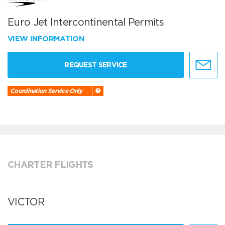
Euro Jet Intercontinental Permits
VIEW INFORMATION
REQUEST SERVICE
Coordination Service Only
CHARTER FLIGHTS
VICTOR