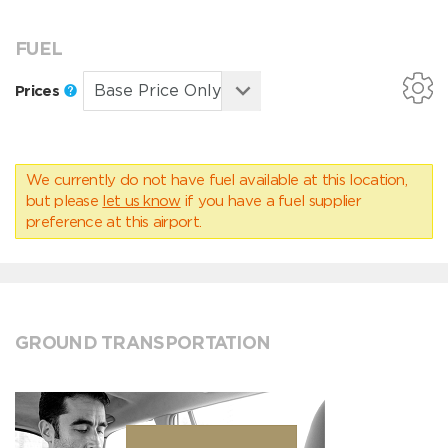
FUEL
Prices
We currently do not have fuel available at this location,
but please
let us know
if you have a fuel supplier
preference at this airport.
GROUND TRANSPORTATION