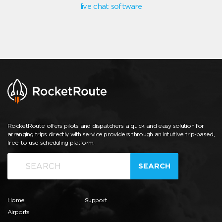
live chat software
RocketRoute offers pilots and dispatchers a quick and easy solution for
arranging trips directly with service providers through an intuitive trip-based,
free-to-use scheduling platform.
SEARCH
Home
Support
Airports