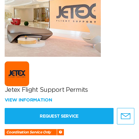
Jetex Flight Support Permits
VIEW INFORMATION
REQUEST SERVICE
Coordination Service Only