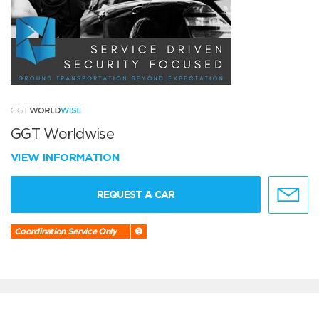
GGT Worldwise
VIEW INFORMATION
REQUEST A CAR
Coordination Service Only