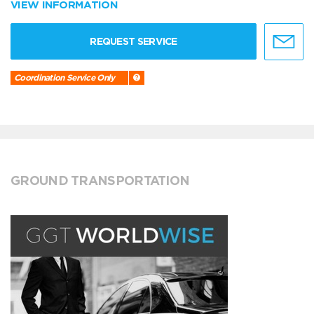
VIEW INFORMATION
REQUEST SERVICE
Coordination Service Only
GROUND TRANSPORTATION