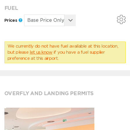
FUEL
Prices
We currently do not have fuel available at this location,
but please
let us know
if you have a fuel supplier
preference at this airport.
OVERFLY AND LANDING PERMITS