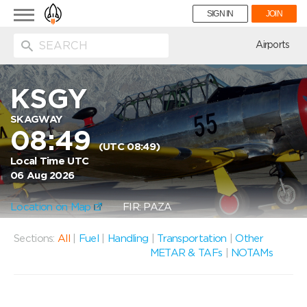
Toggle
SIGN IN
JOIN
navigation
ion
Airports
KSGY
SKAGWAY
08:49
(UTC 08:49)
Local Time UTC
06 Aug 2026
Location on Map
FIR: PAZA
Sections:
All
|
Fuel
|
Handling
|
Transportation
|
Other
METAR & TAFs
|
NOTAMs