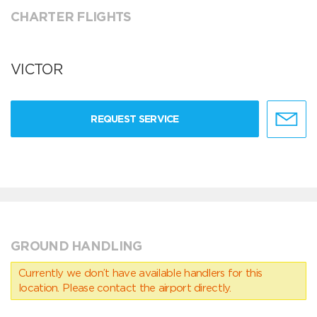
CHARTER FLIGHTS
VICTOR
REQUEST SERVICE
GROUND HANDLING
Currently we don’t have available handlers for this
location. Please contact the airport directly.