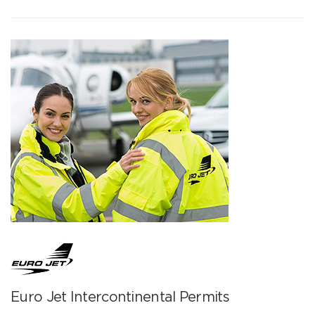
Euro Jet Intercontinental Permits