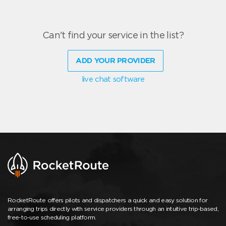
Can't find your service in the list?
ADD YOUR PROVIDER
live chat software
RocketRoute offers pilots and dispatchers a quick and easy solution for
arranging trips directly with service providers through an intuitive trip-based,
free-to-use scheduling platform.