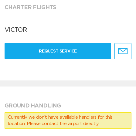
CHARTER FLIGHTS
VICTOR
REQUEST SERVICE
GROUND HANDLING
Currently we don’t have available handlers for this
location. Please contact the airport directly.