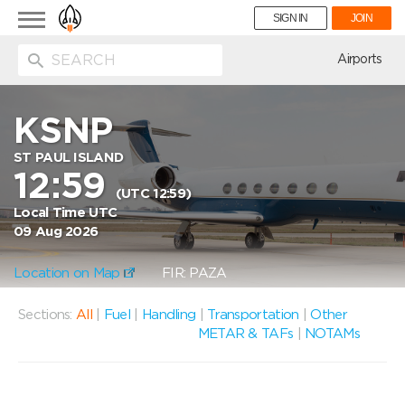
Toggle
SIGN IN
JOIN
navigation
ion
Airports
KSNP
ST PAUL ISLAND
12:59
(UTC 12:59)
Local Time UTC
09 Aug 2026
Location on Map
FIR: PAZA
Sections:
All
|
Fuel
|
Handling
|
Transportation
|
Other
METAR & TAFs
|
NOTAMs