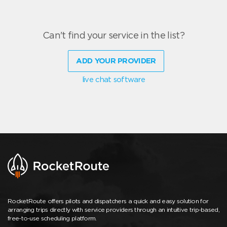
Can't find your service in the list?
ADD YOUR PROVIDER
live chat software
RocketRoute offers pilots and dispatchers a quick and easy solution for
arranging trips directly with service providers through an intuitive trip-based,
free-to-use scheduling platform.