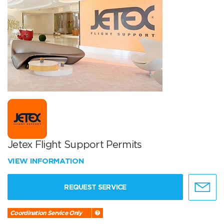
Jetex Flight Support Permits
VIEW INFORMATION
REQUEST SERVICE
Coordination Service Only