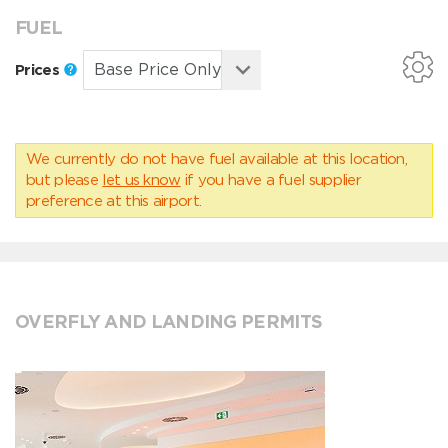
FUEL
Prices
We currently do not have fuel available at this location,
but please
let us know
if you have a fuel supplier
preference at this airport.
OVERFLY AND LANDING PERMITS