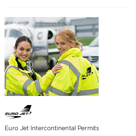
Euro Jet Intercontinental Permits