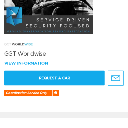
GGT Worldwise
VIEW INFORMATION
REQUEST A CAR
Coordination Service Only