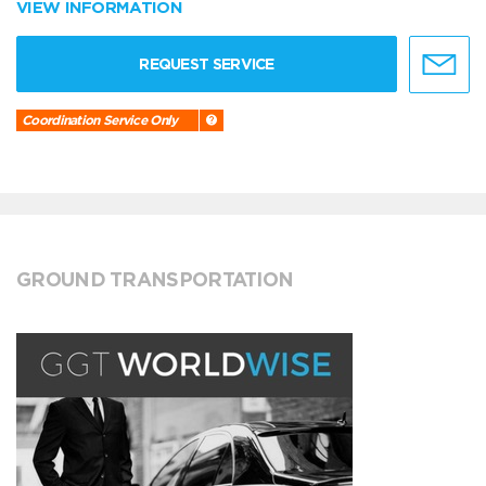
VIEW INFORMATION
REQUEST SERVICE
Coordination Service Only
GROUND TRANSPORTATION