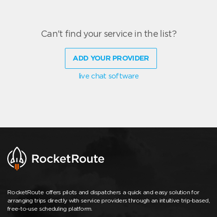
Can't find your service in the list?
ADD YOUR PROVIDER
live chat software
RocketRoute offers pilots and dispatchers a quick and easy solution for
arranging trips directly with service providers through an intuitive trip-based,
free-to-use scheduling platform.