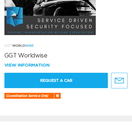
GGT Worldwise
VIEW INFORMATION
REQUEST A CAR
Coordination Service Only