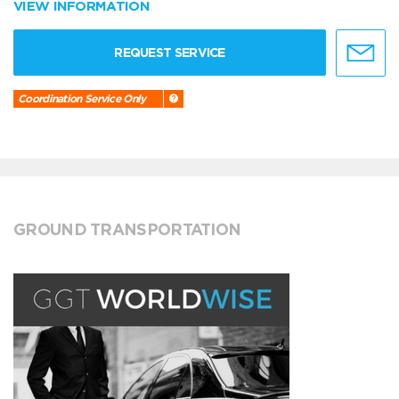
VIEW INFORMATION
REQUEST SERVICE
Coordination Service Only
GROUND TRANSPORTATION