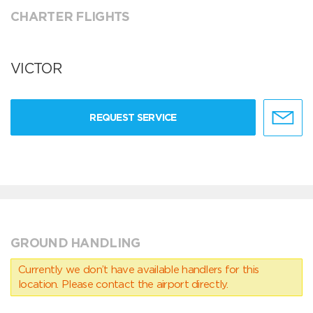
CHARTER FLIGHTS
VICTOR
REQUEST SERVICE
GROUND HANDLING
Currently we don’t have available handlers for this
location. Please contact the airport directly.