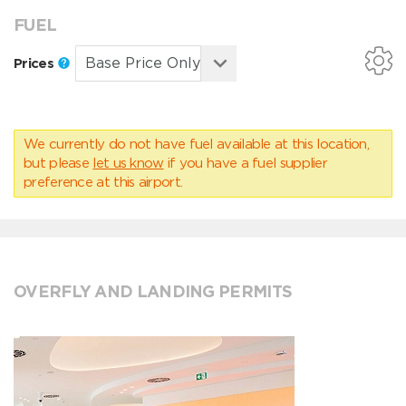
FUEL
Prices
We currently do not have fuel available at this location,
but please
let us know
if you have a fuel supplier
preference at this airport.
OVERFLY AND LANDING PERMITS