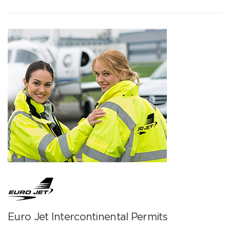
Euro Jet Intercontinental Permits