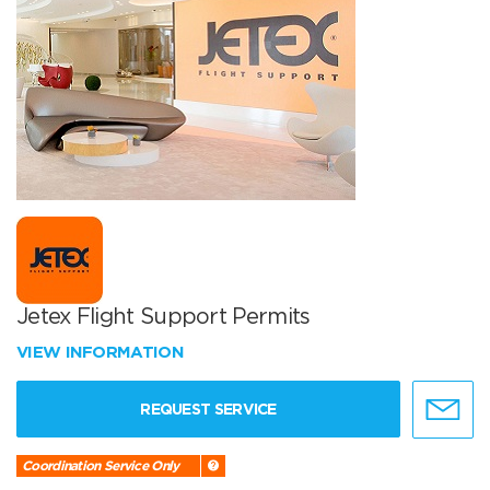
Jetex Flight Support Permits
VIEW INFORMATION
REQUEST SERVICE
Coordination Service Only