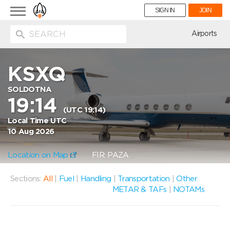
Toggle
SIGN IN
JOIN
navigation
ion
Airports
KSXQ
SOLDOTNA
19:14
(UTC 19:14)
Local Time UTC
10 Aug 2026
Location on Map
FIR: PAZA
Sections:
All
|
Fuel
|
Handling
|
Transportation
|
Other
METAR & TAFs
|
NOTAMs