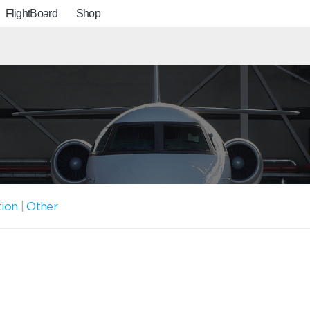
FlightBoard
Shop
tion
|
Other