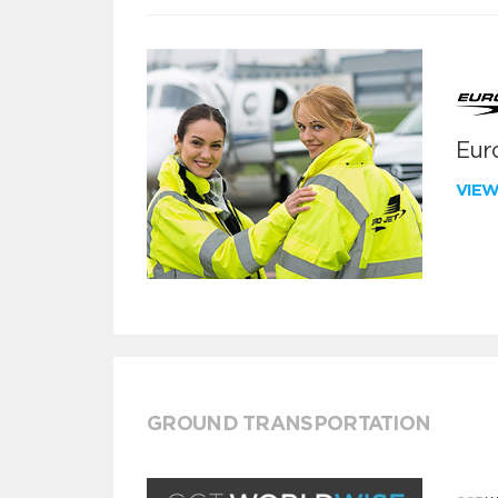
Euro
VIE
GROUND TRANSPORTATION