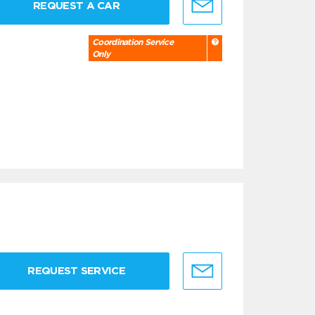
REQUEST A CAR
Coordination Service
Only
REQUEST SERVICE