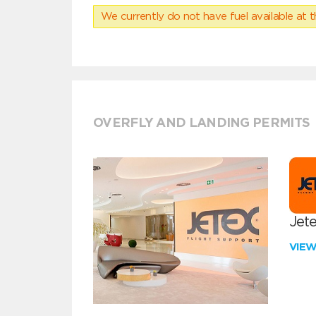
We currently do not have fuel available at t
OVERFLY AND LANDING PERMITS
Jete
VIE