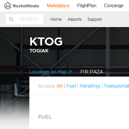
Marketplace
FlightPlan
Concierge
Home
Airports
Support
KTOG
TOGIAK
Location on Map
FIR: PAZA
All
|
Fuel
|
Handling
|
Transporta
Sections:
FUEL