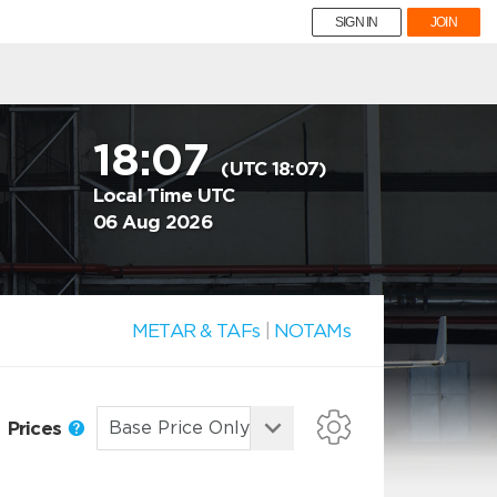
SIGN IN
JOIN
18:07
(UTC 18:07)
Local Time UTC
06 Aug 2026
METAR & TAFs
|
NOTAMs
Prices