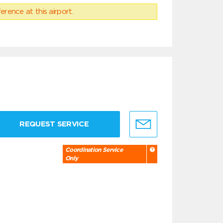
erence at this airport.
REQUEST SERVICE
Coordination Service
Only