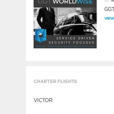
GGT
VIE
CHARTER FLIGHTS
VICTOR