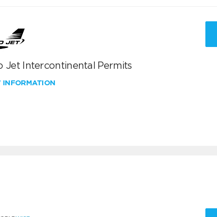
 Jet Intercontinental Permits
W INFORMATION