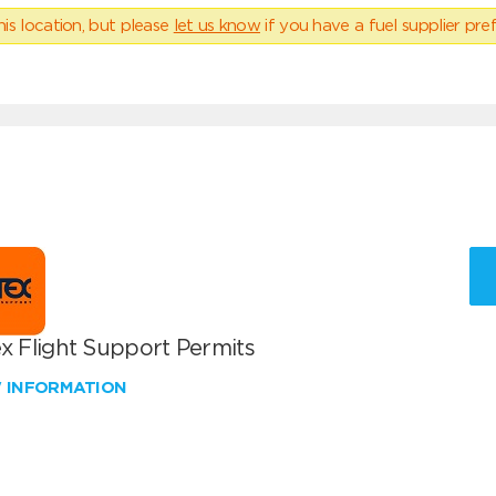
his location, but please
let us know
if you have a fuel supplier pref
x Flight Support Permits
W INFORMATION