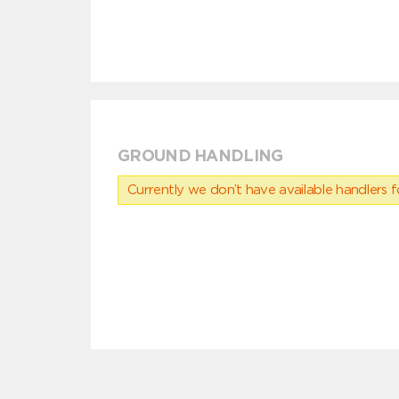
GROUND HANDLING
Currently we don’t have available handlers for