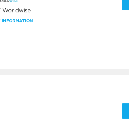
 Worldwise
W INFORMATION