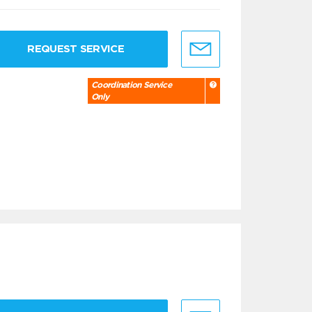
REQUEST SERVICE
Coordination Service
Only