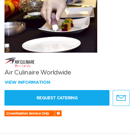
Air Culinaire Worldwide
VIEW INFORMATION
REQUEST CATERING
Coordination Service Only