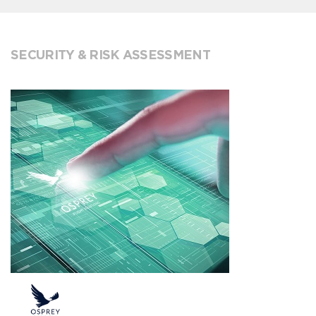
SECURITY & RISK ASSESSMENT