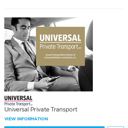
Universal Private Transport
VIEW INFORMATION