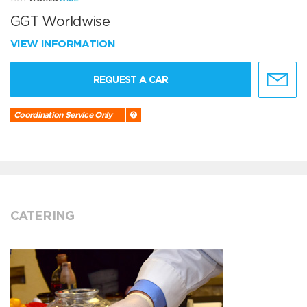
GGT Worldwise
VIEW INFORMATION
REQUEST A CAR
Coordination Service Only
CATERING