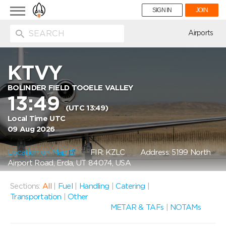
Toggle
SIGN IN
JOIN
navigation
ion
Airports
KTVY
BOLINDER FIELD TOOELE VALLEY
13:49
(UTC 13:49)
Local Time UTC
09 Aug 2026
Location on Map
FIR: KZLC
Address: 5199 North
Airport Road, Erda, UT 84074, USA
Sections:
All
|
Fuel
|
Handling
|
Catering
|
Transportation
|
Other
METAR & TAFs
|
NOTAMs