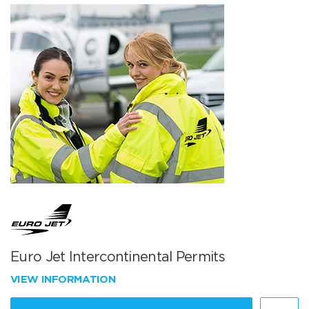
Euro Jet Intercontinental Permits
VIEW INFORMATION