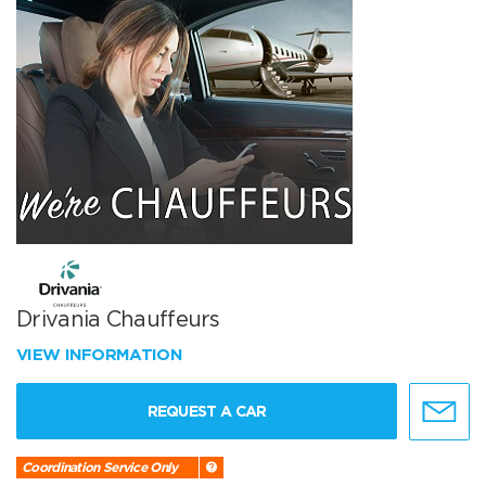
Drivania Chauffeurs
VIEW INFORMATION
REQUEST A CAR
Coordination Service Only