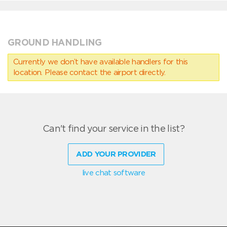
GROUND HANDLING
Currently we don’t have available handlers for this
location. Please contact the airport directly.
Can't find your service in the list?
ADD YOUR PROVIDER
live chat software