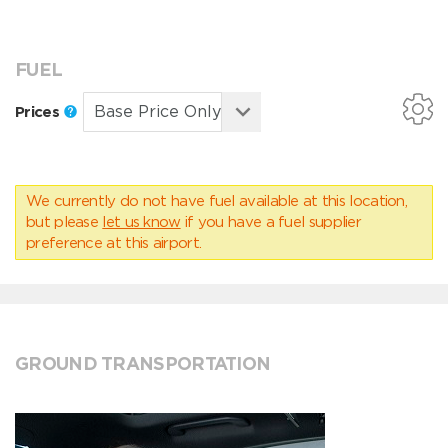
FUEL
Prices
We currently do not have fuel available at this location,
but please
let us know
if you have a fuel supplier
preference at this airport.
GROUND TRANSPORTATION