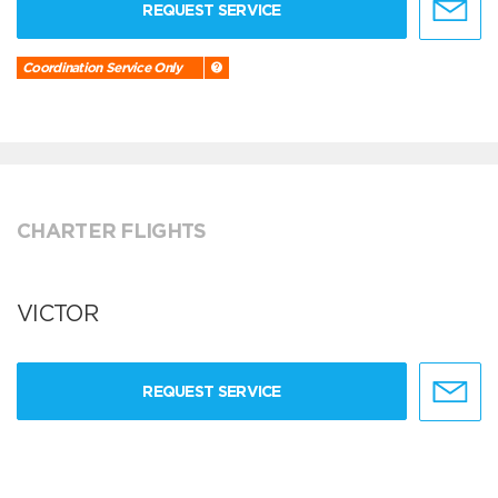
REQUEST SERVICE
Coordination Service Only
CHARTER FLIGHTS
VICTOR
REQUEST SERVICE