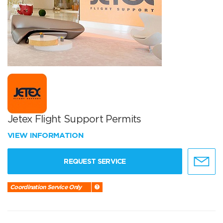
Jetex Flight Support Permits
VIEW INFORMATION
REQUEST SERVICE
Coordination Service Only