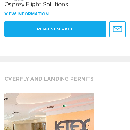
Osprey Flight Solutions
VIEW INFORMATION
REQUEST SERVICE
OVERFLY AND LANDING PERMITS