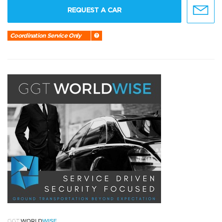
REQUEST A CAR
Coordination Service Only