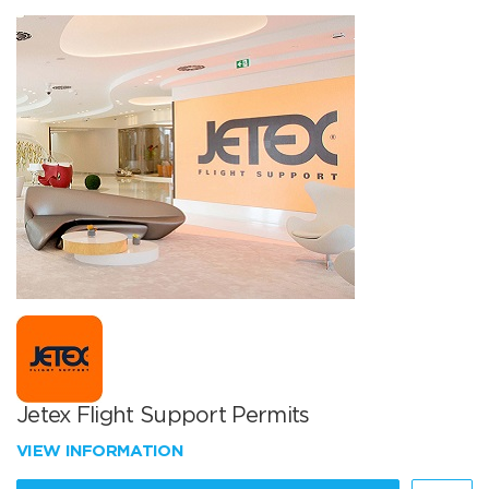
Jetex Flight Support Permits
VIEW INFORMATION