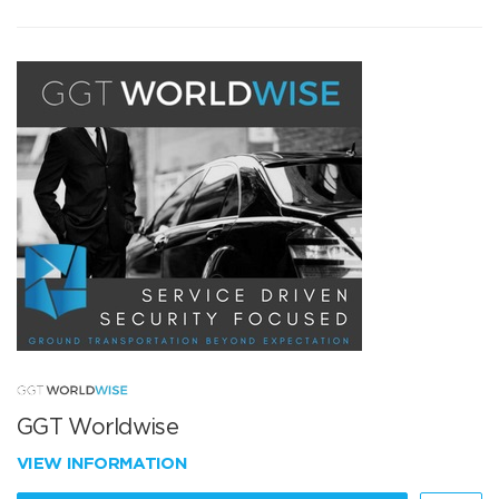
GGT Worldwise
VIEW INFORMATION