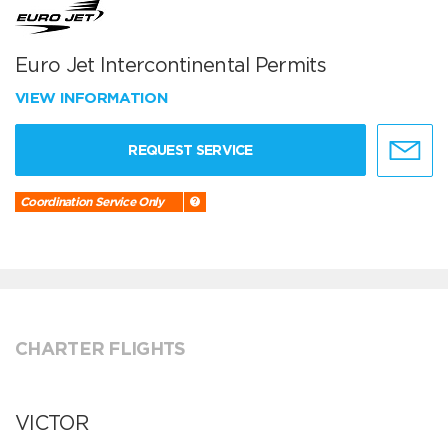
Euro Jet Intercontinental Permits
VIEW INFORMATION
REQUEST SERVICE
Coordination Service Only
CHARTER FLIGHTS
VICTOR