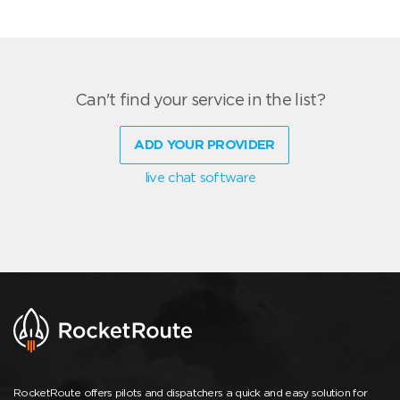
Can't find your service in the list?
ADD YOUR PROVIDER
live chat software
RocketRoute offers pilots and dispatchers a quick and easy solution for