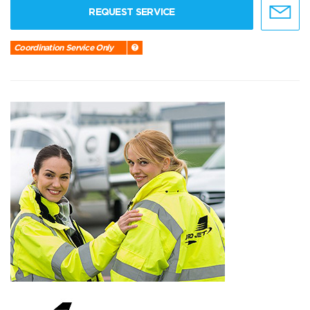
REQUEST SERVICE
Coordination Service Only