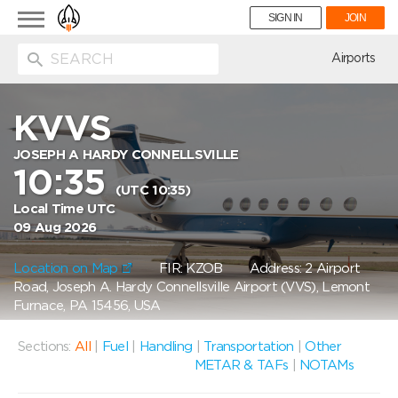
Toggle
SIGN IN
JOIN
navigation
ion
Airports
KVVS
JOSEPH A HARDY CONNELLSVILLE
10:35
(UTC 10:35)
Local Time UTC
09 Aug 2026
Location on Map
FIR: KZOB
Address: 2 Airport
Road, Joseph A. Hardy Connellsville Airport (VVS), Lemont
Furnace, PA 15456, USA
Sections:
All
|
Fuel
|
Handling
|
Transportation
|
Other
METAR & TAFs
|
NOTAMs