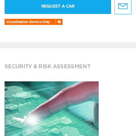
REQUEST A CAR
Coordination Service Only
SECURITY & RISK ASSESSMENT