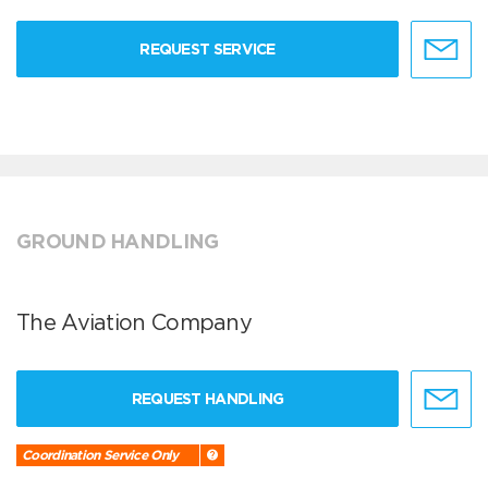
REQUEST SERVICE
GROUND HANDLING
The Aviation Company
REQUEST HANDLING
Coordination Service Only