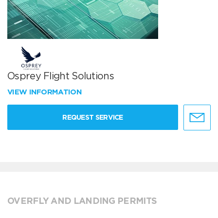
Osprey Flight Solutions
VIEW INFORMATION
REQUEST SERVICE
OVERFLY AND LANDING PERMITS