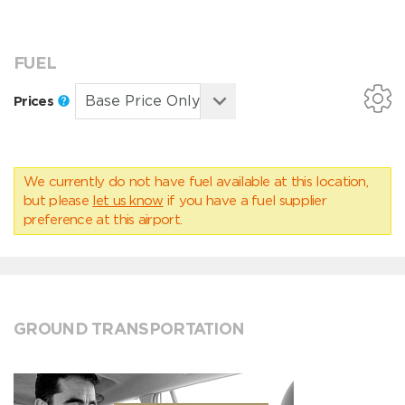
FUEL
Prices
We currently do not have fuel available at this location,
but please
let us know
if you have a fuel supplier
preference at this airport.
GROUND TRANSPORTATION