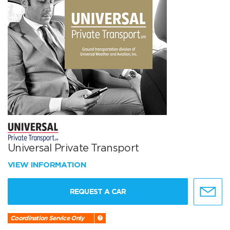
Universal Private Transport
VIEW INFORMATION
REQUEST A CAR
Coordination Service Only