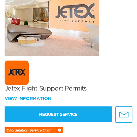
Jetex Flight Support Permits
VIEW INFORMATION
REQUEST SERVICE
Coordination Service Only