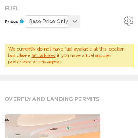
FUEL
Prices
We currently do not have fuel available at this location,
but please
let us know
if you have a fuel supplier
preference at this airport.
OVERFLY AND LANDING PERMITS