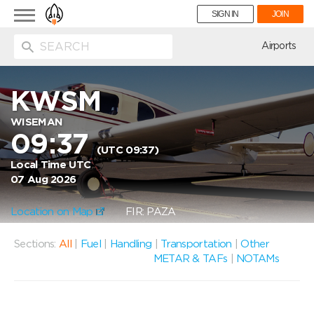
Toggle
SIGN IN
JOIN
navigation
ion
Airports
KWSM
WISEMAN
09:37
(UTC 09:37)
Local Time UTC
07 Aug 2026
Location on Map
FIR: PAZA
Sections:
All
|
Fuel
|
Handling
|
Transportation
|
Other
METAR & TAFs
|
NOTAMs