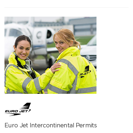
Euro Jet Intercontinental Permits