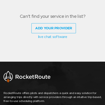
Can't find your service in the list?
ADD YOUR PROVIDER
live chat software
RocketRoute offers pilots and dispatchers a quick and easy solution for
arranging trips directly with service providers through an intuitive trip-based,
free-to-use scheduling platform.