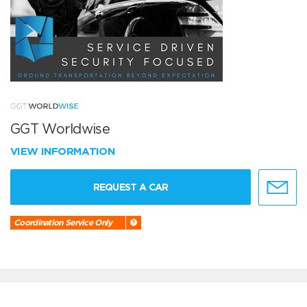
GGT Worldwise
VIEW INFORMATION
REQUEST A CAR
Coordination Service Only