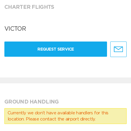
CHARTER FLIGHTS
VICTOR
REQUEST SERVICE
GROUND HANDLING
Currently we don’t have available handlers for this
location. Please contact the airport directly.