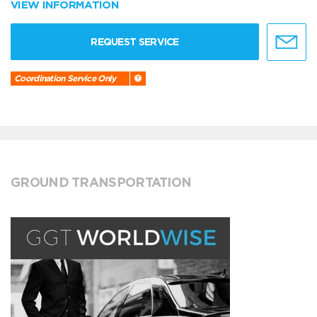
VIEW INFORMATION
REQUEST SERVICE
Coordination Service Only
GROUND TRANSPORTATION