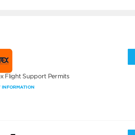
x Flight Support Permits
W INFORMATION