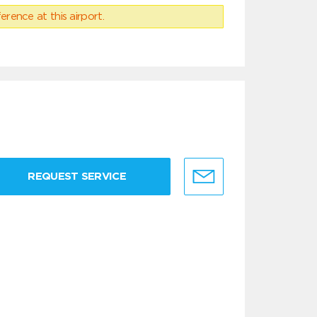
erence at this airport.
REQUEST SERVICE