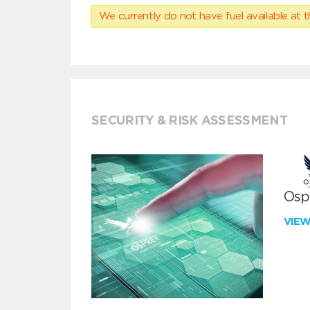
We currently do not have fuel available at t
SECURITY & RISK ASSESSMENT
Ospr
VIE