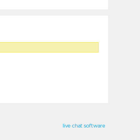
live chat software