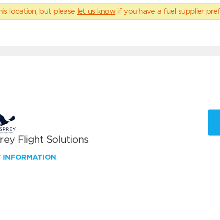
his location, but please
let us know
if you have a fuel supplier pref
ey Flight Solutions
W INFORMATION