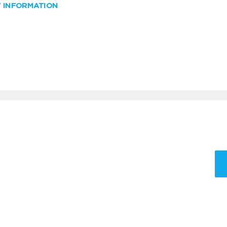
W INFORMATION