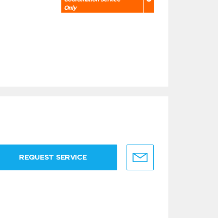
Only
REQUEST SERVICE