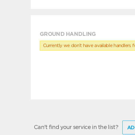
GROUND HANDLING
Currently we don’t have available handlers for
Can't find your service in the list?
AD