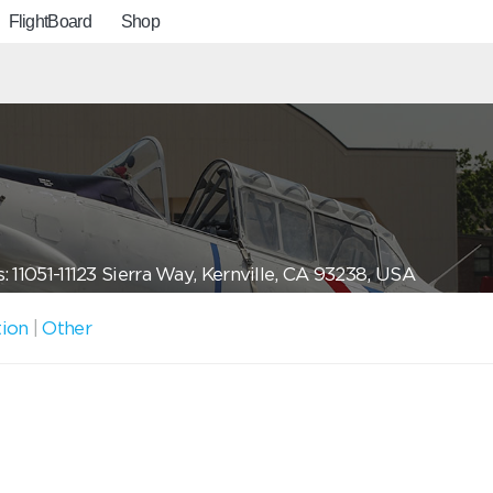
FlightBoard
Shop
: 11051-11123 Sierra Way, Kernville, CA 93238, USA
tion
|
Other