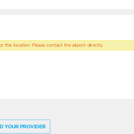
 this location. Please contact the airport directly.
D YOUR PROVIDER