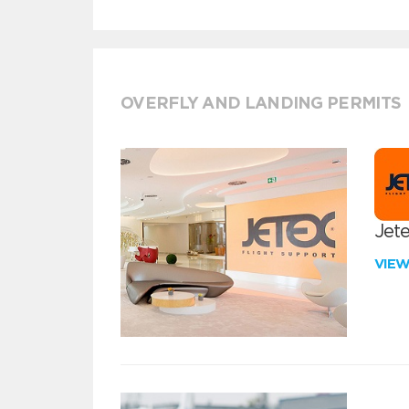
OVERFLY AND LANDING PERMITS
Jete
VIE