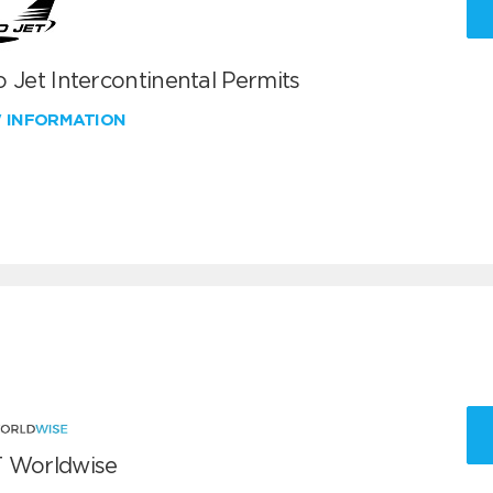
 Jet Intercontinental Permits
W INFORMATION
 Worldwise