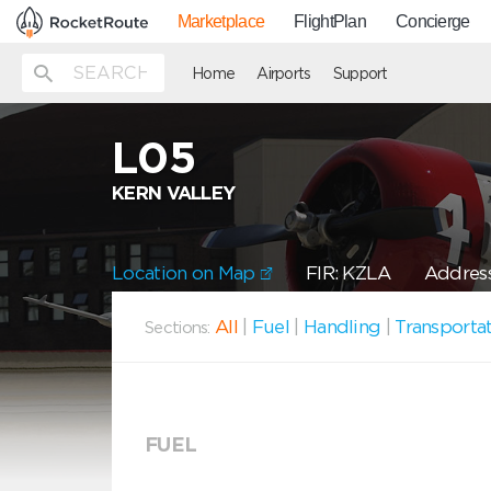
Marketplace
FlightPlan
Concierge
Home
Airports
Support
L05
KERN VALLEY
Location on Map
FIR: KZLA
Address
All
|
Fuel
|
Handling
|
Transporta
Sections:
FUEL