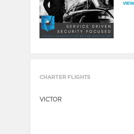
VIE
CHARTER FLIGHTS
VICTOR