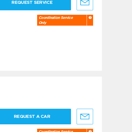
REQUEST SERVICE
Coordination Service
Only
REQUEST A CAR
Coordination Service