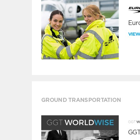
Euro
VIE
GROUND TRANSPORTATION
GGT