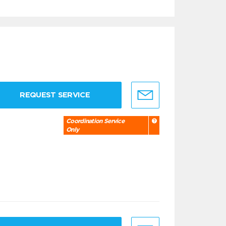
REQUEST SERVICE
Coordination Service
Only