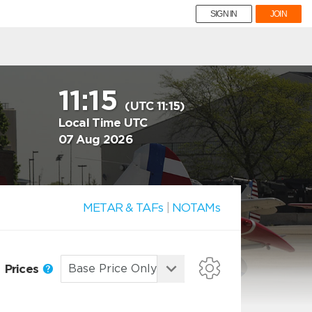
SIGN IN
JOIN
11:15
(UTC 11:15)
Local Time UTC
07 Aug 2026
METAR & TAFs
|
NOTAMs
Prices