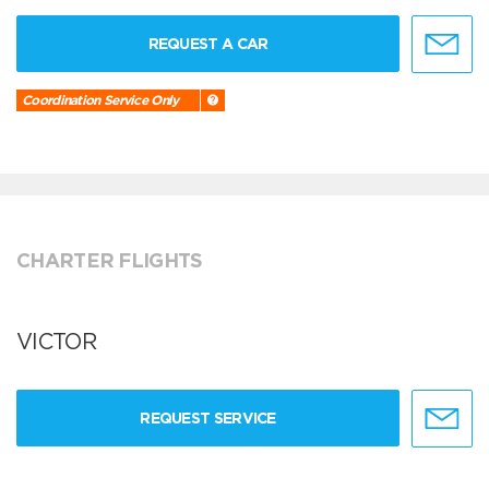
REQUEST A CAR
Coordination Service Only
CHARTER FLIGHTS
VICTOR
REQUEST SERVICE