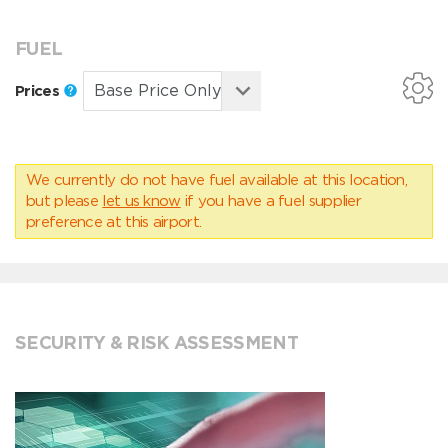
FUEL
Prices
We currently do not have fuel available at this location,
but please
let us know
if you have a fuel supplier
preference at this airport.
SECURITY & RISK ASSESSMENT