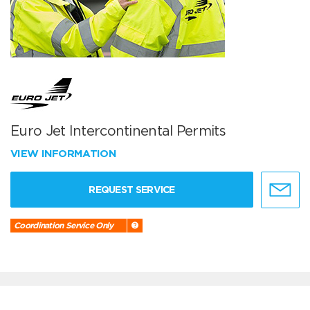
Euro Jet Intercontinental Permits
VIEW INFORMATION
REQUEST SERVICE
Coordination Service Only