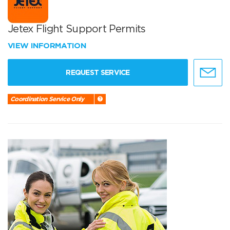
Jetex Flight Support Permits
VIEW INFORMATION
REQUEST SERVICE
Coordination Service Only