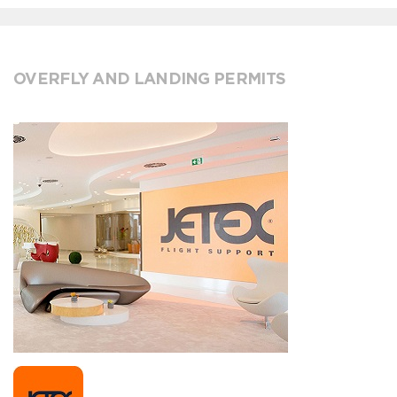
OVERFLY AND LANDING PERMITS