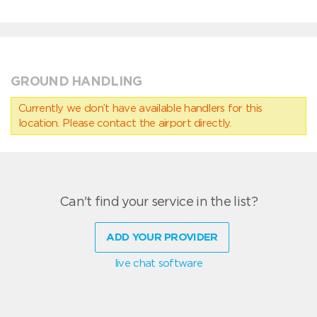
GROUND HANDLING
Currently we don’t have available handlers for this
location. Please contact the airport directly.
Can't find your service in the list?
ADD YOUR PROVIDER
live chat software