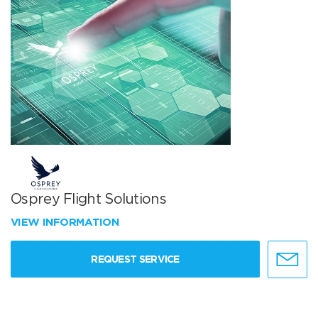
Osprey Flight Solutions
VIEW INFORMATION
REQUEST SERVICE