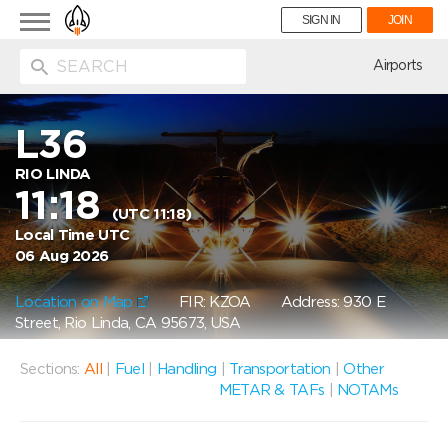
Toggle
SIGN IN
JOIN
navigation
ion
Airports
L36
RIO LINDA
11:18
(UTC 11:18)
Local Time UTC
06 Aug 2026
Location on Map
FIR: KZOA
Address: 930 E
Street, Rio Linda, CA 95673, USA
Sections:
All
|
Fuel
|
Handling
|
Transportation
|
Other
METAR & TAFs
|
NOTAMs