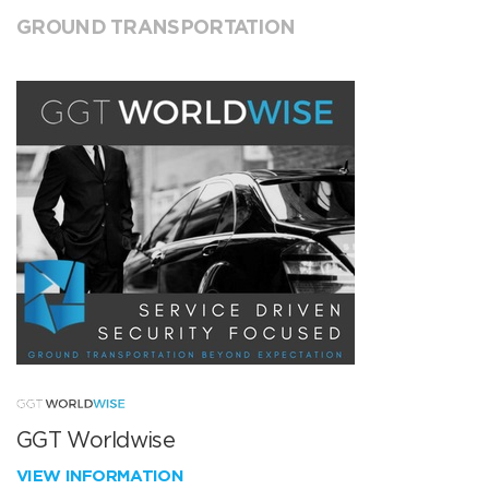
GROUND TRANSPORTATION
GGT Worldwise
VIEW INFORMATION