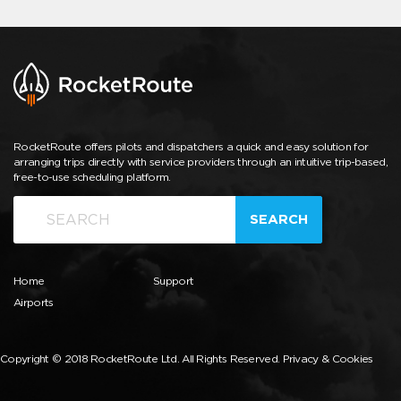
RocketRoute offers pilots and dispatchers a quick and easy solution for
arranging trips directly with service providers through an intuitive trip-based,
free-to-use scheduling platform.
SEARCH
Home
Support
Airports
Copyright © 2018 RocketRoute Ltd. All Rights Reserved.
Privacy & Cookies