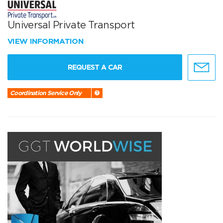
Universal Private Transport
VIEW INFORMATION
REQUEST A CAR
Coordination Service Only