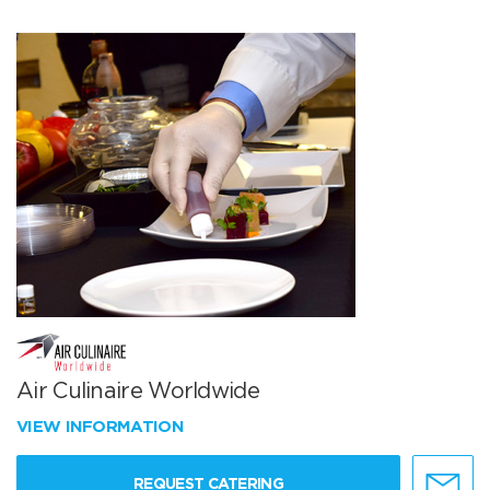
Air Culinaire Worldwide
VIEW INFORMATION
REQUEST CATERING