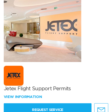
Jetex Flight Support Permits
VIEW INFORMATION
REQUEST SERVICE