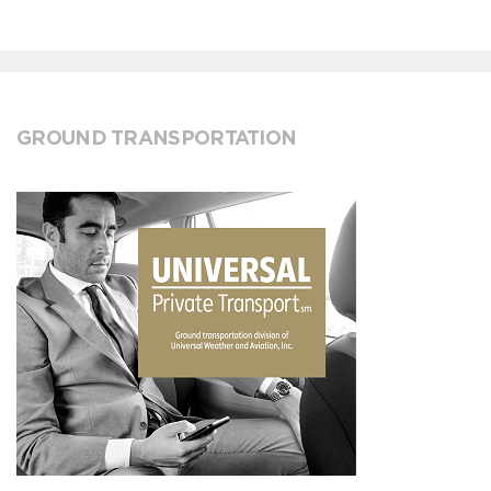
GROUND TRANSPORTATION