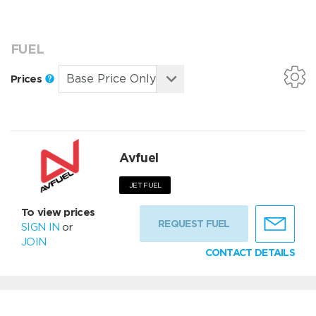
FUEL
Prices
Avfuel
JET FUEL
To view prices
REQUEST FUEL
SIGN IN
or
JOIN
CONTACT DETAILS