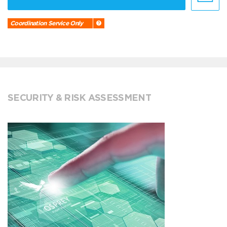
Coordination Service Only
SECURITY & RISK ASSESSMENT