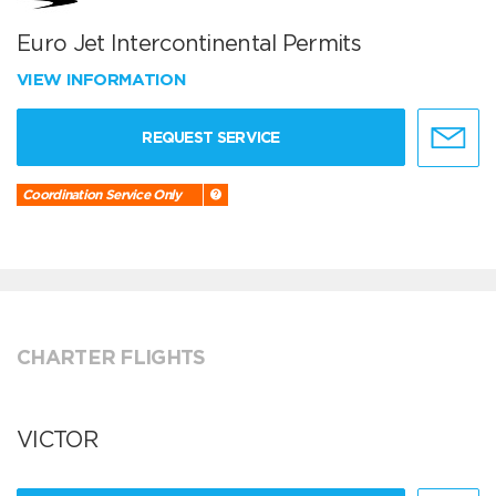
Euro Jet Intercontinental Permits
VIEW INFORMATION
REQUEST SERVICE
Coordination Service Only
CHARTER FLIGHTS
VICTOR