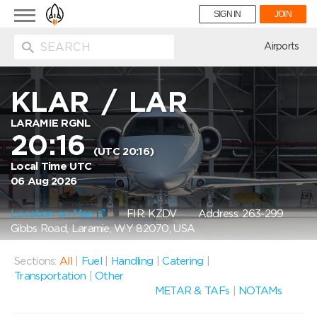
Toggle
SIGN IN
JOIN
navigation
ion
Airports
KLAR
/
LAR
LARAMIE RGNL
20:16
(UTC 20:16)
Local Time UTC
06 Aug 2026
Location on Map
FIR: KZDV
Address: 263-299
Gibbs Road, Laramie, WY 82070, USA
Sections:
All
|
Fuel
|
Handling
|
Catering
|
Transportation
|
Other
METAR & TAFs
|
NOTAMs