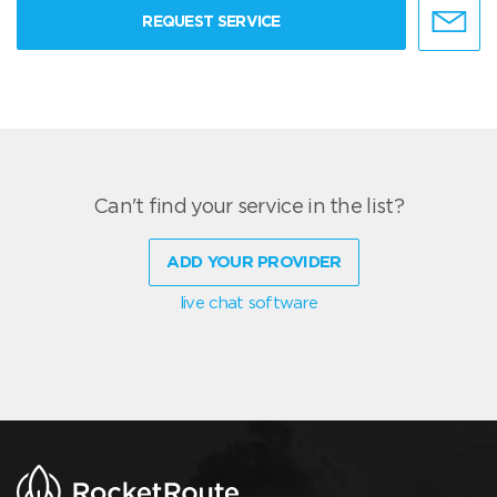
REQUEST SERVICE
Can't find your service in the list?
ADD YOUR PROVIDER
live chat software