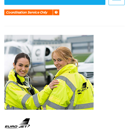
Coordination Service Only