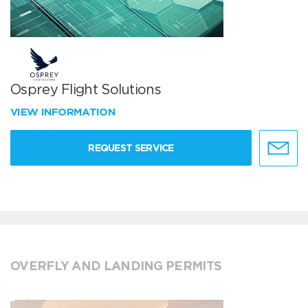
Osprey Flight Solutions
VIEW INFORMATION
REQUEST SERVICE
OVERFLY AND LANDING PERMITS