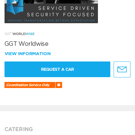
GGT Worldwise
VIEW INFORMATION
REQUEST A CAR
Coordination Service Only
CATERING