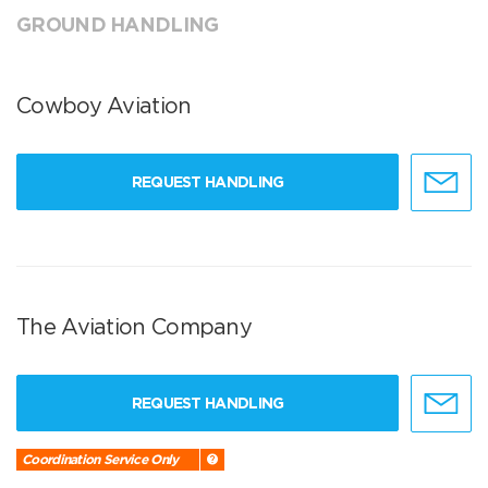
GROUND HANDLING
Cowboy Aviation
REQUEST HANDLING
The Aviation Company
REQUEST HANDLING
Coordination Service Only