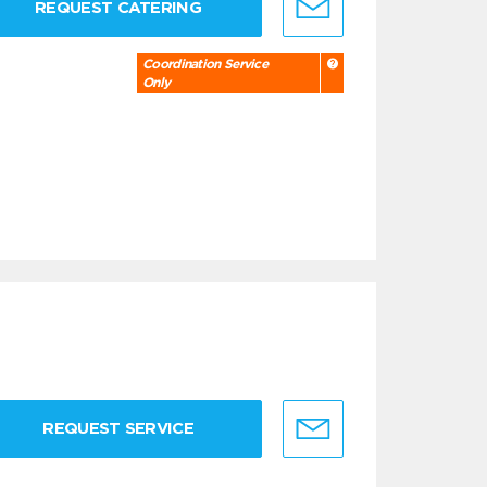
REQUEST CATERING
Coordination Service
Only
REQUEST SERVICE