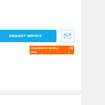
REQUEST SERVICE
Coordination Service
Only