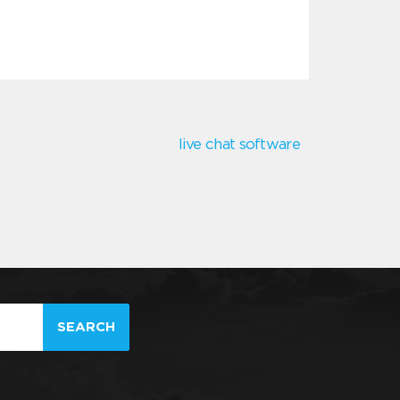
live chat software
SEARCH