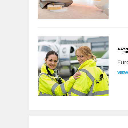
Euro
VIE