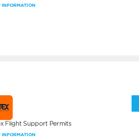
W INFORMATION
x Flight Support Permits
W INFORMATION