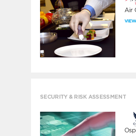
Air
VIE
SECURITY & RISK ASSESSMENT
Ospr