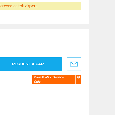
erence at this airport.
REQUEST A CAR
Coordination Service
Only