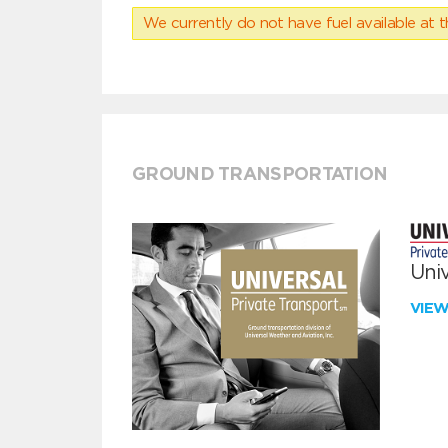
We currently do not have fuel available at t
GROUND TRANSPORTATION
Univ
VIE