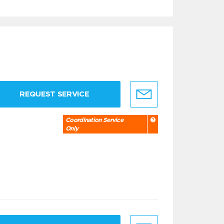
REQUEST SERVICE
Coordination Service
Only