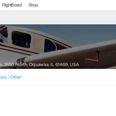
FlightBoard
Shop
s: 2650 North, Oquawka, IL 61469, USA
tion
|
Other