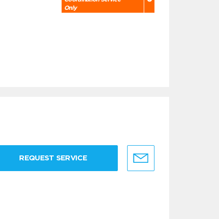
Only
REQUEST SERVICE