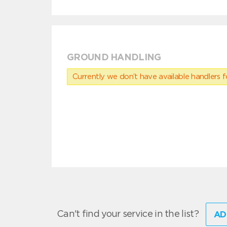
GROUND HANDLING
Currently we don’t have available handlers for
Can't find your service in the list?
AD