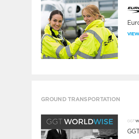
Euro
VIE
GROUND TRANSPORTATION
GGT