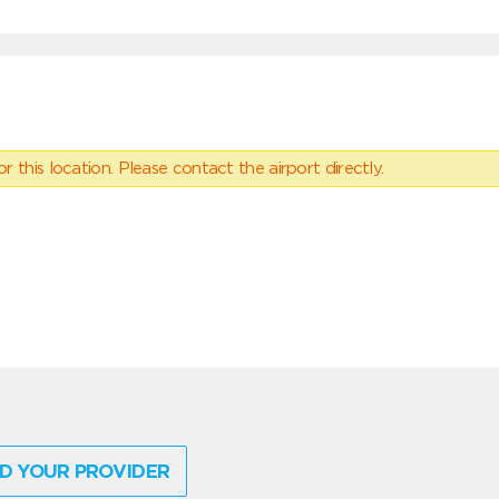
 this location. Please contact the airport directly.
D YOUR PROVIDER