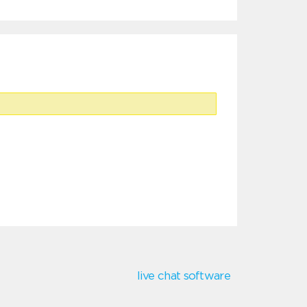
live chat software