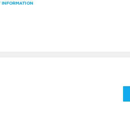
W INFORMATION