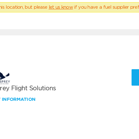
his location, but please
let us know
if you have a fuel supplier pref
ey Flight Solutions
W INFORMATION