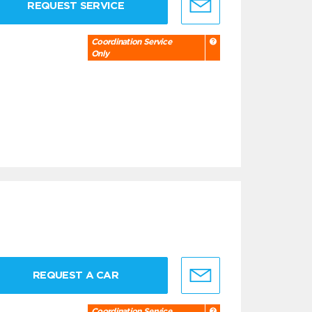
REQUEST SERVICE
Coordination Service
Only
REQUEST A CAR
Coordination Service