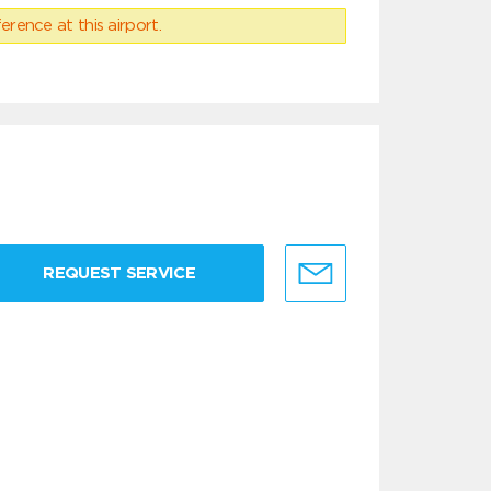
erence at this airport.
REQUEST SERVICE