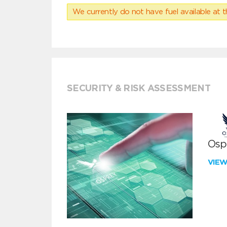
We currently do not have fuel available at t
SECURITY & RISK ASSESSMENT
Ospr
VIE