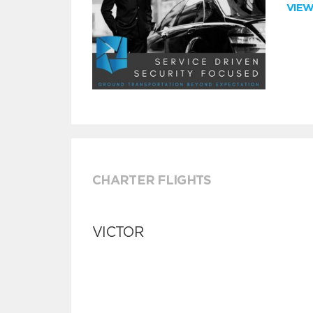
VIE
CHARTER FLIGHTS
VICTOR