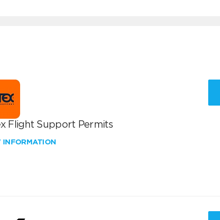
x Flight Support Permits
W INFORMATION