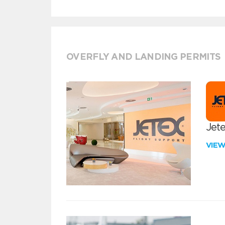
OVERFLY AND LANDING PERMITS
Jete
VIE