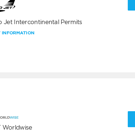
 Jet Intercontinental Permits
W INFORMATION
 Worldwise