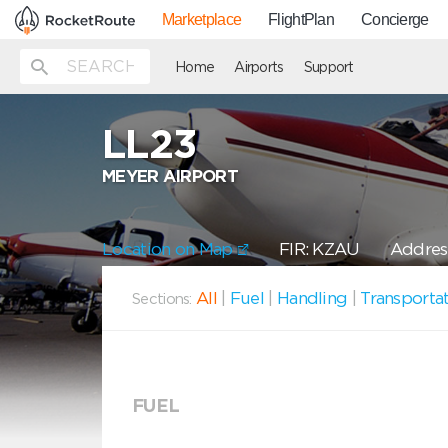
Marketplace
FlightPlan
Concierge
Home
Airports
Support
LL23
MEYER AIRPORT
Location on Map
FIR: KZAU
Addres
All
|
Fuel
|
Handling
|
Transporta
Sections:
FUEL