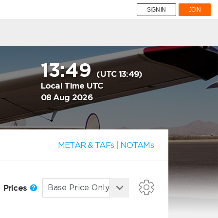
SIGN IN
JOIN
13:49
(UTC 13:49)
Local Time UTC
08 Aug 2026
METAR & TAFs
|
NOTAMs
Prices