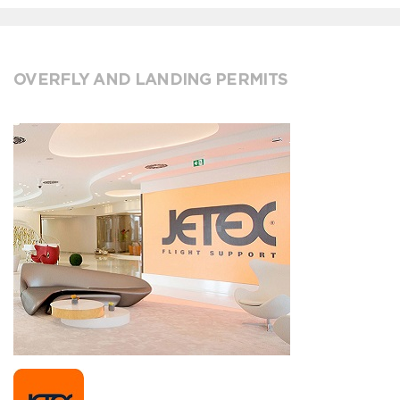
OVERFLY AND LANDING PERMITS