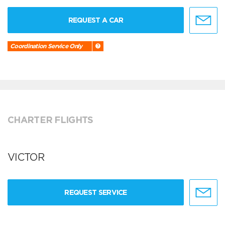
REQUEST A CAR
Coordination Service Only
CHARTER FLIGHTS
VICTOR
REQUEST SERVICE