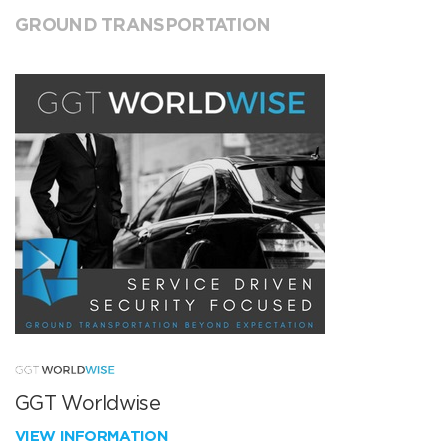
GROUND TRANSPORTATION
GGT Worldwise
VIEW INFORMATION