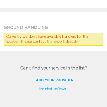
GROUND HANDLING
Currently we don’t have available handlers for this
location. Please contact the airport directly.
Can't find your service in the list?
ADD YOUR PROVIDER
live chat software