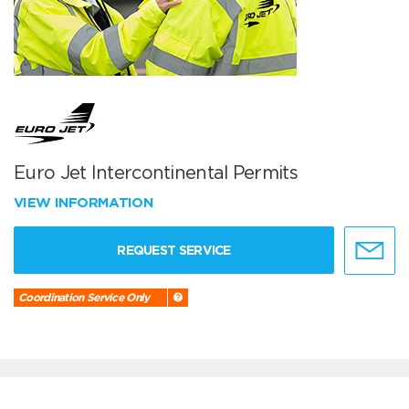
Euro Jet Intercontinental Permits
VIEW INFORMATION
REQUEST SERVICE
Coordination Service Only