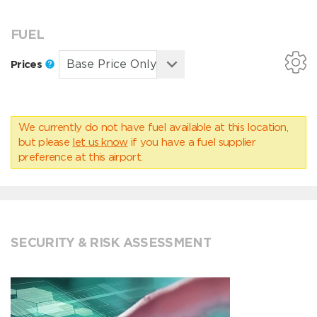
FUEL
Prices
We currently do not have fuel available at this location,
but please
let us know
if you have a fuel supplier
preference at this airport.
SECURITY & RISK ASSESSMENT