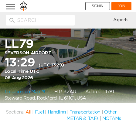
Toggle
SIGN IN
JOIN
navigation
ion
Airports
LL79
SEVERSON AIRPORT
13:29
(UTC 13:29)
Local Time UTC
08 Aug 2026
Location on Map
FIR: KZAU
Address: 4781
Steward Road, Rockford, IL 61101, USA
Sections:
All
|
Fuel
|
Handling
|
Transportation
|
Other
METAR & TAFs
|
NOTAMs