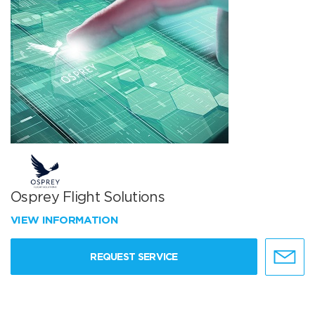
Osprey Flight Solutions
VIEW INFORMATION
REQUEST SERVICE