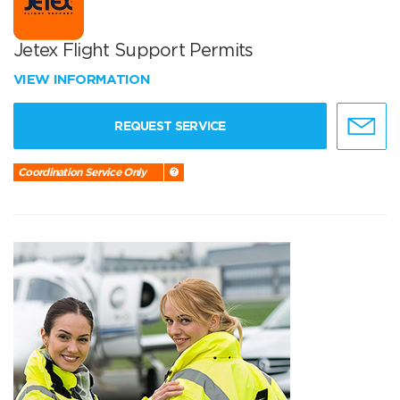
Jetex Flight Support Permits
VIEW INFORMATION
REQUEST SERVICE
Coordination Service Only