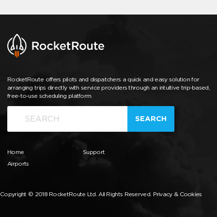
RocketRoute offers pilots and dispatchers a quick and easy solution for
arranging trips directly with service providers through an intuitive trip-based,
free-to-use scheduling platform.
SEARCH
Home
Support
Airports
Copyright © 2018 RocketRoute Ltd. All Rights Reserved.
Privacy & Cookies